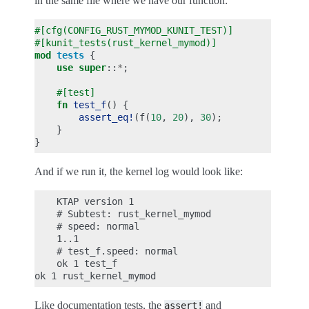
in the same file where we have our function:
#[cfg(CONFIG_RUST_MYMOD_KUNIT_TEST)]
#[kunit_tests(rust_kernel_mymod)]
mod
tests
{
use
super
::
*
;
#[test]
fn
test_f
()
{
assert_eq!
(
f
(
10
,
20
),
30
);
}
}
And if we run it, the kernel log would look like:
    KTAP version 1

    # Subtest: rust_kernel_mymod

    # speed: normal

    1..1

    # test_f.speed: normal

    ok 1 test_f

Like documentation tests, the
and
assert!