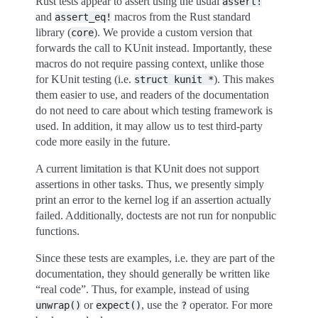
Rust tests appear to assert using the usual
assert!
and
macros from the Rust standard
assert_eq!
library (
). We provide a custom version that
core
forwards the call to KUnit instead. Importantly, these
macros do not require passing context, unlike those
for KUnit testing (i.e.
). This makes
struct
kunit
*
them easier to use, and readers of the documentation
do not need to care about which testing framework is
used. In addition, it may allow us to test third-party
code more easily in the future.
A current limitation is that KUnit does not support
assertions in other tasks. Thus, we presently simply
print an error to the kernel log if an assertion actually
failed. Additionally, doctests are not run for nonpublic
functions.
Since these tests are examples, i.e. they are part of the
documentation, they should generally be written like
“real code”. Thus, for example, instead of using
or
, use the
operator. For more
unwrap()
expect()
?