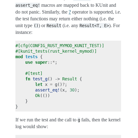
macros are mapped back to KUnit and
assert_eq!
do not panic. Similarly, the
?
operator is supported, i.e.
the test functions may return either nothing (i.e. the
unit type
) or
(i.e. any
). For
()
Result
Result<T,
E>
instance:
#[cfg(CONFIG_RUST_MYMOD_KUNIT_TEST)]
#[kunit_tests(rust_kernel_mymod)]
mod
tests
{
use
super
::
*
;
#[test]
fn
test_g
()
->
Result
{
let
x
=
g
()
?
;
assert_eq!
(
x
,
30
);
Ok
(())
}
}
If we run the test and the call to
fails, then the kernel
g
log would show: