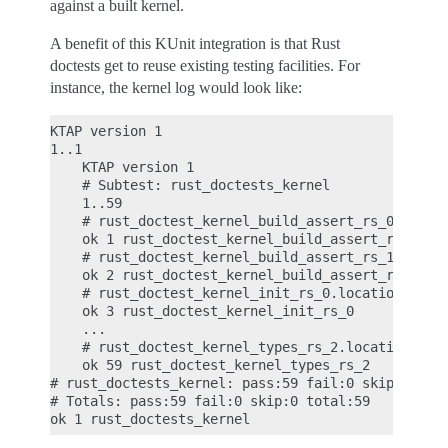
against a built kernel.
A benefit of this KUnit integration is that Rust
doctests get to reuse existing testing facilities. For
instance, the kernel log would look like:
KTAP version 1

1..1

    KTAP version 1

    # Subtest: rust_doctests_kernel

    1..59

    # rust_doctest_kernel_build_assert_rs_0.locati
    ok 1 rust_doctest_kernel_build_assert_rs_0

    # rust_doctest_kernel_build_assert_rs_1.locati
    ok 2 rust_doctest_kernel_build_assert_rs_1

    # rust_doctest_kernel_init_rs_0.location: rust
    ok 3 rust_doctest_kernel_init_rs_0

    ...

    # rust_doctest_kernel_types_rs_2.location: rus
    ok 59 rust_doctest_kernel_types_rs_2

# rust_doctests_kernel: pass:59 fail:0 skip:0 tota
# Totals: pass:59 fail:0 skip:0 total:59
