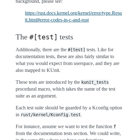
background, please see:
https://rust.docs.kernel.org/kernel/error/type.Resu
lt.html#error-codes-in-c-and-rust
The
tests
#[test]
Additionally, there are the
tests. Like for
#[test]
documentation tests, these are also fairly similar to
what you would expect from userspace, and they are
also mapped to KUnit.
These tests are introduced by the
kunit_tests
procedural macro, which takes the name of the test
suite as an argument.
Each test suite should be guarded by a Kconfig option
in
.
rust/kernel/Kconfig.test
For instance, assume we want to test the function
f
from the documentation tests section. We could write,