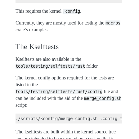
This requires the kernel
.
.config
Currently, they are mostly used for testing the
macros
crate’s examples.
The Kselftests
Kselftests are also available in the
folder.
tools/testing/selftests/rust
The kernel config options required for the tests are
listed in the
file and
tools/testing/selftests/rust/config
can be included with the aid of the
merge_config.sh
script:
The kselftests are built within the kernel source tree
and are intended to be executed on a system that is