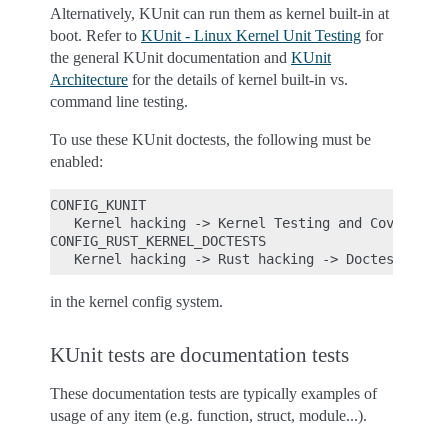
Alternatively, KUnit can run them as kernel built-in at
boot. Refer to
KUnit - Linux Kernel Unit Testing
for
the general KUnit documentation and
KUnit
Architecture
for the details of kernel built-in vs.
command line testing.
To use these KUnit doctests, the following must be
enabled:
CONFIG_KUNIT

   Kernel hacking -> Kernel Testing and Coverage -
CONFIG_RUST_KERNEL_DOCTESTS

in the kernel config system.
KUnit tests are documentation tests
These documentation tests are typically examples of
usage of any item (e.g. function, struct, module...).