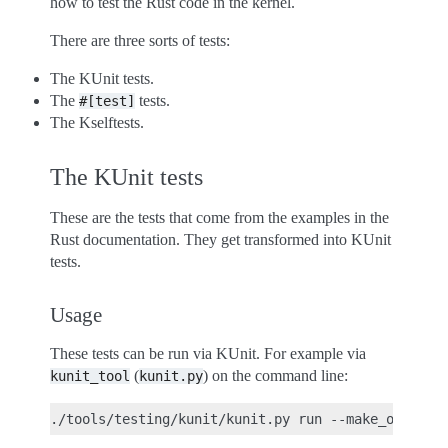
how to test the Rust code in the kernel.
There are three sorts of tests:
The KUnit tests.
The
tests.
#[test]
The Kselftests.
The KUnit tests
These are the tests that come from the examples in the
Rust documentation. They get transformed into KUnit
tests.
Usage
These tests can be run via KUnit. For example via
(
) on the command line:
kunit_tool
kunit.py