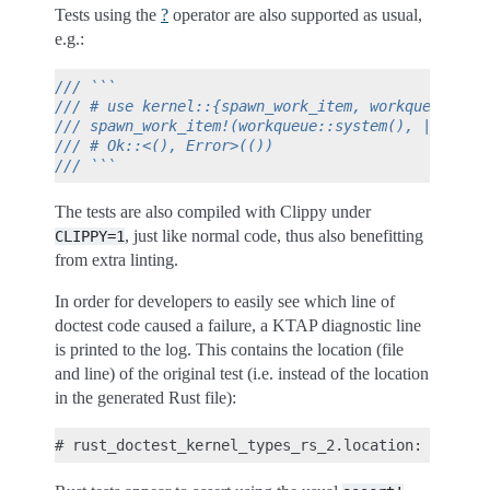
Tests using the
?
operator are also supported as usual,
e.g.:
/// ```
/// # use kernel::{spawn_work_item, workqueue};
/// spawn_work_item!(workqueue::system(), || pr_i
/// # Ok::<(), Error>(())
/// ```
The tests are also compiled with Clippy under
, just like normal code, thus also benefitting
CLIPPY=1
from extra linting.
In order for developers to easily see which line of
doctest code caused a failure, a KTAP diagnostic line
is printed to the log. This contains the location (file
and line) of the original test (i.e. instead of the location
in the generated Rust file):