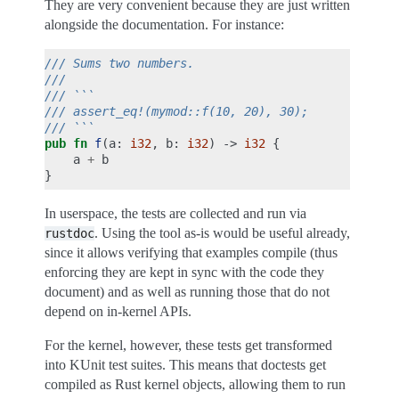
They are very convenient because they are just written
alongside the documentation. For instance:
/// Sums two numbers.
///
/// ```
/// assert_eq!(mymod::f(10, 20), 30);
/// ```
pub
fn
f
(
a
:
i32
,
b
:
i32
)
->
i32
{
a
+
b
}
In userspace, the tests are collected and run via
. Using the tool as-is would be useful already,
rustdoc
since it allows verifying that examples compile (thus
enforcing they are kept in sync with the code they
document) and as well as running those that do not
depend on in-kernel APIs.
For the kernel, however, these tests get transformed
into KUnit test suites. This means that doctests get
compiled as Rust kernel objects, allowing them to run