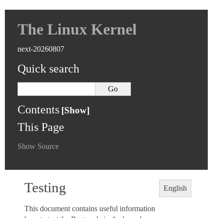
The Linux Kernel
next-20260807
Quick search
Contents
This Page
Show Source
Testing
English
This document contains useful information