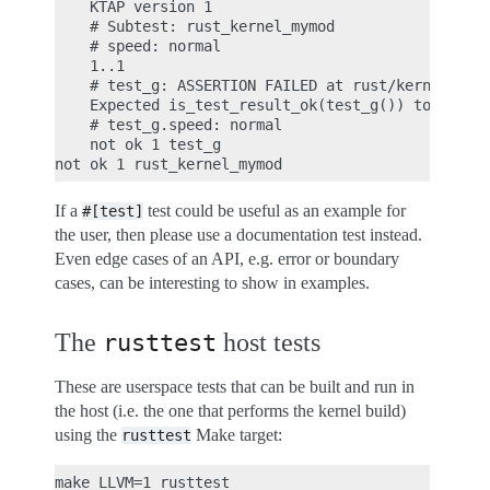
    KTAP version 1

    # Subtest: rust_kernel_mymod

    # speed: normal

    1..1

    # test_g: ASSERTION FAILED at rust/kernel/lib.
    Expected is_test_result_ok(test_g()) to be tru
    # test_g.speed: normal

    not ok 1 test_g

If a
test could be useful as an example for
#[test]
the user, then please use a documentation test instead.
Even edge cases of an API, e.g. error or boundary
cases, can be interesting to show in examples.
The
host tests
rusttest
These are userspace tests that can be built and run in
the host (i.e. the one that performs the kernel build)
using the
Make target:
rusttest