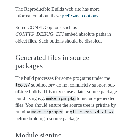
The Reproducible Builds web site has more
information about these
prefix-map options
.
Some CONFIG options such as
CONFIG_DEBUG_EFI
embed absolute paths in
object files. Such options should be disabled.
Generated files in source
packages
The build processes for some programs under the
subdirectory do not completely support out-
tools/
of-tree builds. This may cause a later source package
build using e.g.
to include generated
make
rpm-pkg
files. You should ensure the source tree is pristine by
running
or
make
mrproper
git
clean
-d
-f
-x
before building a source package.
Module signing