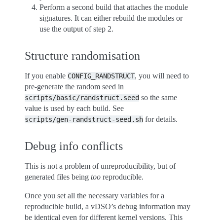
Perform a second build that attaches the module
signatures. It can either rebuild the modules or
use the output of step 2.
Structure randomisation
If you enable
, you will need to
CONFIG_RANDSTRUCT
pre-generate the random seed in
so the same
scripts/basic/randstruct.seed
value is used by each build. See
for details.
scripts/gen-randstruct-seed.sh
Debug info conflicts
This is not a problem of unreproducibility, but of
generated files being
too
reproducible.
Once you set all the necessary variables for a
reproducible build, a vDSO’s debug information may
be identical even for different kernel versions. This