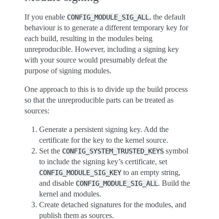
If you enable
, the default
CONFIG_MODULE_SIG_ALL
behaviour is to generate a different temporary key for
each build, resulting in the modules being
unreproducible. However, including a signing key
with your source would presumably defeat the
purpose of signing modules.
One approach to this is to divide up the build process
so that the unreproducible parts can be treated as
sources:
Generate a persistent signing key. Add the
certificate for the key to the kernel source.
Set the
symbol
CONFIG_SYSTEM_TRUSTED_KEYS
to include the signing key’s certificate, set
to an empty string,
CONFIG_MODULE_SIG_KEY
and disable
. Build the
CONFIG_MODULE_SIG_ALL
kernel and modules.
Create detached signatures for the modules, and
publish them as sources.