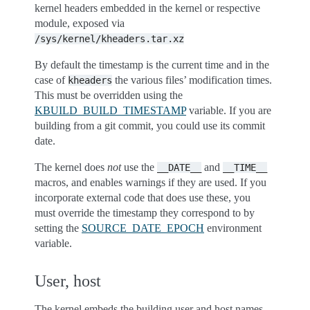
kernel headers embedded in the kernel or respective
module, exposed via
/sys/kernel/kheaders.tar.xz
By default the timestamp is the current time and in the
case of
the various files’ modification times.
kheaders
This must be overridden using the
KBUILD_BUILD_TIMESTAMP
variable. If you are
building from a git commit, you could use its commit
date.
The kernel does
not
use the
and
__DATE__
__TIME__
macros, and enables warnings if they are used. If you
incorporate external code that does use these, you
must override the timestamp they correspond to by
setting the
SOURCE_DATE_EPOCH
environment
variable.
User, host
The kernel embeds the building user and host names