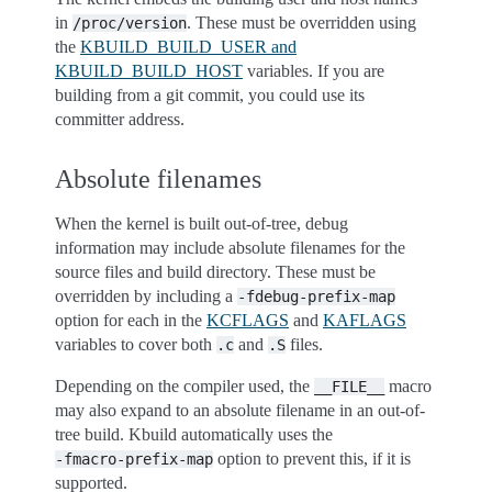
in
. These must be overridden using
/proc/version
the
KBUILD_BUILD_USER and
KBUILD_BUILD_HOST
variables. If you are
building from a git commit, you could use its
committer address.
Absolute filenames
When the kernel is built out-of-tree, debug
information may include absolute filenames for the
source files and build directory. These must be
overridden by including a
-fdebug-prefix-map
option for each in the
KCFLAGS
and
KAFLAGS
variables to cover both
and
files.
.c
.S
Depending on the compiler used, the
macro
__FILE__
may also expand to an absolute filename in an out-of-
tree build. Kbuild automatically uses the
option to prevent this, if it is
-fmacro-prefix-map
supported.