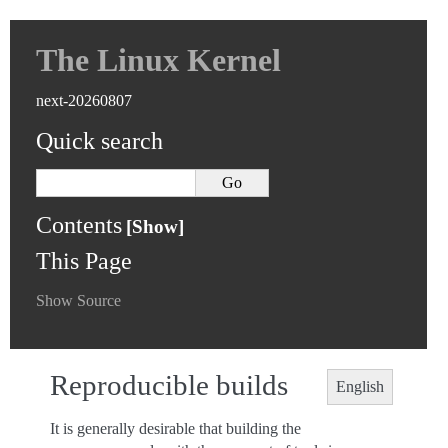
The Linux Kernel
next-20260807
Quick search
Contents
This Page
Show Source
Reproducible builds
English
It is generally desirable that building the