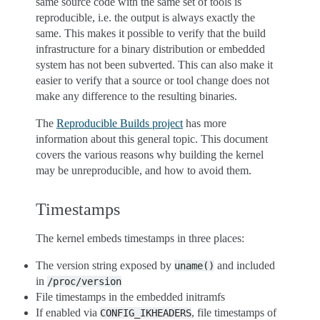
same source code with the same set of tools is
reproducible, i.e. the output is always exactly the
same. This makes it possible to verify that the build
infrastructure for a binary distribution or embedded
system has not been subverted. This can also make it
easier to verify that a source or tool change does not
make any difference to the resulting binaries.
The
Reproducible Builds project
has more
information about this general topic. This document
covers the various reasons why building the kernel
may be unreproducible, and how to avoid them.
Timestamps
The kernel embeds timestamps in three places:
The version string exposed by
and included
uname()
in
/proc/version
File timestamps in the embedded initramfs
If enabled via
, file timestamps of
CONFIG_IKHEADERS