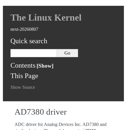
The Linux Kernel
next-20260807
Quick search
Contents
This Page
Show Source
AD7380 driver
ADC driver for Analog Devices Inc. AD7380 and