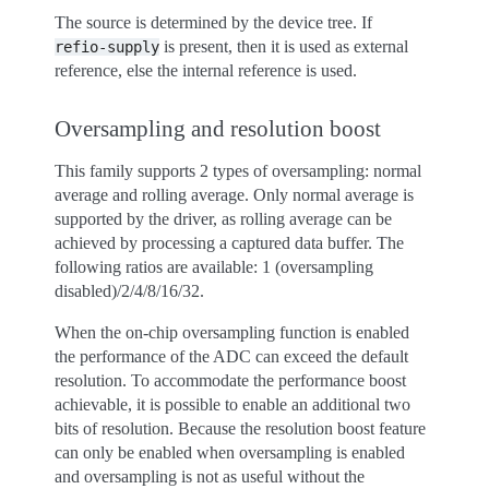
The source is determined by the device tree. If
is present, then it is used as external
refio-supply
reference, else the internal reference is used.
Oversampling and resolution boost
This family supports 2 types of oversampling: normal
average and rolling average. Only normal average is
supported by the driver, as rolling average can be
achieved by processing a captured data buffer. The
following ratios are available: 1 (oversampling
disabled)/2/4/8/16/32.
When the on-chip oversampling function is enabled
the performance of the ADC can exceed the default
resolution. To accommodate the performance boost
achievable, it is possible to enable an additional two
bits of resolution. Because the resolution boost feature
can only be enabled when oversampling is enabled
and oversampling is not as useful without the