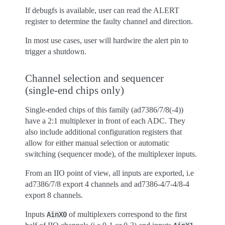
If debugfs is available, user can read the ALERT
register to determine the faulty channel and direction.
In most use cases, user will hardwire the alert pin to
trigger a shutdown.
Channel selection and sequencer
(single-end chips only)
Single-ended chips of this family (ad7386/7/8(-4))
have a 2:1 multiplexer in front of each ADC. They
also include additional configuration registers that
allow for either manual selection or automatic
switching (sequencer mode), of the multiplexer inputs.
From an IIO point of view, all inputs are exported, i.e
ad7386/7/8 export 4 channels and ad7386-4/7-4/8-4
export 8 channels.
Inputs
of multiplexers correspond to the first
AinX0