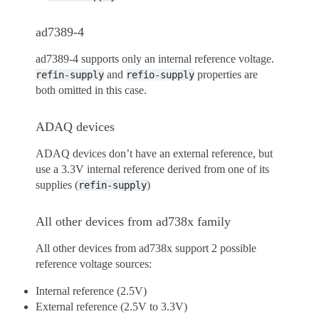
ad7389-4
ad7389-4 supports only an internal reference voltage.
and
properties are
refin-supply
refio-supply
both omitted in this case.
ADAQ devices
ADAQ devices don’t have an external reference, but
use a 3.3V internal reference derived from one of its
supplies (
)
refin-supply
All other devices from ad738x family
All other devices from ad738x support 2 possible
reference voltage sources:
Internal reference (2.5V)
External reference (2.5V to 3.3V)