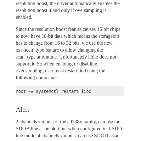
resolution boost, the driver automatically enables the
resolution boost if and only if oversampling is
enabled.
Since the resolution boost feature causes 16-bit chips
to now have 18-bit data which means the storagebits
has to change from 16 to 32 bits, we use the new
ext_scan_type feature to allow changing the
scan_type at runtime. Unfortunately libiio does not
support it. So when enabling or disabling
oversampling, user must restart iiod using the
following command:
root:~#
systemctl
restart
Alert
2 channels variants of the ad738x family, can use the
SDOB line as an alert pin when configured in 1 SDO
line mode. 4 channels variants, can use SDOD as an