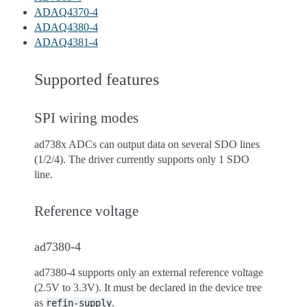
ADAQ4370-4
ADAQ4380-4
ADAQ4381-4
Supported features
SPI wiring modes
ad738x ADCs can output data on several SDO lines
(1/2/4). The driver currently supports only 1 SDO
line.
Reference voltage
ad7380-4
ad7380-4 supports only an external reference voltage
(2.5V to 3.3V). It must be declared in the device tree
as
.
refin-supply