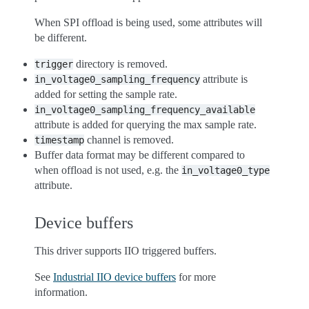
When SPI offload is being used, some attributes will
be different.
directory is removed.
trigger
attribute is
in_voltage0_sampling_frequency
added for setting the sample rate.
in_voltage0_sampling_frequency_available
attribute is added for querying the max sample rate.
channel is removed.
timestamp
Buffer data format may be different compared to
when offload is not used, e.g. the
in_voltage0_type
attribute.
Device buffers
This driver supports IIO triggered buffers.
See
Industrial IIO device buffers
for more
information.