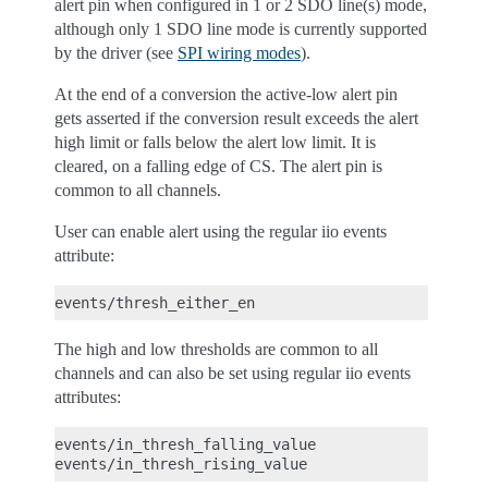
alert pin when configured in 1 or 2 SDO line(s) mode,
although only 1 SDO line mode is currently supported
by the driver (see
SPI wiring modes
).
At the end of a conversion the active-low alert pin
gets asserted if the conversion result exceeds the alert
high limit or falls below the alert low limit. It is
cleared, on a falling edge of CS. The alert pin is
common to all channels.
User can enable alert using the regular iio events
attribute:
The high and low thresholds are common to all
channels and can also be set using regular iio events
attributes:
events/in_thresh_falling_value
