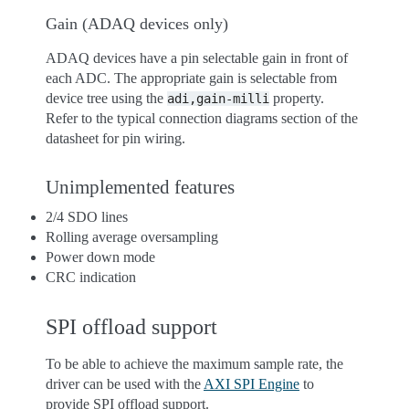
Gain (ADAQ devices only)
ADAQ devices have a pin selectable gain in front of
each ADC. The appropriate gain is selectable from
device tree using the
property.
adi,gain-milli
Refer to the typical connection diagrams section of the
datasheet for pin wiring.
Unimplemented features
2/4 SDO lines
Rolling average oversampling
Power down mode
CRC indication
SPI offload support
To be able to achieve the maximum sample rate, the
driver can be used with the
AXI SPI Engine
to
provide SPI offload support.