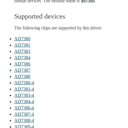
similar devices. The module name is
.
ad7380
Supported devices
The following chips are supported by this driver:
AD7380
AD7381
AD7383
AD7384
AD7386
AD7387
AD7388
AD7380-4
AD7381-4
AD7383-4
AD7384-4
AD7386-4
AD7387-4
AD7388-4
AD7389-4