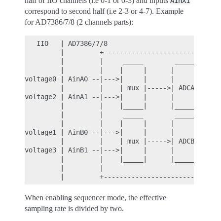
half of IIO channels (i.e 0-1 or 0-3) and inputs
AinX1
correspond to second half (i.e 2-3 or 4-7). Example
for AD7386/7/8 (2 channels parts):
   IIO   | AD7386/7/8

         |         +----------------------------

         |         |     _____        ______

         |         |    |     |      |      |

voltage0 | AinA0 --|--->|     |      |      |

         |         |    | mux |----->| ADCA |---

voltage2 | AinA1 --|--->|     |      |      |

         |         |    |_____|      |_____ |

         |         |     _____        ______

         |         |    |     |      |      |

voltage1 | AinB0 --|--->|     |      |      |

         |         |    | mux |----->| ADCB |---

voltage3 | AinB1 --|--->|     |      |      |

         |         |    |_____|      |______|

         |         |

When enabling sequencer mode, the effective
sampling rate is divided by two.