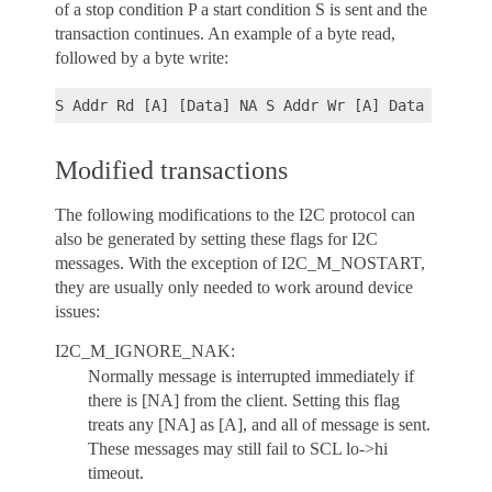
of a stop condition P a start condition S is sent and the
transaction continues. An example of a byte read,
followed by a byte write:
Modified transactions
The following modifications to the I2C protocol can
also be generated by setting these flags for I2C
messages. With the exception of I2C_M_NOSTART,
they are usually only needed to work around device
issues:
I2C_M_IGNORE_NAK:
Normally message is interrupted immediately if
there is [NA] from the client. Setting this flag
treats any [NA] as [A], and all of message is sent.
These messages may still fail to SCL lo->hi
timeout.