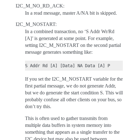
I2C_M_NO_RD_ACK:
In a read message, master A/NA bit is skipped.
I2C_M_NOSTART:
In a combined transaction, no ‘S Addr Wr/Rd
[A]’ is generated at some point. For example,
setting I2C_M_NOSTART on the second partial
message generates something like:
If you set the I2C_M_NOSTART variable for the
first partial message, we do not generate Addr,
but we do generate the start condition S. This will
probably confuse all other clients on your bus, so
don’t try this.
This is often used to gather transmits from
multiple data buffers in system memory into
something that appears as a single transfer to the
I2C device but may also be used between