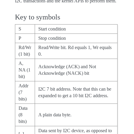
I2C transactions and the kernel APIs to perform them.
Key to symbols
S
Start condition
P
Stop condition
Rd/Wr
Read/Write bit. Rd equals 1, Wr equals
(1 bit)
0.
A,
Acknowledge (ACK) and Not
NA (1
Acknowledge (NACK) bit
bit)
Addr
I2C 7 bit address. Note that this can be
(7
expanded to get a 10 bit I2C address.
bits)
Data
(8
A plain data byte.
bits)
Data sent by I2C device, as opposed to
[..]