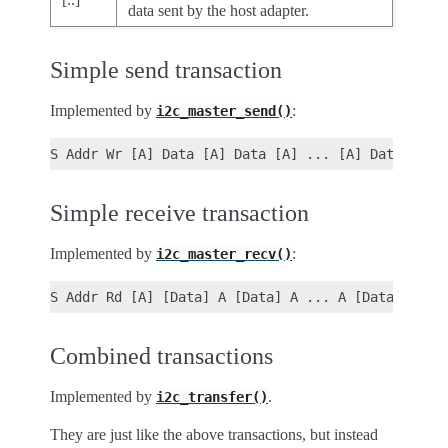
data sent by the host adapter.
Simple send transaction
Implemented by
:
i2c_master_send()
Simple receive transaction
Implemented by
:
i2c_master_recv()
Combined transactions
Implemented by
.
i2c_transfer()
They are just like the above transactions, but instead