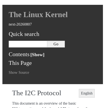
The Linux Kernel
next-20260807
Quick search
Contents
This Page
Show Source
The I2C Protocol
English
This document is an overview of the basic