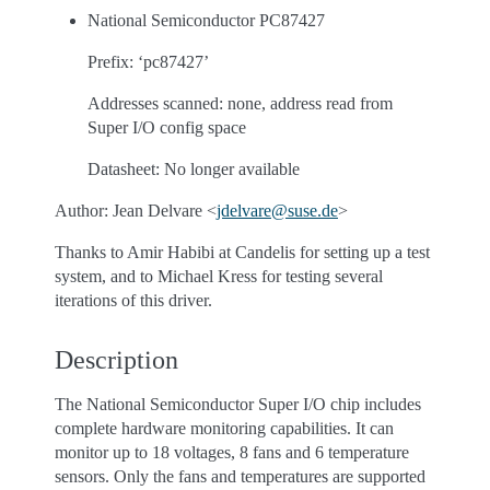
National Semiconductor PC87427
Prefix: ‘pc87427’
Addresses scanned: none, address read from
Super I/O config space
Datasheet: No longer available
Author: Jean Delvare <
jdelvare
@
suse
.
de
>
Thanks to Amir Habibi at Candelis for setting up a test
system, and to Michael Kress for testing several
iterations of this driver.
Description
The National Semiconductor Super I/O chip includes
complete hardware monitoring capabilities. It can
monitor up to 18 voltages, 8 fans and 6 temperature
sensors. Only the fans and temperatures are supported