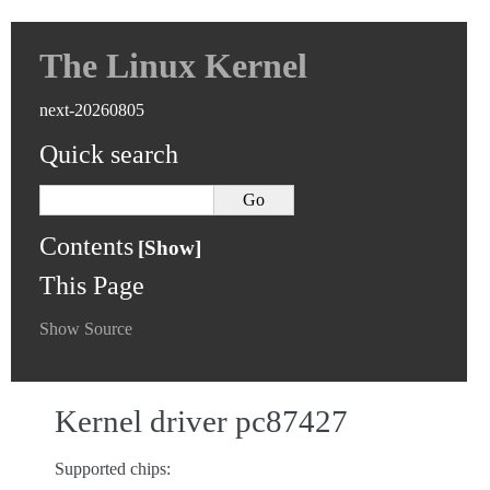
The Linux Kernel
next-20260805
Quick search
Contents
This Page
Show Source
Kernel driver pc87427
Supported chips: