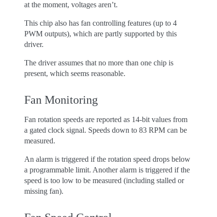
at the moment, voltages aren’t.
This chip also has fan controlling features (up to 4
PWM outputs), which are partly supported by this
driver.
The driver assumes that no more than one chip is
present, which seems reasonable.
Fan Monitoring
Fan rotation speeds are reported as 14-bit values from
a gated clock signal. Speeds down to 83 RPM can be
measured.
An alarm is triggered if the rotation speed drops below
a programmable limit. Another alarm is triggered if the
speed is too low to be measured (including stalled or
missing fan).