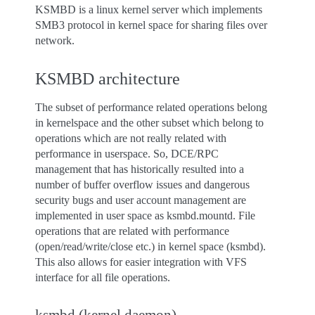
KSMBD is a linux kernel server which implements
SMB3 protocol in kernel space for sharing files over
network.
KSMBD architecture
The subset of performance related operations belong
in kernelspace and the other subset which belong to
operations which are not really related with
performance in userspace. So, DCE/RPC
management that has historically resulted into a
number of buffer overflow issues and dangerous
security bugs and user account management are
implemented in user space as ksmbd.mountd. File
operations that are related with performance
(open/read/write/close etc.) in kernel space (ksmbd).
This also allows for easier integration with VFS
interface for all file operations.
ksmbd (kernel daemon)