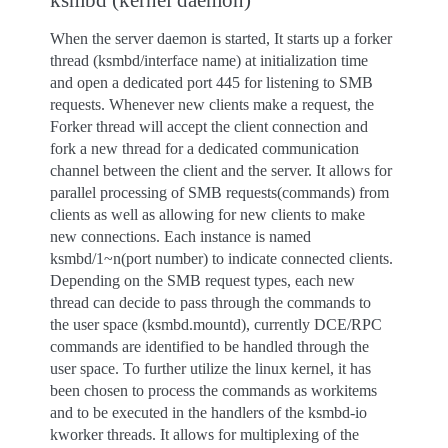
When the server daemon is started, It starts up a forker
thread (ksmbd/interface name) at initialization time
and open a dedicated port 445 for listening to SMB
requests. Whenever new clients make a request, the
Forker thread will accept the client connection and
fork a new thread for a dedicated communication
channel between the client and the server. It allows for
parallel processing of SMB requests(commands) from
clients as well as allowing for new clients to make
new connections. Each instance is named
ksmbd/1~n(port number) to indicate connected clients.
Depending on the SMB request types, each new
thread can decide to pass through the commands to
the user space (ksmbd.mountd), currently DCE/RPC
commands are identified to be handled through the
user space. To further utilize the linux kernel, it has
been chosen to process the commands as workitems
and to be executed in the handlers of the ksmbd-io
kworker threads. It allows for multiplexing of the