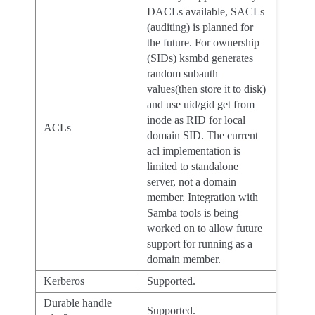
DACLs available, SACLs
(auditing) is planned for
the future. For ownership
(SIDs) ksmbd generates
random subauth
values(then store it to disk)
and use uid/gid get from
inode as RID for local
ACLs
domain SID. The current
acl implementation is
limited to standalone
server, not a domain
member. Integration with
Samba tools is being
worked on to allow future
support for running as a
domain member.
Kerberos
Supported.
Durable handle
Supported.