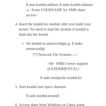
$ man ksmbd.adduser $ sudo ksmbd.adduser
-a <Enter USERNAME for SMB share
access>
Insert the ksmbd.ko module after you build your
kernel. No need to load the module if ksmbd is
built into the kernel.
Set ksmbd in menuconfig(e.g. $ make
menuconfig)
[*] Network File Systems --->
<M> SMB3 server support
(EXPERIMENTAL)
$ sudo modprobe ksmbd.ko
Start ksmbd user space daemon
$ sudo ksmbd.mountd
Access share from Windows or Linux using