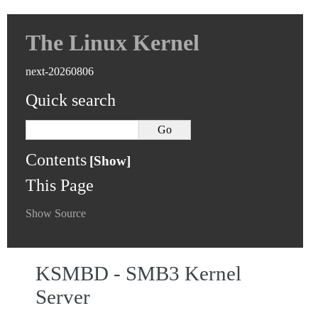
The Linux Kernel
next-20260806
Quick search
Contents
This Page
Show Source
KSMBD - SMB3 Kernel
Server