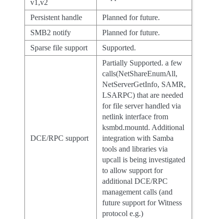
v1,v2
Persistent handle
Planned for future.
SMB2 notify
Planned for future.
Sparse file support
Supported.
Partially Supported. a few
calls(NetShareEnumAll,
NetServerGetInfo, SAMR,
LSARPC) that are needed
for file server handled via
netlink interface from
ksmbd.mountd. Additional
DCE/RPC support
integration with Samba
tools and libraries via
upcall is being investigated
to allow support for
additional DCE/RPC
management calls (and
future support for Witness
protocol e.g.)