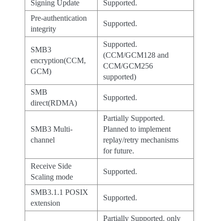
Signing Update
Supported.
Pre-authentication
Supported.
integrity
Supported.
SMB3
(CCM/GCM128 and
encryption(CCM,
CCM/GCM256
GCM)
supported)
SMB
Supported.
direct(RDMA)
Partially Supported.
SMB3 Multi-
Planned to implement
channel
replay/retry mechanisms
for future.
Receive Side
Supported.
Scaling mode
SMB3.1.1 POSIX
Supported.
extension
Partially Supported. only