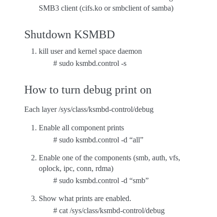
SMB3 client (cifs.ko or smbclient of samba)
Shutdown KSMBD
kill user and kernel space daemon
# sudo ksmbd.control -s
How to turn debug print on
Each layer /sys/class/ksmbd-control/debug
Enable all component prints
# sudo ksmbd.control -d “all”
Enable one of the components (smb, auth, vfs,
oplock, ipc, conn, rdma)
# sudo ksmbd.control -d “smb”
Show what prints are enabled.
# cat /sys/class/ksmbd-control/debug