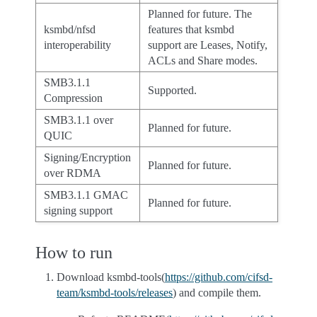
Planned for future. The
ksmbd/nfsd
features that ksmbd
interoperability
support are Leases, Notify,
ACLs and Share modes.
SMB3.1.1
Supported.
Compression
SMB3.1.1 over
Planned for future.
QUIC
Signing/Encryption
Planned for future.
over RDMA
SMB3.1.1 GMAC
Planned for future.
signing support
How to run
Download ksmbd-tools(
https://github.com/cifsd-
team/ksmbd-tools/releases
) and compile them.