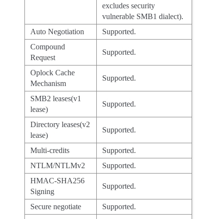
excludes security
vulnerable SMB1 dialect).
Auto Negotiation
Supported.
Compound
Supported.
Request
Oplock Cache
Supported.
Mechanism
SMB2 leases(v1
Supported.
lease)
Directory leases(v2
Supported.
lease)
Multi-credits
Supported.
NTLM/NTLMv2
Supported.
HMAC-SHA256
Supported.
Signing
Secure negotiate
Supported.