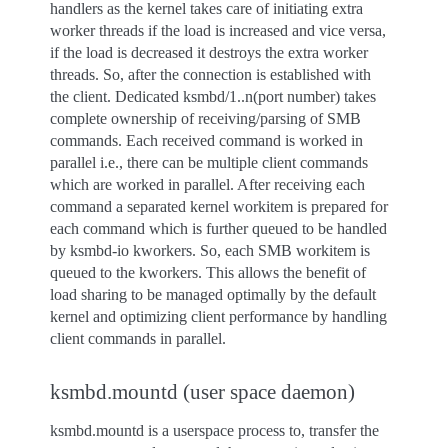
handlers as the kernel takes care of initiating extra
worker threads if the load is increased and vice versa,
if the load is decreased it destroys the extra worker
threads. So, after the connection is established with
the client. Dedicated ksmbd/1..n(port number) takes
complete ownership of receiving/parsing of SMB
commands. Each received command is worked in
parallel i.e., there can be multiple client commands
which are worked in parallel. After receiving each
command a separated kernel workitem is prepared for
each command which is further queued to be handled
by ksmbd-io kworkers. So, each SMB workitem is
queued to the kworkers. This allows the benefit of
load sharing to be managed optimally by the default
kernel and optimizing client performance by handling
client commands in parallel.
ksmbd.mountd (user space daemon)
ksmbd.mountd is a userspace process to, transfer the