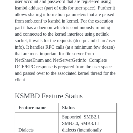
user account and password that are registered using
ksmbd.adduser (part of utils for user space). Further it
allows sharing information parameters that are parsed
from smb.conf to ksmbd in kernel. For the execution
part it has a daemon which is continuously running
and connected to the kernel interface using netlink
socket, it waits for the requests (dcerpc and share/user
info). It handles RPC calls (at a minimum few dozen)
that are most important for file server from
NetShareEnum and NetServerGetInfo. Complete
DCE/RPC response is prepared from the user space
and passed over to the associated kernel thread for the
client.
KSMBD Feature Status
Feature name
Status
Supported. SMB2.1
SMB3.0, SMB3.1.1
Dialects
dialects (intentionally