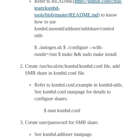
Refer to README(
https://github.com/cifsd-
team/ksmbd-
tools/blob/master/README.md
) to know
how to use
ksmbd.mountd/adduser/addshare/control
utils
$ ./autogen.sh $ ./configure --with-
rundir=/run $ make && sudo make install
Create /usr/local/etc/ksmbd/ksmbd.conf file, add
SMB share in ksmbd.conf file.
Refer to ksmbd.conf.example in ksmbd-utils,
See ksmbd.conf manpage for details to
configure shares.
$ man ksmbd.conf
Create user/password for SMB share.
See ksmbd.adduser manpage.