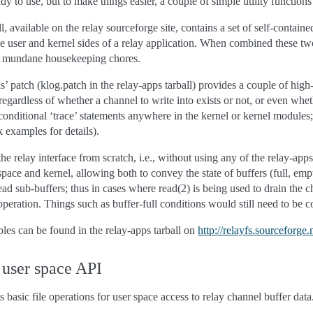
eady to use, but to make things easier, a couple of simple utility functio
, available on the relay sourceforge site, contains a set of self-containe
he user and kernel sides of a relay application. When combined these two 
h mundane housekeeping chores.
 patch (klog.patch in the relay-apps tarball) provides a couple of high
 regardless of whether a channel to write into exists or not, or even whet
onditional ‘trace’ statements anywhere in the kernel or kernel modules; 
 examples for details).
e the relay interface from scratch, i.e., without using any of the relay-a
ce and kernel, allowing both to convey the state of buffers (full, em
ead sub-buffers; thus in cases where read(2) is being used to drain th
c operation. Things such as buffer-full conditions would still need to 
les can be found in the relay-apps tarball on
http://relayfs.sourceforge.
 user space API
 basic file operations for user space access to relay channel buffer dat