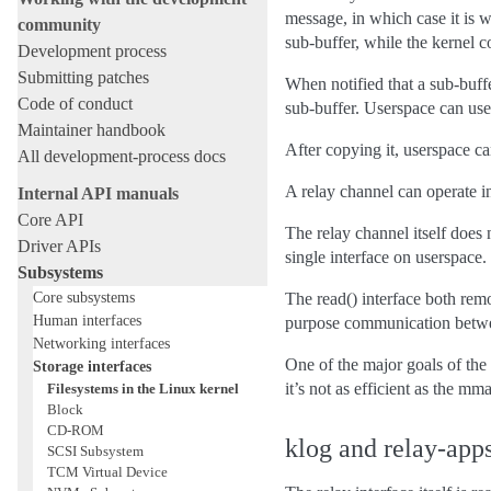
message, in which case it is wr
community
sub-buffer, while the kernel c
Development process
Submitting patches
When notified that a sub-buffe
Code of conduct
sub-buffer. Userspace can use
Maintainer handbook
After copying it, userspace c
All development-process docs
A relay channel can operate in
Internal API manuals
Core API
The relay channel itself does
Driver APIs
single interface on userspace.
Subsystems
Core subsystems
The read() interface both remo
Human interfaces
purpose communication between
Networking interfaces
One of the major goals of the 
Storage interfaces
it’s not as efficient as the 
Filesystems in the Linux kernel
Block
CD-ROM
klog and relay-app
SCSI Subsystem
TCM Virtual Device