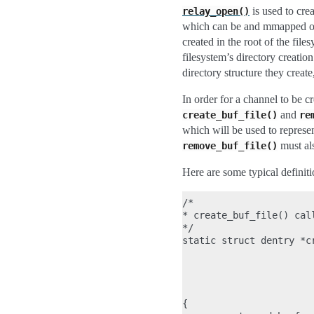
is used to crea
relay_open()
which can be and mmapped or 
created in the root of the file
filesystem’s directory creation
directory structure they creat
In order for a channel to be cr
and
create_buf_file()
re
which will be used to represen
must als
remove_buf_file()
Here are some typical definiti
/*

* create_buf_file() cal
*/

static struct dentry *c
                       
                       
                       
                       
{
