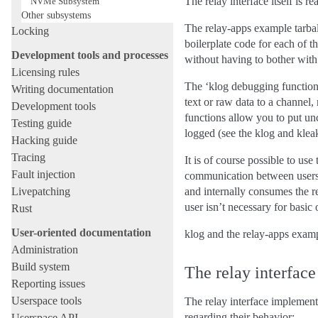
The relay interface itself is r
NVMe Subsystem
Other subsystems
The relay-apps example tarball
Locking
boilerplate code for each of t
Development tools and processes
without having to bother wit
Licensing rules
The ‘klog debugging functions’
Writing documentation
text or raw data to a channel,
Development tools
functions allow you to put unc
Testing guide
logged (see the klog and kleak
Hacking guide
Tracing
It is of course possible to us
Fault injection
communication between userspa
Livepatching
and internally consumes the r
user isn’t necessary for basi
Rust
User-oriented documentation
klog and the relay-apps examp
Administration
Build system
The relay interface
Reporting issues
Userspace tools
The relay interface implements
regarding their behavior:
Userspace API