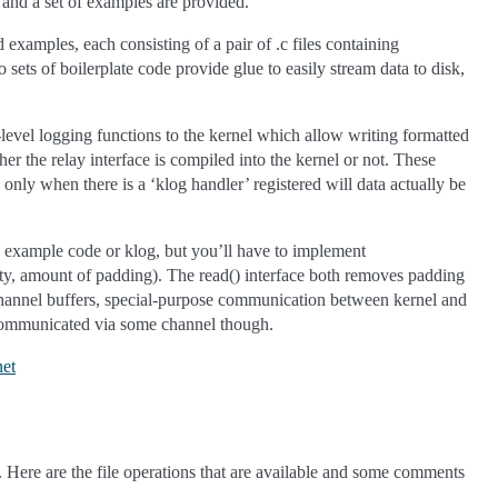
ns and a set of examples are provided.
d examples, each consisting of a pair of .c files containing
sets of boilerplate code provide glue to easily stream data to disk,
-level logging functions to the kernel which allow writing formatted
her the relay interface is compiled into the kernel or not. These
only when there is a ‘klog handler’ registered will data actually be
pps example code or klog, but you’ll have to implement
pty, amount of padding). The read() interface both removes padding
e channel buffers, special-purpose communication between kernel and
be communicated via some channel though.
net
a. Here are the file operations that are available and some comments