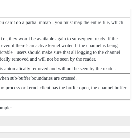
ou can’t do a partial mmap - you must map the entire file, which
i.e., they won’t be available again to subsequent reads. If the
even if there’s an active kernel writer. If the channel is being
ctable - users should make sure that all logging to the channel
cally removed and will not be seen by the reader.
 is automatically removed and will not be seen by the reader.
 sub-buffer boundaries are crossed.
o process or kernel client has the buffer open, the channel buffer
xample: