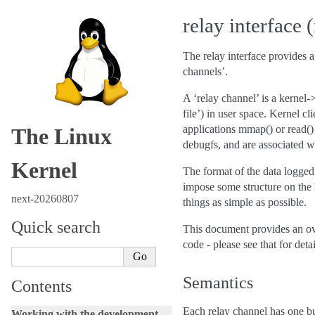
relay interface 
The relay interface provides a
channels’.
A ‘relay channel’ is a kernel-
file’) in user space. Kernel cl
applications mmap() or read() f
The Linux
debugfs, and are associated w
Kernel
The format of the data logged 
impose some structure on the bu
next-20260807
things as simple as possible.
Quick search
This document provides an ove
code - please see that for detai
Semantics
Contents
Each relay channel has one buf
Working with the development