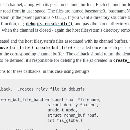
te a channel, along with its per-cpu channel buffers. Each channel buffer 
read from in user space. The files are named basename0...basenameN-1
system (if the parent param is NULL). If you want a directory structure to
 function, e.g.
, and pass the parent directory 
debugfs_create_dir()
e, when the channel is closed - again the host filesystem’s directory rem
eated and the host filesystem’s files associated with its channel buffers,
.
is called once for each per-c
move_buf_file()
create_buf_file()
t the corresponding channel buffer. The callback should return the dentry
o be defined; it’s responsible for deleting the file(s) created in
create_
ons for these callbacks, in this case using debugfs:
lback.  Creates relay file in debugfs.

reate_buf_file_handler(const char *filename,

                     struct dentry *parent,

                     umode_t mode,

                     struct rchan_buf *buf,

                     int *is_global)
