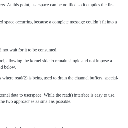
rs. At this point, userspace can be notified so it empties the first
sed space occurring because a complete message couldn’t fit into a
d not wait for it to be consumed.
el, allowing the kernel side to remain simple and not impose a
ed below.
 where read(2) is being used to drain the channel buffers, special-
nel data to userspace. While the read() interface is easy to use,
the two approaches as small as possible.