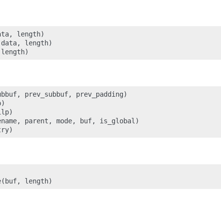
ta, length)

data, length)

bbuf, prev_subbuf, prev_padding)

)

lp)

name, parent, mode, buf, is_global)
