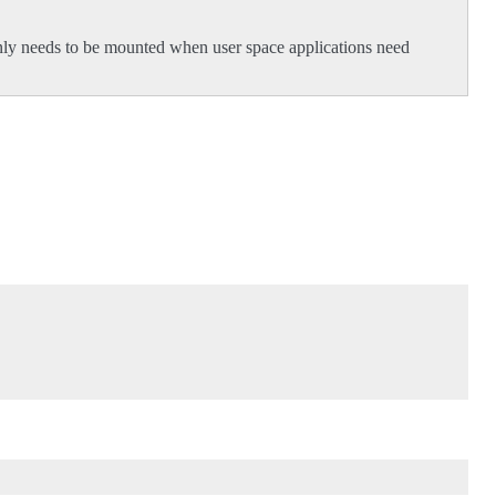
 only needs to be mounted when user space applications need