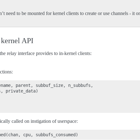
n’t need to be mounted for kernel clients to create or use channels - it
 kernel API
e relay interface provides to in-kernel clients:
tions:
name, parent, subbuf_size, n_subbufs,

, private_data)

ally called on instigation of userspace: