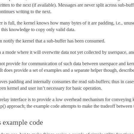
itten to the next (if available). Messages are never split across sub-buffe
ontinues writing to the next.
r is full, the kernel knows how many bytes of it are padding, i.e., unu
 this knowledge to copy only valid data.
an notify the kernel that a sub-buffer has been consumed.
 a mode where it will overwrite data not yet collected by userspace, an
 not provide for communication of such data between userspace and kern
 It does provide a set of examples and a separate helper though, describ
ves padding and internally consumes the read sub-buffers; thus in cases
 kernel and user isn’t necessary for basic operation.
relay interface is to provide a low overhead mechanism for conveying ker
mmap() approach; the example code attempts to make the tradeoff between 
s example code