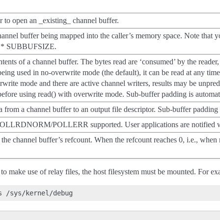
r to open an _existing_ channel buffer.
channel buffer being mapped into the caller’s memory space. Note that y
 * SUBBUFSIZE.
ntents of a channel buffer. The bytes read are ‘consumed’ by the reader, 
being used in no-overwrite mode (the default), it can be read at any time 
rwrite mode and there are active channel writers, results may be unpredi
efore using read() with overwrite mode. Sub-buffer padding is automati
ta from a channel buffer to an output file descriptor. Sub-buffer padding
LLRDNORM/POLLERR supported. User applications are notified when
the channel buffer’s refcount. When the refcount reaches 0, i.e., when n
n to make use of relay files, the host filesystem must be mounted. For e