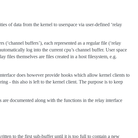
ities of data from the kernel to userspace via user-defined ‘relay
 (‘channel buffers’), each represented as a regular file (‘relay
e automatically log into the current cpu’s channel buffer. User space
ay files themselves are files created in a host filesystem, e.g.
y interface does however provide hooks which allow kernel clients to
g - this also is left to the kernel client. The purpose is to keep
s are documented along with the functions in the relay interface
n to the first sub-buffer until it is too full to contain a new