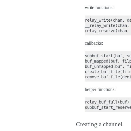
write functions:
relay_write(chan, da
__relay_write(chan, 
callbacks:
subbuf_start(buf, su
buf_mapped(buf, filp
buf_unmapped(buf, fi
create_buf_file(file
helper functions:
relay_buf_full(buf)

Creating a channel