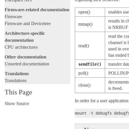
Firmware-related documentation
open()
enables use
Firmware
results in 
Firmware and Devicetree
mmap()
is NRBUF
Architecture-specific
read the co
documentation
channel is 
read()
CPU architectures
used in ove
has ended b
Other documentation
Unsorted documentation
transfer da
sendfile()
poll()
POLLIN/PO
Translations
Translations
decrements 
close()
is freed.
This Page
In order for a user applicatio
Show Source