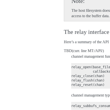
Note
The host filesystem does
access to the buffer data.
The relay interface
Here’s a summary of the API th
TBD(curr. line MT:/API/)
channel management func
relay_open(base_file
           callbacks
relay_close(chan)

relay_flush(chan)

channel management typic