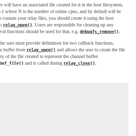
will have an associated file created for it in the host filesystem,
 where N is the number of online cpus, and by default will be
 contain your relay files, you should create it using the host
to
. Users are responsible for cleaning up any
relay_open()
oval functions should be used for that, e.g.
.
debugfs_remove()
 the user must provide definitions for two callback functions,
pu buffer from
and allows the user to create the file
relay_open()
 of the file created to represent the channel buffer.
and is called during
.
buf_file()
relay_close()