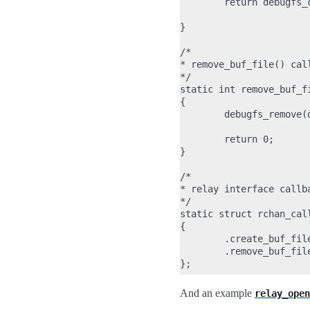
        return debugfs_
                       
}

/*

* remove_buf_file() cal
*/

static int remove_buf_f
{

        debugfs_remove(d
        return 0;

}

/*

* relay interface callba
*/

static struct rchan_call
{

        .create_buf_fil
        .remove_buf_fil
And an example
relay_open