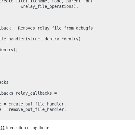
create_file(filename, mode, parent, buf,

         &relay_file_operations);

lback.  Removes relay file from debugfs.

ile_handler(struct dentry *dentry)

entry);

cks

backs relay_callbacks =

e = create_buf_file_handler,

e = remove_buf_file_handler,

invocation using them:
()