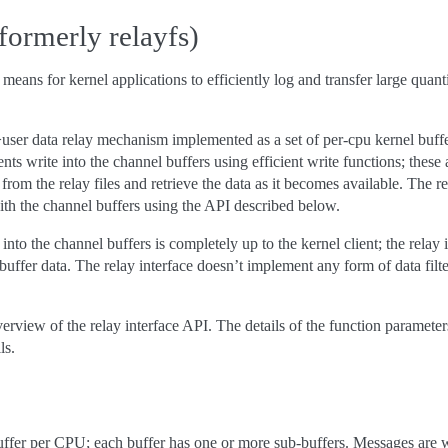
(formerly relayfs)
 means for kernel applications to efficiently log and transfer large quant
>user data relay mechanism implemented as a set of per-cpu kernel buffers
ients write into the channel buffers using efficient write functions; thes
rom the relay files and retrieve the data as it becomes available. The rel
ith the channel buffers using the API described below.
into the channel buffers is completely up to the kernel client; the rela
ffer data. The relay interface doesn’t implement any form of data filterin
rview of the relay interface API. The details of the function parameter
ls.
fer per CPU; each buffer has one or more sub-buffers. Messages are writte