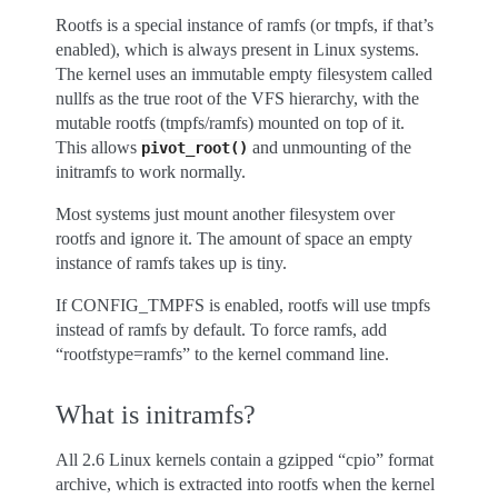
Rootfs is a special instance of ramfs (or tmpfs, if that’s
enabled), which is always present in Linux systems.
The kernel uses an immutable empty filesystem called
nullfs as the true root of the VFS hierarchy, with the
mutable rootfs (tmpfs/ramfs) mounted on top of it.
This allows
and unmounting of the
pivot_root()
initramfs to work normally.
Most systems just mount another filesystem over
rootfs and ignore it. The amount of space an empty
instance of ramfs takes up is tiny.
If CONFIG_TMPFS is enabled, rootfs will use tmpfs
instead of ramfs by default. To force ramfs, add
“rootfstype=ramfs” to the kernel command line.
What is initramfs?
All 2.6 Linux kernels contain a gzipped “cpio” format
archive, which is extracted into rootfs when the kernel