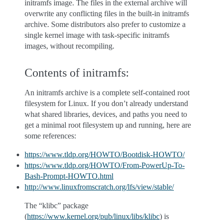
initramfs image. The files in the external archive will
overwrite any conflicting files in the built-in initramfs
archive. Some distributors also prefer to customize a
single kernel image with task-specific initramfs
images, without recompiling.
Contents of initramfs:
An initramfs archive is a complete self-contained root
filesystem for Linux. If you don’t already understand
what shared libraries, devices, and paths you need to
get a minimal root filesystem up and running, here are
some references:
https://www.tldp.org/HOWTO/Bootdisk-HOWTO/
https://www.tldp.org/HOWTO/From-PowerUp-To-
Bash-Prompt-HOWTO.html
http://www.linuxfromscratch.org/lfs/view/stable/
The “klibc” package
(
https://www.kernel.org/pub/linux/libs/klibc
) is