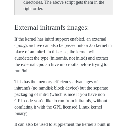
directories. The above script gets them in the
right order.
External initramfs images:
If the kernel has initrd support enabled, an external
cpio.gz archive can also be passed into a 2.6 kernel in
place of an initrd. In this case, the kernel will
autodetect the type (initramfs, not initrd) and extract
the external cpio archive into rootfs before trying to
run /init.
This has the memory efficiency advantages of
initramfs (no ramdisk block device) but the separate
packaging of initrd (which is nice if you have non-
GPL code you’d like to run from initramfs, without
conflating it with the GPL licensed Linux kernel
binary).
It can also be used to supplement the kernel’s built-in