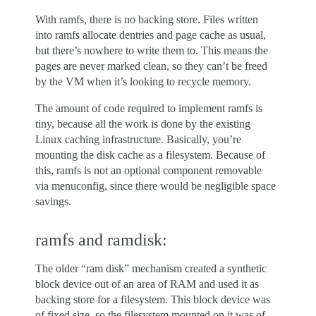
With ramfs, there is no backing store. Files written
into ramfs allocate dentries and page cache as usual,
but there’s nowhere to write them to. This means the
pages are never marked clean, so they can’t be freed
by the VM when it’s looking to recycle memory.
The amount of code required to implement ramfs is
tiny, because all the work is done by the existing
Linux caching infrastructure. Basically, you’re
mounting the disk cache as a filesystem. Because of
this, ramfs is not an optional component removable
via menuconfig, since there would be negligible space
savings.
ramfs and ramdisk:
The older “ram disk” mechanism created a synthetic
block device out of an area of RAM and used it as
backing store for a filesystem. This block device was
of fixed size, so the filesystem mounted on it was of