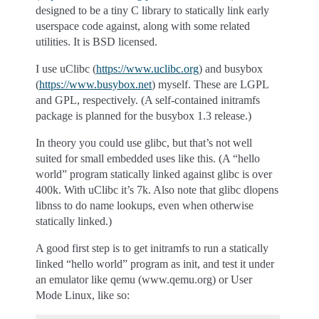
designed to be a tiny C library to statically link early
userspace code against, along with some related
utilities. It is BSD licensed.
I use uClibc (
https://www.uclibc.org
) and busybox
(
https://www.busybox.net
) myself. These are LGPL
and GPL, respectively. (A self-contained initramfs
package is planned for the busybox 1.3 release.)
In theory you could use glibc, but that’s not well
suited for small embedded uses like this. (A “hello
world” program statically linked against glibc is over
400k. With uClibc it’s 7k. Also note that glibc dlopens
libnss to do name lookups, even when otherwise
statically linked.)
A good first step is to get initramfs to run a statically
linked “hello world” program as init, and test it under
an emulator like qemu (www.qemu.org) or User
Mode Linux, like so: