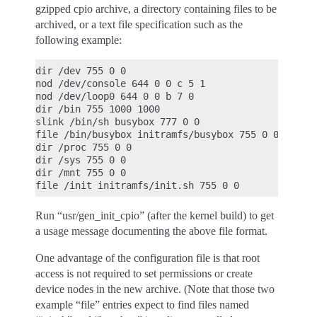
gzipped cpio archive, a directory containing files to be
archived, or a text file specification such as the
following example:
dir /dev 755 0 0

nod /dev/console 644 0 0 c 5 1

nod /dev/loop0 644 0 0 b 7 0

dir /bin 755 1000 1000

slink /bin/sh busybox 777 0 0

file /bin/busybox initramfs/busybox 755 0 0

dir /proc 755 0 0

dir /sys 755 0 0

dir /mnt 755 0 0

Run “usr/gen_init_cpio” (after the kernel build) to get
a usage message documenting the above file format.
One advantage of the configuration file is that root
access is not required to set permissions or create
device nodes in the new archive. (Note that those two
example “file” entries expect to find files named