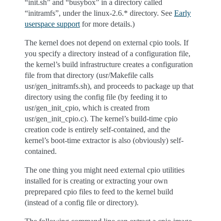
“init.sh” and “busybox” in a directory called
“initramfs”, under the linux-2.6.* directory. See
Early
userspace support
for more details.)
The kernel does not depend on external cpio tools. If
you specify a directory instead of a configuration file,
the kernel’s build infrastructure creates a configuration
file from that directory (usr/Makefile calls
usr/gen_initramfs.sh), and proceeds to package up that
directory using the config file (by feeding it to
usr/gen_init_cpio, which is created from
usr/gen_init_cpio.c). The kernel’s build-time cpio
creation code is entirely self-contained, and the
kernel’s boot-time extractor is also (obviously) self-
contained.
The one thing you might need external cpio utilities
installed for is creating or extracting your own
preprepared cpio files to feed to the kernel build
(instead of a config file or directory).