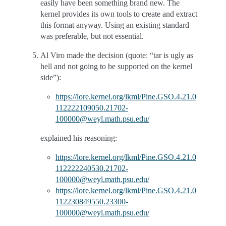
easily have been something brand new. The
kernel provides its own tools to create and extract
this format anyway. Using an existing standard
was preferable, but not essential.
Al Viro made the decision (quote: “tar is ugly as
hell and not going to be supported on the kernel
side”):
https://lore.kernel.org/lkml/Pine.GSO.4.21.0
112222109050.21702-
100000@weyl.math.psu.edu/
explained his reasoning:
https://lore.kernel.org/lkml/Pine.GSO.4.21.0
112222240530.21702-
100000@weyl.math.psu.edu/
https://lore.kernel.org/lkml/Pine.GSO.4.21.0
112230849550.23300-
100000@weyl.math.psu.edu/