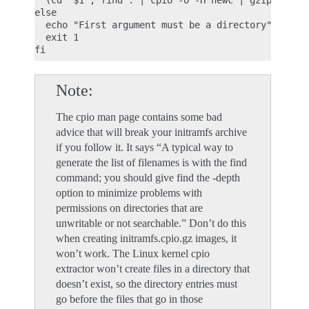
  (cd "$1"; find . | cpio -o -H newc | gzip) > "$2
else

  echo "First argument must be a directory"

  exit 1

Note
The cpio man page contains some bad
advice that will break your initramfs archive
if you follow it. It says “A typical way to
generate the list of filenames is with the find
command; you should give find the -depth
option to minimize problems with
permissions on directories that are
unwritable or not searchable.” Don’t do this
when creating initramfs.cpio.gz images, it
won’t work. The Linux kernel cpio
extractor won’t create files in a directory that
doesn’t exist, so the directory entries must
go before the files that go in those