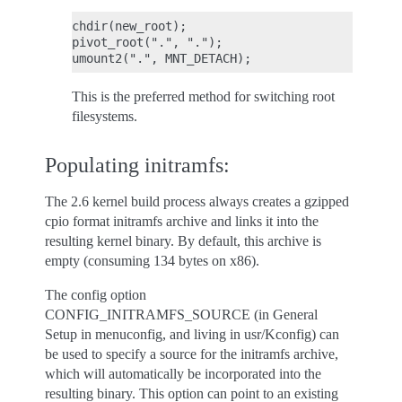
chdir(new_root);

pivot_root(".", ".");

This is the preferred method for switching root
filesystems.
Populating initramfs:
The 2.6 kernel build process always creates a gzipped
cpio format initramfs archive and links it into the
resulting kernel binary. By default, this archive is
empty (consuming 134 bytes on x86).
The config option
CONFIG_INITRAMFS_SOURCE (in General
Setup in menuconfig, and living in usr/Kconfig) can
be used to specify a source for the initramfs archive,
which will automatically be incorporated into the
resulting binary. This option can point to an existing