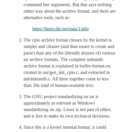
command line arguments. But that says nothing
either way about the archive format, and there are
alternative tools, such as:
https://linux.die.net/man/1/afio
The cpio archive format chosen by the kernel is
simpler and cleaner (and thus easier to create and
parse) than any of the (literally dozens of) various
tar archive formats. The complete initramfs
archive format is explained in buffer-format.rst,
created in usr/gen_init_cpio.c, and extracted in
init/initramfs.c. All three together come to less
than 26k total of human-readable text.
The GNU project standardizing on tar is
approximately as relevant as Windows
standardizing on zip. Linux is not part of either,
and is free to make its own technical decisions.
Since this is a kernel internal format, it could