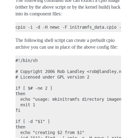
The following command line can extract a cpio image
(either by the above script or by the kernel build) back
into its component files:
The following shell script can create a prebuilt cpio
archive you can use in place of the above config file:
#!/bin/sh

# Copyright 2006 Rob Landley <rob@landley.net> and
# Licensed under GPL version 2

if [ $# -ne 2 ]

then

  echo "usage: mkinitramfs directory imagename.cpi
  exit 1

fi

if [ -d "$1" ]

then

  echo "creating $2 from $1"
