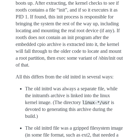
boots up. After extracting, the kernel checks to see if
rootfs contains a file “init”, and if so it executes it as
PID 1. If found, this init process is responsible for
bringing the system the rest of the way up, including
locating and mounting the real root device (if any). If
rootfs does not contain an init program after the
embedded cpio archive is extracted into it, the kernel
will fall through to the older code to locate and mount
a root partition, then exec some variant of /sbin/init out
of that.
All this differs from the old initrd in several ways:
The old initrd was always a separate file, while
the initramfs archive is linked into the linux
kernel image. (The directory
is
linux-*/usr
devoted to generating this archive during the
build.)
The old initrd file was a gzipped filesystem image
(in some file format, such as ext2, that needed a