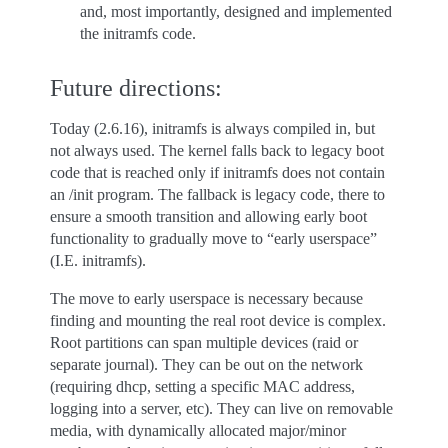
and, most importantly, designed and implemented
the initramfs code.
Future directions:
Today (2.6.16), initramfs is always compiled in, but
not always used. The kernel falls back to legacy boot
code that is reached only if initramfs does not contain
an /init program. The fallback is legacy code, there to
ensure a smooth transition and allowing early boot
functionality to gradually move to “early userspace”
(I.E. initramfs).
The move to early userspace is necessary because
finding and mounting the real root device is complex.
Root partitions can span multiple devices (raid or
separate journal). They can be out on the network
(requiring dhcp, setting a specific MAC address,
logging into a server, etc). They can live on removable
media, with dynamically allocated major/minor