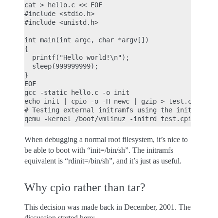
cat > hello.c << EOF

#include <stdio.h>

#include <unistd.h>

int main(int argc, char *argv[])

{

  printf("Hello world!\n");

  sleep(999999999);

}

EOF

gcc -static hello.c -o init

echo init | cpio -o -H newc | gzip > test.cpio.gz

# Testing external initramfs using the initrd load
When debugging a normal root filesystem, it’s nice to
be able to boot with “init=/bin/sh”. The initramfs
equivalent is “rdinit=/bin/sh”, and it’s just as useful.
Why cpio rather than tar?
This decision was made back in December, 2001. The
discussion started here: