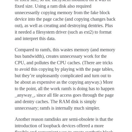
fixed size. Using a ram disk also required
unnecessarily copying memory from the fake block
device into the page cache (and copying changes back
out), as well as creating and destroying dentries. Plus
it needed a filesystem driver (such as ext2) to format
and interpret this data.
Compared to ramfs, this wastes memory (and memory
bus bandwidth), creates unnecessary work for the
CPU, and pollutes the CPU caches. (There are tricks
to avoid this copying by playing with the page tables,
but they’re unpleasantly complicated and turn out to
be about as expensive as the copying anyway.) More
to the point, all the work ramfs is doing has to happen
_anyway_, since all file access goes through the page
and dentry caches. The RAM disk is simply
unnecessary; ramfs is internally much simpler.
Another reason ramdisks are semi-obsolete is that the
introduction of loopback devices offered a more