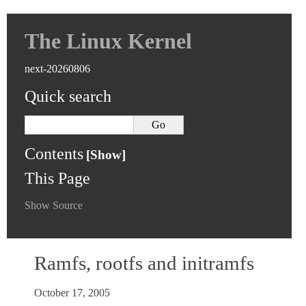
The Linux Kernel
next-20260806
Quick search
Contents
This Page
Show Source
Ramfs, rootfs and initramfs
October 17, 2005