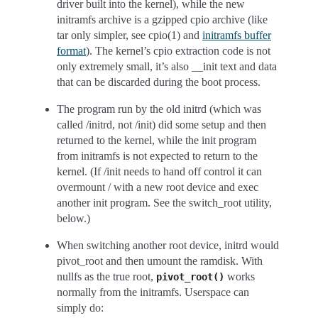
driver built into the kernel), while the new
initramfs archive is a gzipped cpio archive (like
tar only simpler, see cpio(1) and
initramfs buffer
format
). The kernel’s cpio extraction code is not
only extremely small, it’s also __init text and data
that can be discarded during the boot process.
The program run by the old initrd (which was
called /initrd, not /init) did some setup and then
returned to the kernel, while the init program
from initramfs is not expected to return to the
kernel. (If /init needs to hand off control it can
overmount / with a new root device and exec
another init program. See the switch_root utility,
below.)
When switching another root device, initrd would
pivot_root and then umount the ramdisk. With
nullfs as the true root,
works
pivot_root()
normally from the initramfs. Userspace can
simply do: