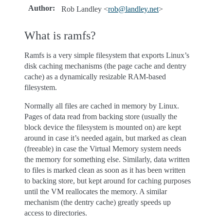
Author
:
Rob Landley <
rob
@
landley
.
net
>
What is ramfs?
Ramfs is a very simple filesystem that exports Linux’s
disk caching mechanisms (the page cache and dentry
cache) as a dynamically resizable RAM-based
filesystem.
Normally all files are cached in memory by Linux.
Pages of data read from backing store (usually the
block device the filesystem is mounted on) are kept
around in case it’s needed again, but marked as clean
(freeable) in case the Virtual Memory system needs
the memory for something else. Similarly, data written
to files is marked clean as soon as it has been written
to backing store, but kept around for caching purposes
until the VM reallocates the memory. A similar
mechanism (the dentry cache) greatly speeds up
access to directories.