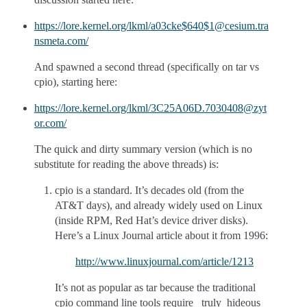
https://lore.kernel.org/lkml/a03cke$640$1@cesium.tra
nsmeta.com/
And spawned a second thread (specifically on tar vs
cpio), starting here:
https://lore.kernel.org/lkml/3C25A06D.7030408@zyt
or.com/
The quick and dirty summary version (which is no
substitute for reading the above threads) is:
cpio is a standard. It’s decades old (from the
AT&T days), and already widely used on Linux
(inside RPM, Red Hat’s device driver disks).
Here’s a Linux Journal article about it from 1996:
http://www.linuxjournal.com/article/1213
It’s not as popular as tar because the traditional
cpio command line tools require _truly_hideous_