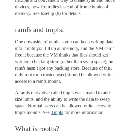
flexible and convenient way to create synthetic block
devices, now from files instead of from chunks of
memory. See losetup (8) for details.
ramfs and tmpfs:
One downside of ramfs is you can keep writing data
into it until you fill up all memory, and the VM can’t
free it because the VM thinks that files should get
written to backing store (rather than swap space), but
ramfs hasn’t got any backing store. Because of this,
only root (or a trusted user) should be allowed write
access to a ramfs mount.
A ramfs derivative called tmpfs was created to add
size limits, and the ability to write the data to swap
space. Normal users can be allowed write access to
tmpfs mounts. See
Tmpfs
for more information.
What is rootfs?