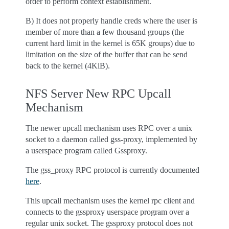
order to perform context establishment.
B) It does not properly handle creds where the user is
member of more than a few thousand groups (the
current hard limit in the kernel is 65K groups) due to
limitation on the size of the buffer that can be send
back to the kernel (4KiB).
NFS Server New RPC Upcall
Mechanism
The newer upcall mechanism uses RPC over a unix
socket to a daemon called gss-proxy, implemented by
a userspace program called Gssproxy.
The gss_proxy RPC protocol is currently documented
here
.
This upcall mechanism uses the kernel rpc client and
connects to the gssproxy userspace program over a
regular unix socket. The gssproxy protocol does not