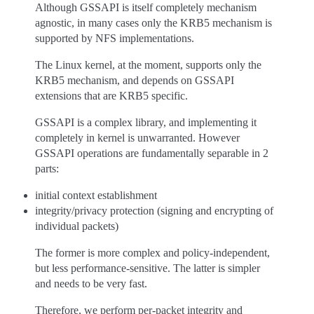
Although GSSAPI is itself completely mechanism
agnostic, in many cases only the KRB5 mechanism is
supported by NFS implementations.
The Linux kernel, at the moment, supports only the
KRB5 mechanism, and depends on GSSAPI
extensions that are KRB5 specific.
GSSAPI is a complex library, and implementing it
completely in kernel is unwarranted. However
GSSAPI operations are fundamentally separable in 2
parts:
initial context establishment
integrity/privacy protection (signing and encrypting of
individual packets)
The former is more complex and policy-independent,
but less performance-sensitive. The latter is simpler
and needs to be very fast.
Therefore, we perform per-packet integrity and