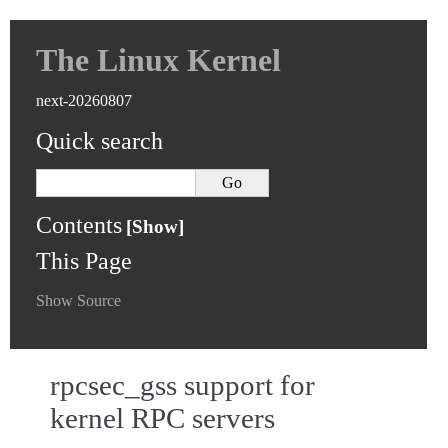
The Linux Kernel
next-20260807
Quick search
Contents
This Page
Show Source
rpcsec_gss support for
kernel RPC servers