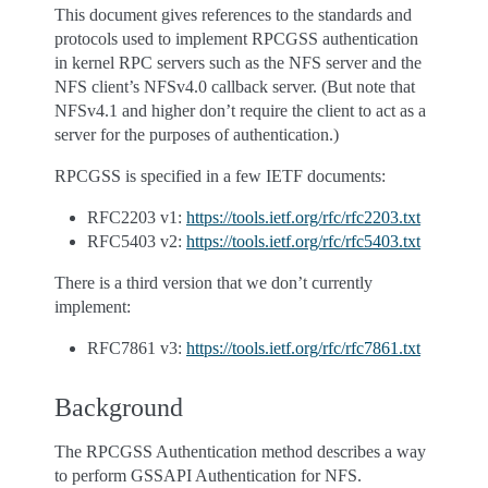
This document gives references to the standards and
protocols used to implement RPCGSS authentication
in kernel RPC servers such as the NFS server and the
NFS client’s NFSv4.0 callback server. (But note that
NFSv4.1 and higher don’t require the client to act as a
server for the purposes of authentication.)
RPCGSS is specified in a few IETF documents:
RFC2203 v1:
https://tools.ietf.org/rfc/rfc2203.txt
RFC5403 v2:
https://tools.ietf.org/rfc/rfc5403.txt
There is a third version that we don’t currently
implement:
RFC7861 v3:
https://tools.ietf.org/rfc/rfc7861.txt
Background
The RPCGSS Authentication method describes a way
to perform GSSAPI Authentication for NFS.