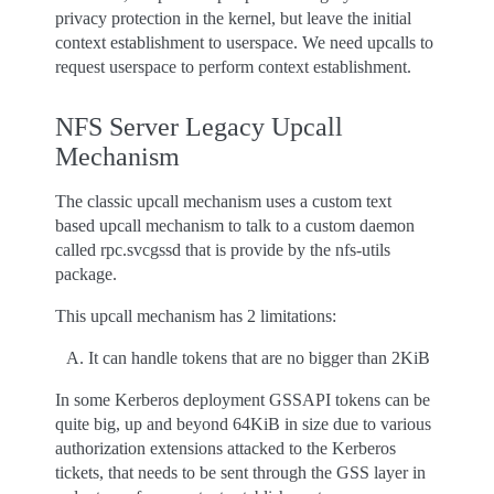
privacy protection in the kernel, but leave the initial
context establishment to userspace. We need upcalls to
request userspace to perform context establishment.
NFS Server Legacy Upcall
Mechanism
The classic upcall mechanism uses a custom text
based upcall mechanism to talk to a custom daemon
called rpc.svcgssd that is provide by the nfs-utils
package.
This upcall mechanism has 2 limitations:
It can handle tokens that are no bigger than 2KiB
In some Kerberos deployment GSSAPI tokens can be
quite big, up and beyond 64KiB in size due to various
authorization extensions attacked to the Kerberos
tickets, that needs to be sent through the GSS layer in