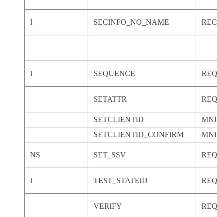
I
SECINFO_NO_NAME
RE
I
SEQUENCE
RE
SETATTR
RE
SETCLIENTID
MNI
SETCLIENTID_CONFIRM
MNI
NS
SET_SSV
RE
I
TEST_STATEID
RE
VERIFY
RE