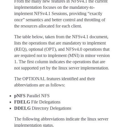
From the many new features in NFSv4.1 the current
implementation focuses on the mandatory-to-
implement NFSv4.1 Sessions, providing “exactly
once” semantics and better control and throttling of
the resources allocated for each client.
The table below, taken from the NFSv4.1 document,
lists the operations that are mandatory to implement
(REQ), optional (OPT), and NFSv4.0 operations that
are required not to implement (MNI) in minor version
1. The first column indicates the operations that are
not supported yet by the linux server implementation.
The OPTIONAL features identified and their
abbreviations are as follows:
pNFS
Parallel NFS
FDELG
File Delegations
DDELG
Directory Delegations
The following abbreviations indicate the linux server
implementation status.