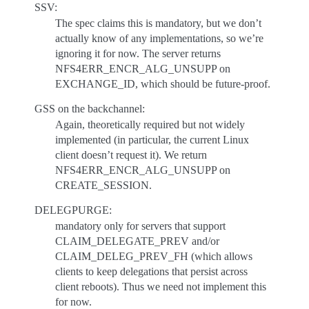
SSV:
The spec claims this is mandatory, but we don’t
actually know of any implementations, so we’re
ignoring it for now. The server returns
NFS4ERR_ENCR_ALG_UNSUPP on
EXCHANGE_ID, which should be future-proof.
GSS on the backchannel:
Again, theoretically required but not widely
implemented (in particular, the current Linux
client doesn’t request it). We return
NFS4ERR_ENCR_ALG_UNSUPP on
CREATE_SESSION.
DELEGPURGE:
mandatory only for servers that support
CLAIM_DELEGATE_PREV and/or
CLAIM_DELEG_PREV_FH (which allows
clients to keep delegations that persist across
client reboots). Thus we need not implement this
for now.