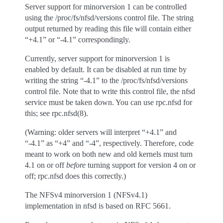
Server support for minorversion 1 can be controlled
using the /proc/fs/nfsd/versions control file. The string
output returned by reading this file will contain either
“+4.1” or “-4.1” correspondingly.
Currently, server support for minorversion 1 is
enabled by default. It can be disabled at run time by
writing the string “-4.1” to the /proc/fs/nfsd/versions
control file. Note that to write this control file, the nfsd
service must be taken down. You can use rpc.nfsd for
this; see rpc.nfsd(8).
(Warning: older servers will interpret “+4.1” and
“-4.1” as “+4” and “-4”, respectively. Therefore, code
meant to work on both new and old kernels must turn
4.1 on or off
before
turning support for version 4 on or
off; rpc.nfsd does this correctly.)
The NFSv4 minorversion 1 (NFSv4.1)
implementation in nfsd is based on RFC 5661.