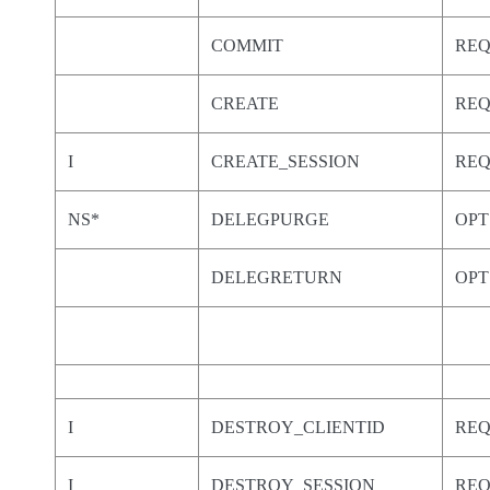
COMMIT
RE
CREATE
RE
I
CREATE_SESSION
RE
NS*
DELEGPURGE
OPT
DELEGRETURN
OPT
I
DESTROY_CLIENTID
RE
I
DESTROY_SESSION
RE