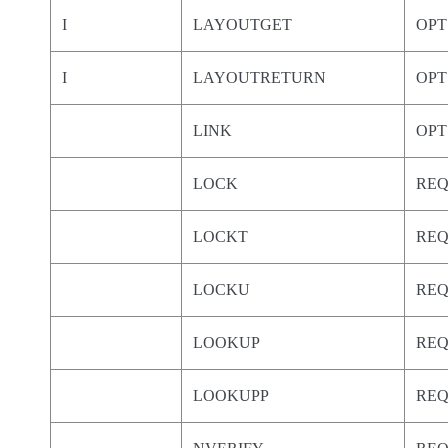
I
LAYOUTGET
OPT
I
LAYOUTRETURN
OPT
LINK
OPT
LOCK
RE
LOCKT
RE
LOCKU
RE
LOOKUP
RE
LOOKUPP
RE