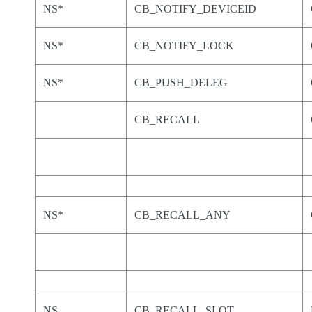
NS*
CB_NOTIFY_DEVICEID
NS*
CB_NOTIFY_LOCK
NS*
CB_PUSH_DELEG
CB_RECALL
NS*
CB_RECALL_ANY
NS
CB_RECALL_SLOT