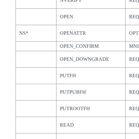
NVERIFY
RE
OPEN
RE
NS*
OPENATTR
OPT
OPEN_CONFIRM
MNI
OPEN_DOWNGRADE
RE
PUTFH
RE
PUTPUBFH
RE
PUTROOTFH
RE
READ
RE