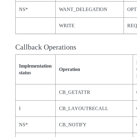
NS*
WANT_DELEGATION
OPT
WRITE
RE
Callback Operations
Implementation
Operation
status
CB_GETATTR
I
CB_LAYOUTRECALL
NS*
CB_NOTIFY