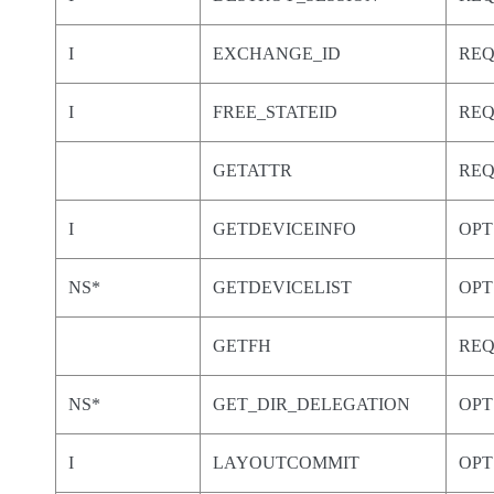
I
EXCHANGE_ID
RE
I
FREE_STATEID
RE
GETATTR
RE
I
GETDEVICEINFO
OPT
NS*
GETDEVICELIST
OPT
GETFH
RE
NS*
GET_DIR_DELEGATION
OPT
I
LAYOUTCOMMIT
OPT