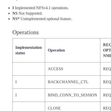
I
Implemented NFSv4.1 operations.
NS
Not Supported.
NS*
Unimplemented optional feature.
Operations
REQ
Implementation
Operation
OPT
status
NM
ACCESS
RE
I
BACKCHANNEL_CTL
RE
I
BIND_CONN_TO_SESSION
RE
CLOSE
RE