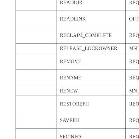
READDIR
RE
READLINK
OPT
RECLAIM_COMPLETE
RE
RELEASE_LOCKOWNER
MNI
REMOVE
RE
RENAME
RE
RENEW
MNI
RESTOREFH
RE
SAVEFH
RE
SECINFO
RE