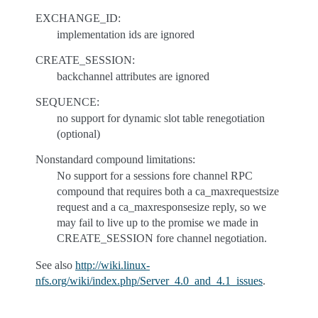
EXCHANGE_ID:
implementation ids are ignored
CREATE_SESSION:
backchannel attributes are ignored
SEQUENCE:
no support for dynamic slot table renegotiation
(optional)
Nonstandard compound limitations:
No support for a sessions fore channel RPC
compound that requires both a ca_maxrequestsize
request and a ca_maxresponsesize reply, so we
may fail to live up to the promise we made in
CREATE_SESSION fore channel negotiation.
See also
http://wiki.linux-
nfs.org/wiki/index.php/Server_4.0_and_4.1_issues
.