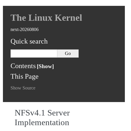
The Linux Kernel
next-20260806
Quick search
Contents
This Page
Show Source
NFSv4.1 Server
Implementation