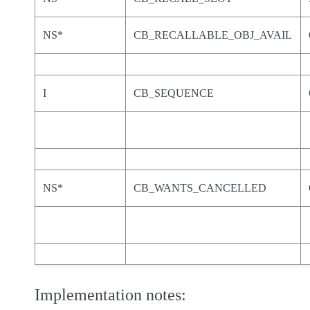
NS*
CB_RECALLABLE_OBJ_AVAIL
I
CB_SEQUENCE
NS*
CB_WANTS_CANCELLED
Implementation notes: