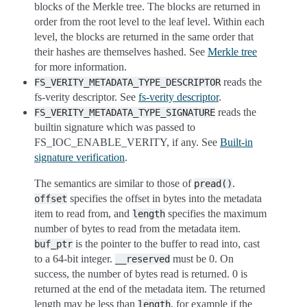
blocks of the Merkle tree. The blocks are returned in
order from the root level to the leaf level. Within each
level, the blocks are returned in the same order that
their hashes are themselves hashed. See
Merkle tree
for more information.
reads the
FS_VERITY_METADATA_TYPE_DESCRIPTOR
fs-verity descriptor. See
fs-verity descriptor
.
reads the
FS_VERITY_METADATA_TYPE_SIGNATURE
builtin signature which was passed to
FS_IOC_ENABLE_VERITY, if any. See
Built-in
signature verification
.
The semantics are similar to those of
.
pread()
specifies the offset in bytes into the metadata
offset
item to read from, and
specifies the maximum
length
number of bytes to read from the metadata item.
is the pointer to the buffer to read into, cast
buf_ptr
to a 64-bit integer.
must be 0. On
__reserved
success, the number of bytes read is returned. 0 is
returned at the end of the metadata item. The returned
length may be less than
, for example if the
length