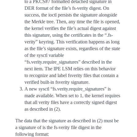
to a PKCS#7 formatted detached signature in
DER format of the file’s fs-verity digest. On
success, the ioctl persists the signature alongside
the Merkle tree. Then, any time the file is opened,
the kernel verifies the file’s actual digest against
this signature, using the certificates in the “.fs-
verity” keyring. This verification happens as long
as the file’s signature exists, regardless of the state
of the sysctl variable
“fs.verity.require_signatures” described in the
next item. The IPE LSM relies on this behavior
to recognize and label fsverity files that contain a
verified built-in fsverity signature.
A new sysctl “fs.verity.require_signatures” is
made available. When set to 1, the kernel requires
that all verity files have a correctly signed digest
as described in (2).
The data that the signature as described in (2) must be
a signature of is the fs-verity file digest in the
following format: