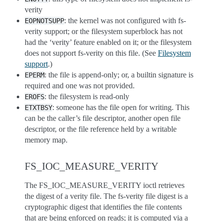
verity
: the kernel was not configured with fs-
EOPNOTSUPP
verity support; or the filesystem superblock has not
had the ‘verity’ feature enabled on it; or the filesystem
does not support fs-verity on this file. (See
Filesystem
support
.)
: the file is append-only; or, a builtin signature is
EPERM
required and one was not provided.
: the filesystem is read-only
EROFS
: someone has the file open for writing. This
ETXTBSY
can be the caller’s file descriptor, another open file
descriptor, or the file reference held by a writable
memory map.
FS_IOC_MEASURE_VERITY
The FS_IOC_MEASURE_VERITY ioctl retrieves
the digest of a verity file. The fs-verity file digest is a
cryptographic digest that identifies the file contents
that are being enforced on reads; it is computed via a