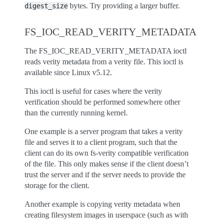
bytes. Try providing a larger buffer.
digest_size
FS_IOC_READ_VERITY_METADATA
The FS_IOC_READ_VERITY_METADATA ioctl
reads verity metadata from a verity file. This ioctl is
available since Linux v5.12.
This ioctl is useful for cases where the verity
verification should be performed somewhere other
than the currently running kernel.
One example is a server program that takes a verity
file and serves it to a client program, such that the
client can do its own fs-verity compatible verification
of the file. This only makes sense if the client doesn’t
trust the server and if the server needs to provide the
storage for the client.
Another example is copying verity metadata when
creating filesystem images in userspace (such as with