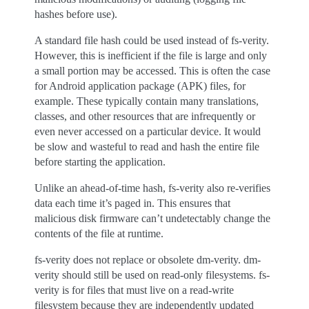
hashes before use).
A standard file hash could be used instead of fs-verity.
However, this is inefficient if the file is large and only
a small portion may be accessed. This is often the case
for Android application package (APK) files, for
example. These typically contain many translations,
classes, and other resources that are infrequently or
even never accessed on a particular device. It would
be slow and wasteful to read and hash the entire file
before starting the application.
Unlike an ahead-of-time hash, fs-verity also re-verifies
data each time it’s paged in. This ensures that
malicious disk firmware can’t undetectably change the
contents of the file at runtime.
fs-verity does not replace or obsolete dm-verity. dm-
verity should still be used on read-only filesystems. fs-
verity is for files that must live on a read-write
filesystem because they are independently updated