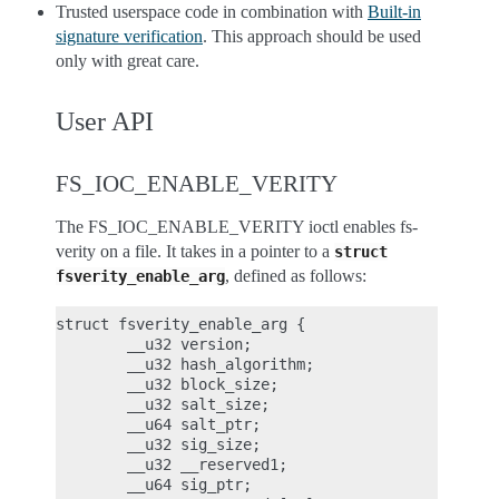
Trusted userspace code in combination with
Built-in
signature verification
. This approach should be used
only with great care.
User API
FS_IOC_ENABLE_VERITY
The FS_IOC_ENABLE_VERITY ioctl enables fs-
verity on a file. It takes in a pointer to a
struct
, defined as follows:
fsverity_enable_arg
struct fsverity_enable_arg {

        __u32 version;

        __u32 hash_algorithm;

        __u32 block_size;

        __u32 salt_size;

        __u64 salt_ptr;

        __u32 sig_size;

        __u32 __reserved1;

        __u64 sig_ptr;
