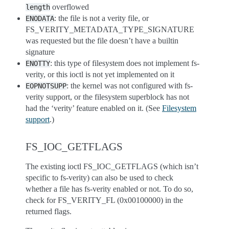
overflowed
length
: the file is not a verity file, or
ENODATA
FS_VERITY_METADATA_TYPE_SIGNATURE
was requested but the file doesn’t have a builtin
signature
: this type of filesystem does not implement fs-
ENOTTY
verity, or this ioctl is not yet implemented on it
: the kernel was not configured with fs-
EOPNOTSUPP
verity support, or the filesystem superblock has not
had the ‘verity’ feature enabled on it. (See
Filesystem
support
.)
FS_IOC_GETFLAGS
The existing ioctl FS_IOC_GETFLAGS (which isn’t
specific to fs-verity) can also be used to check
whether a file has fs-verity enabled or not. To do so,
check for FS_VERITY_FL (0x00100000) in the
returned flags.