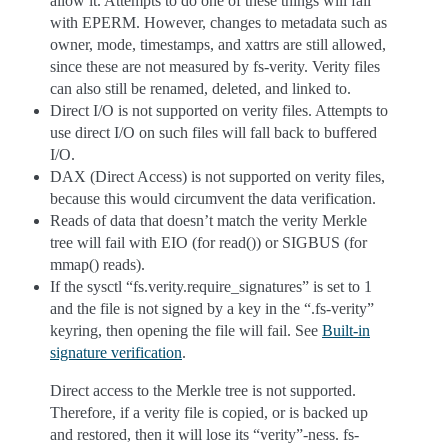
allow it. Attempts to do one of these things will fail
with EPERM. However, changes to metadata such as
owner, mode, timestamps, and xattrs are still allowed,
since these are not measured by fs-verity. Verity files
can also still be renamed, deleted, and linked to.
Direct I/O is not supported on verity files. Attempts to
use direct I/O on such files will fall back to buffered
I/O.
DAX (Direct Access) is not supported on verity files,
because this would circumvent the data verification.
Reads of data that doesn’t match the verity Merkle
tree will fail with EIO (for read()) or SIGBUS (for
mmap() reads).
If the sysctl “fs.verity.require_signatures” is set to 1
and the file is not signed by a key in the “.fs-verity”
keyring, then opening the file will fail. See
Built-in
signature verification
.
Direct access to the Merkle tree is not supported.
Therefore, if a verity file is copied, or is backed up
and restored, then it will lose its “verity”-ness. fs-