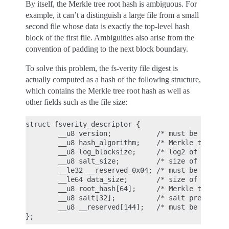
By itself, the Merkle tree root hash is ambiguous. For
example, it can’t a distinguish a large file from a small
second file whose data is exactly the top-level hash
block of the first file. Ambiguities also arise from the
convention of padding to the next block boundary.
To solve this problem, the fs-verity file digest is
actually computed as a hash of the following structure,
which contains the Merkle tree root hash as well as
other fields such as the file size:
struct fsverity_descriptor {

        __u8 version;           /* must be 1 */

        __u8 hash_algorithm;    /* Merkle tree has
        __u8 log_blocksize;     /* log2 of size of
        __u8 salt_size;         /* size of salt in
        __le32 __reserved_0x04; /* must be 0 */

        __le64 data_size;       /* size of file th
        __u8 root_hash[64];     /* Merkle tree roo
        __u8 salt[32];          /* salt prepended 
        __u8 __reserved[144];   /* must be 0's */
