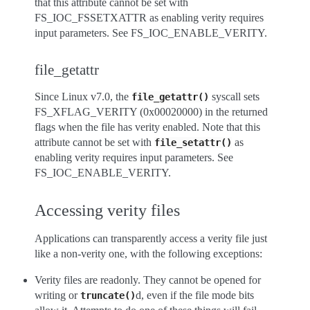
that this attribute cannot be set with
FS_IOC_FSSETXATTR as enabling verity requires
input parameters. See FS_IOC_ENABLE_VERITY.
file_getattr
Since Linux v7.0, the
syscall sets
file_getattr()
FS_XFLAG_VERITY (0x00020000) in the returned
flags when the file has verity enabled. Note that this
attribute cannot be set with
as
file_setattr()
enabling verity requires input parameters. See
FS_IOC_ENABLE_VERITY.
Accessing verity files
Applications can transparently access a verity file just
like a non-verity one, with the following exceptions:
Verity files are readonly. They cannot be opened for
writing or
d, even if the file mode bits
truncate()