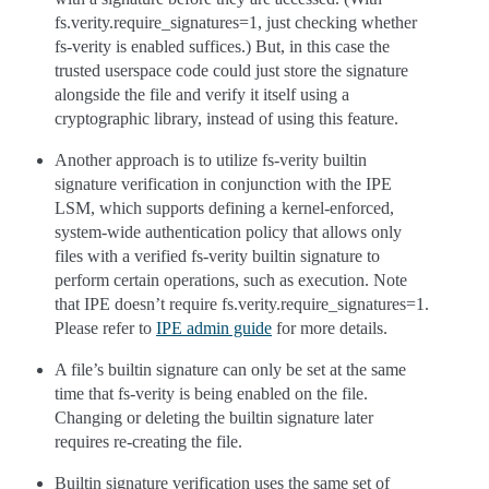
fs.verity.require_signatures=1, just checking whether
fs-verity is enabled suffices.) But, in this case the
trusted userspace code could just store the signature
alongside the file and verify it itself using a
cryptographic library, instead of using this feature.
Another approach is to utilize fs-verity builtin
signature verification in conjunction with the IPE
LSM, which supports defining a kernel-enforced,
system-wide authentication policy that allows only
files with a verified fs-verity builtin signature to
perform certain operations, such as execution. Note
that IPE doesn’t require fs.verity.require_signatures=1.
Please refer to
IPE admin guide
for more details.
A file’s builtin signature can only be set at the same
time that fs-verity is being enabled on the file.
Changing or deleting the builtin signature later
requires re-creating the file.
Builtin signature verification uses the same set of