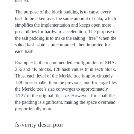
hashed.
The purpose of the block padding is to cause every
hash to be taken over the same amount of data, which
simplifies the implementation and keeps open more
possibilities for hardware acceleration. The purpose of
the salt padding is to make the salting “free” when the
salted hash state is precomputed, then imported for
each hash.
Example: in the recommended configuration of SHA-
256 and 4K blocks, 128 hash values fit in each block.
Thus, each level of the Merkle tree is approximately
128 times smaller than the previous, and for large files
the Merkle tree’s size converges to approximately
1/127 of the original file size. However, for small files,
the padding is significant, making the space overhead
proportionally more.
fs-verity descriptor