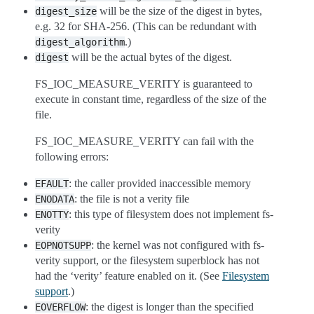
will be the size of the digest in bytes,
digest_size
e.g. 32 for SHA-256. (This can be redundant with
.)
digest_algorithm
will be the actual bytes of the digest.
digest
FS_IOC_MEASURE_VERITY is guaranteed to
execute in constant time, regardless of the size of the
file.
FS_IOC_MEASURE_VERITY can fail with the
following errors:
: the caller provided inaccessible memory
EFAULT
: the file is not a verity file
ENODATA
: this type of filesystem does not implement fs-
ENOTTY
verity
: the kernel was not configured with fs-
EOPNOTSUPP
verity support, or the filesystem superblock has not
had the ‘verity’ feature enabled on it. (See
Filesystem
support
.)
: the digest is longer than the specified
EOVERFLOW