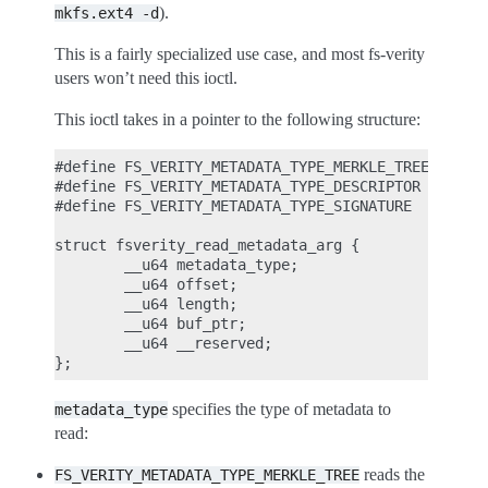
).
mkfs.ext4
-d
This is a fairly specialized use case, and most fs-verity
users won’t need this ioctl.
This ioctl takes in a pointer to the following structure:
#define FS_VERITY_METADATA_TYPE_MERKLE_TREE     1

#define FS_VERITY_METADATA_TYPE_DESCRIPTOR      2

#define FS_VERITY_METADATA_TYPE_SIGNATURE       3

struct fsverity_read_metadata_arg {

        __u64 metadata_type;

        __u64 offset;

        __u64 length;

        __u64 buf_ptr;

        __u64 __reserved;

specifies the type of metadata to
metadata_type
read:
reads the
FS_VERITY_METADATA_TYPE_MERKLE_TREE