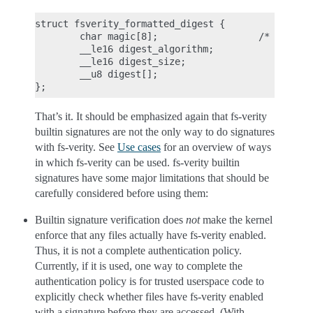
struct fsverity_formatted_digest {

        char magic[8];                  /* must be
        __le16 digest_algorithm;

        __le16 digest_size;

        __u8 digest[];

That’s it. It should be emphasized again that fs-verity
builtin signatures are not the only way to do signatures
with fs-verity. See
Use cases
for an overview of ways
in which fs-verity can be used. fs-verity builtin
signatures have some major limitations that should be
carefully considered before using them:
Builtin signature verification does
not
make the kernel
enforce that any files actually have fs-verity enabled.
Thus, it is not a complete authentication policy.
Currently, if it is used, one way to complete the
authentication policy is for trusted userspace code to
explicitly check whether files have fs-verity enabled
with a signature before they are accessed. (With