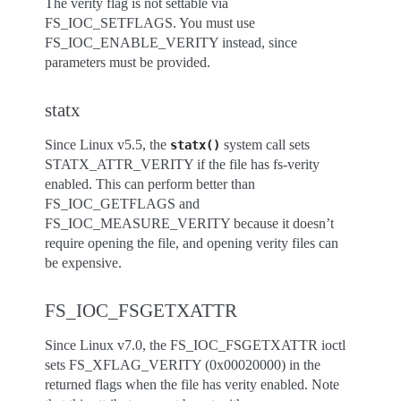
The verity flag is not settable via
FS_IOC_SETFLAGS. You must use
FS_IOC_ENABLE_VERITY instead, since
parameters must be provided.
statx
Since Linux v5.5, the
system call sets
statx()
STATX_ATTR_VERITY if the file has fs-verity
enabled. This can perform better than
FS_IOC_GETFLAGS and
FS_IOC_MEASURE_VERITY because it doesn’t
require opening the file, and opening verity files can
be expensive.
FS_IOC_FSGETXATTR
Since Linux v7.0, the FS_IOC_FSGETXATTR ioctl
sets FS_XFLAG_VERITY (0x00020000) in the
returned flags when the file has verity enabled. Note