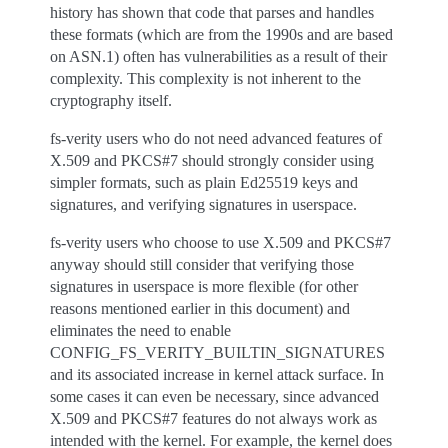
history has shown that code that parses and handles
these formats (which are from the 1990s and are based
on ASN.1) often has vulnerabilities as a result of their
complexity. This complexity is not inherent to the
cryptography itself.
fs-verity users who do not need advanced features of
X.509 and PKCS#7 should strongly consider using
simpler formats, such as plain Ed25519 keys and
signatures, and verifying signatures in userspace.
fs-verity users who choose to use X.509 and PKCS#7
anyway should still consider that verifying those
signatures in userspace is more flexible (for other
reasons mentioned earlier in this document) and
eliminates the need to enable
CONFIG_FS_VERITY_BUILTIN_SIGNATURES
and its associated increase in kernel attack surface. In
some cases it can even be necessary, since advanced
X.509 and PKCS#7 features do not always work as
intended with the kernel. For example, the kernel does