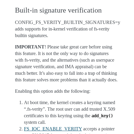
Built-in signature verification
CONFIG_FS_VERITY_BUILTIN_SIGNATURES=y
adds supports for in-kernel verification of fs-verity
builtin signatures.
IMPORTANT
! Please take great care before using
this feature. It is not the only way to do signatures
with fs-verity, and the alternatives (such as userspace
signature verification, and IMA appraisal) can be
much better. It’s also easy to fall into a trap of thinking
this feature solves more problems than it actually does.
Enabling this option adds the following:
At boot time, the kernel creates a keyring named
“.fs-verity”. The root user can add trusted X.509
certificates to this keyring using the
add_key()
system call.
FS_IOC_ENABLE_VERITY
accepts a pointer