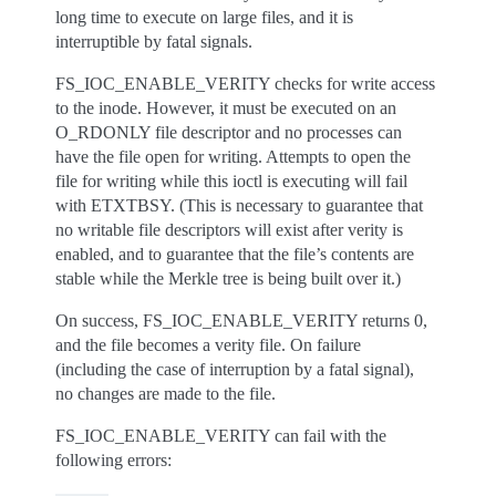
long time to execute on large files, and it is
interruptible by fatal signals.
FS_IOC_ENABLE_VERITY checks for write access
to the inode. However, it must be executed on an
O_RDONLY file descriptor and no processes can
have the file open for writing. Attempts to open the
file for writing while this ioctl is executing will fail
with ETXTBSY. (This is necessary to guarantee that
no writable file descriptors will exist after verity is
enabled, and to guarantee that the file’s contents are
stable while the Merkle tree is being built over it.)
On success, FS_IOC_ENABLE_VERITY returns 0,
and the file becomes a verity file. On failure
(including the case of interruption by a fatal signal),
no changes are made to the file.
FS_IOC_ENABLE_VERITY can fail with the
following errors: