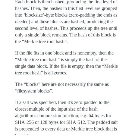
Each block is then hashed, producing the first level of
hashes. Then, the hashes in this first level are grouped
into ‘blocksize’-byte blocks (zero-padding the ends as
needed) and these blocks are hashed, producing the
second level of hashes. This proceeds up the tree until
only a single block remains. The hash of this block is
the “Merkle tree root hash”.
If the file fits in one block and is nonempty, then the
“Merkle tree root hash” is simply the hash of the
single data block. If the file is empty, then the “Merkle
tree root hash” is all zeroes.
The “blocks” here are not necessarily the same as
“filesystem blocks”.
If a salt was specified, then it’s zero-padded to the
closest multiple of the input size of the hash
algorithm’s compression function, e.g. 64 bytes for
SHA-256 or 128 bytes for SHA-512. The padded salt
is prepended to every data or Merkle tree block that is