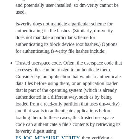
and potentially user-installed, so dm-verity cannot be
used.
fs-verity does not mandate a particular scheme for
authenticating its file hashes. (Similarly, dm-verity
does not mandate a particular scheme for
authenticating its block device root hashes.) Options
for authenticating fs-verity file hashes include:
Trusted userspace code. Often, the userspace code that
accesses files can be trusted to authenticate them.
Consider e.g. an application that wants to authenticate
data files before using them, or an application loader
that is part of the operating system (which is already
authenticated in a different way, such as by being
loaded from a read-only partition that uses dm-verity)
and that wants to authenticate applications before
loading them. In these cases, this trusted userspace
code can authenticate a file’s contents by retrieving its
fs-verity digest using
FS_IOC_MEASURE_VERITY
, then verifying a