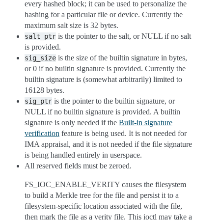
every hashed block; it can be used to personalize the
hashing for a particular file or device. Currently the
maximum salt size is 32 bytes.
is the pointer to the salt, or NULL if no salt
salt_ptr
is provided.
is the size of the builtin signature in bytes,
sig_size
or 0 if no builtin signature is provided. Currently the
builtin signature is (somewhat arbitrarily) limited to
16128 bytes.
is the pointer to the builtin signature, or
sig_ptr
NULL if no builtin signature is provided. A builtin
signature is only needed if the
Built-in signature
verification
feature is being used. It is not needed for
IMA appraisal, and it is not needed if the file signature
is being handled entirely in userspace.
All reserved fields must be zeroed.
FS_IOC_ENABLE_VERITY causes the filesystem
to build a Merkle tree for the file and persist it to a
filesystem-specific location associated with the file,
then mark the file as a verity file. This ioctl may take a