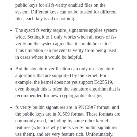
public keys for all fs-verity enabled files on the
system. Different keys cannot be trusted for different
files; each key is all or nothing.
The sysctl fs.verity.require_signatures applies system-
wide. Setting it to 1 only works when all users of fs-
verity on the system agree that it should be set to 1.
This limitation can prevent fs-verity from being used
in cases where it would be helpful.
Builtin signature verification can only use signature
algorithms that are supported by the kernel. For
example, the kernel does not yet support Ed25519,
even though this is often the signature algorithm that is
recommended for new cryptographic designs.
fs-verity builtin signatures are in PKCS#7 format, and
the public keys are in X.509 format. These formats are
commonly used, including by some other kernel
features (which is why the fs-verity builtin signatures
use them), and are very feature rich. Unfortunately,