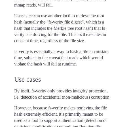
mmap reads, will fail.
Userspace can use another ioctl to retrieve the root
hash (actually the “fs-verity file digest”, which is a
hash that includes the Merkle tree root hash) that fs-
verity is enforcing for the file. This ioctl executes in
constant time, regardless of the file size.
fs-verity is essentially a way to hash a file in constant
time, subject to the caveat that reads which would
violate the hash will fail at runtime.
Use cases
By itself, fs-verity only provides integrity protection,
i.e. detection of accidental (non-malicious) corruption.
However, because fs-verity makes retrieving the file
hash extremely efficient, it’s primarily meant to be
used as a tool to support authentication (detection of
malicious modifications) or auditing (logging file