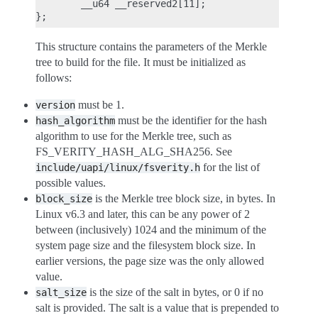
        __u64 __reserved2[11];

This structure contains the parameters of the Merkle
tree to build for the file. It must be initialized as
follows:
must be 1.
version
must be the identifier for the hash
hash_algorithm
algorithm to use for the Merkle tree, such as
FS_VERITY_HASH_ALG_SHA256. See
for the list of
include/uapi/linux/fsverity.h
possible values.
is the Merkle tree block size, in bytes. In
block_size
Linux v6.3 and later, this can be any power of 2
between (inclusively) 1024 and the minimum of the
system page size and the filesystem block size. In
earlier versions, the page size was the only allowed
value.
is the size of the salt in bytes, or 0 if no
salt_size
salt is provided. The salt is a value that is prepended to