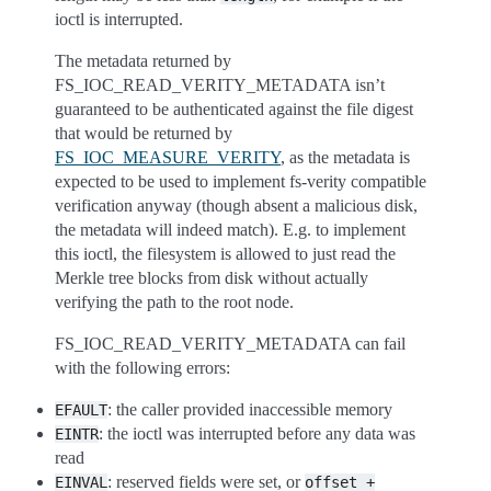
ioctl is interrupted.
The metadata returned by
FS_IOC_READ_VERITY_METADATA isn’t
guaranteed to be authenticated against the file digest
that would be returned by
FS_IOC_MEASURE_VERITY
, as the metadata is
expected to be used to implement fs-verity compatible
verification anyway (though absent a malicious disk,
the metadata will indeed match). E.g. to implement
this ioctl, the filesystem is allowed to just read the
Merkle tree blocks from disk without actually
verifying the path to the root node.
FS_IOC_READ_VERITY_METADATA can fail
with the following errors:
: the caller provided inaccessible memory
EFAULT
: the ioctl was interrupted before any data was
EINTR
read
: reserved fields were set, or
EINVAL
offset
+