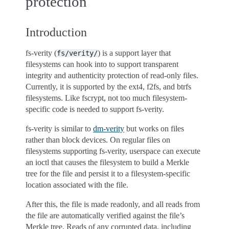
protection
Introduction
fs-verity (
) is a support layer that
fs/verity/
filesystems can hook into to support transparent
integrity and authenticity protection of read-only files.
Currently, it is supported by the ext4, f2fs, and btrfs
filesystems. Like fscrypt, not too much filesystem-
specific code is needed to support fs-verity.
fs-verity is similar to
dm-verity
but works on files
rather than block devices. On regular files on
filesystems supporting fs-verity, userspace can execute
an ioctl that causes the filesystem to build a Merkle
tree for the file and persist it to a filesystem-specific
location associated with the file.
After this, the file is made readonly, and all reads from
the file are automatically verified against the file’s
Merkle tree. Reads of any corrupted data, including