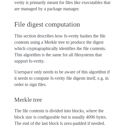
verity is primarily meant for files like executables that
are managed by a package manager.
File digest computation
This section describes how fs-verity hashes the file
contents using a Merkle tree to produce the digest
which cryptographically identifies the file contents.
This algorithm is the same for all filesystems that
support fs-verity.
Userspace only needs to be aware of this algorithm if
it needs to compute fs-verity file digests itself, e.g. in
order to sign files.
Merkle tree
The file contents is divided into blocks, where the
block size is configurable but is usually 4096 bytes.
The end of the last block is zero-padded if needed.