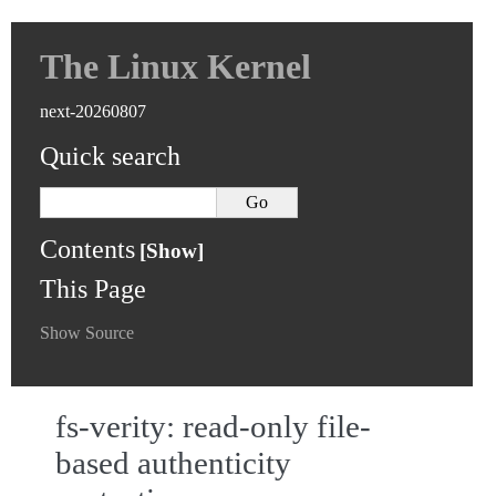
The Linux Kernel
next-20260807
Quick search
Contents
This Page
Show Source
fs-verity: read-only file-
based authenticity