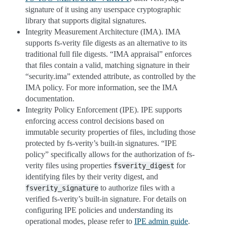
signature of it using any userspace cryptographic
library that supports digital signatures.
Integrity Measurement Architecture (IMA). IMA
supports fs-verity file digests as an alternative to its
traditional full file digests. “IMA appraisal” enforces
that files contain a valid, matching signature in their
“security.ima” extended attribute, as controlled by the
IMA policy. For more information, see the IMA
documentation.
Integrity Policy Enforcement (IPE). IPE supports
enforcing access control decisions based on
immutable security properties of files, including those
protected by fs-verity’s built-in signatures. “IPE
policy” specifically allows for the authorization of fs-
verity files using properties
for
fsverity_digest
identifying files by their verity digest, and
to authorize files with a
fsverity_signature
verified fs-verity’s built-in signature. For details on
configuring IPE policies and understanding its
operational modes, please refer to
IPE admin guide
.