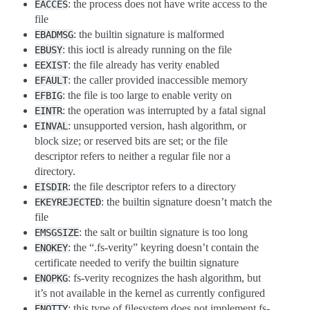
: the process does not have write access to the
EACCES
file
: the builtin signature is malformed
EBADMSG
: this ioctl is already running on the file
EBUSY
: the file already has verity enabled
EEXIST
: the caller provided inaccessible memory
EFAULT
: the file is too large to enable verity on
EFBIG
: the operation was interrupted by a fatal signal
EINTR
: unsupported version, hash algorithm, or
EINVAL
block size; or reserved bits are set; or the file
descriptor refers to neither a regular file nor a
directory.
: the file descriptor refers to a directory
EISDIR
: the builtin signature doesn’t match the
EKEYREJECTED
file
: the salt or builtin signature is too long
EMSGSIZE
: the “.fs-verity” keyring doesn’t contain the
ENOKEY
certificate needed to verify the builtin signature
: fs-verity recognizes the hash algorithm, but
ENOPKG
it’s not available in the kernel as currently configured
: this type of filesystem does not implement fs-
ENOTTY