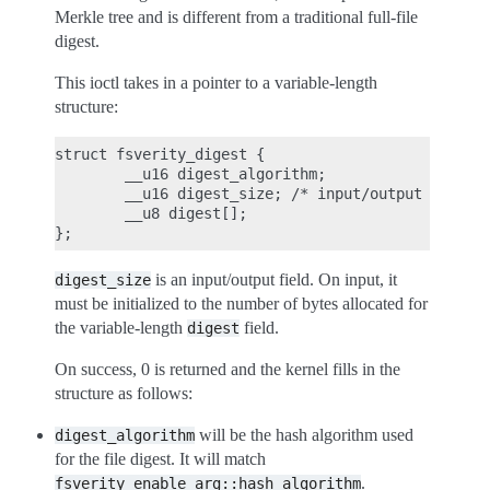
Merkle tree and is different from a traditional full-file
digest.
This ioctl takes in a pointer to a variable-length
structure:
struct fsverity_digest {

        __u16 digest_algorithm;

        __u16 digest_size; /* input/output */

        __u8 digest[];

is an input/output field. On input, it
digest_size
must be initialized to the number of bytes allocated for
the variable-length
field.
digest
On success, 0 is returned and the kernel fills in the
structure as follows:
will be the hash algorithm used
digest_algorithm
for the file digest. It will match
.
fsverity_enable_arg::hash_algorithm