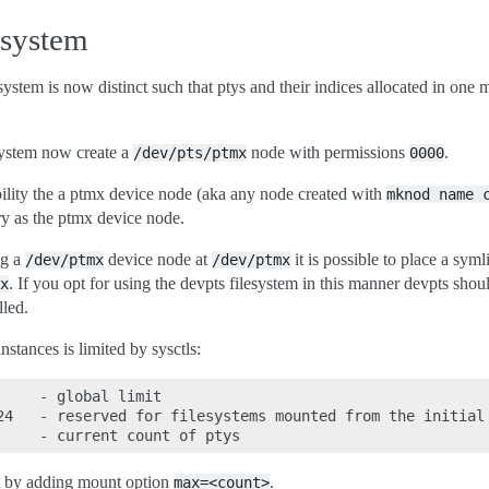
esystem
ystem is now distinct such that ptys and their indices allocated in one 
system now create a
node with permissions
.
/dev/pts/ptmx
0000
ility the a ptmx device node (aka any node created with
mknod
name
ry as the ptmx device node.
ng a
device node at
it is possible to place a sym
/dev/ptmx
/dev/ptmx
. If you opt for using the devpts filesystem in this manner devpts sh
x
lled.
instances is limited by sysctls:
    - global limit

24   - reserved for filesystems mounted from the initial 
et by adding mount option
.
max=<count>