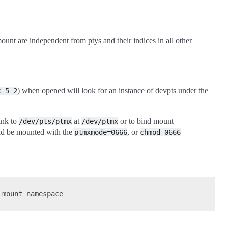
mount are independent from ptys and their indices in all other
) when opened will look for an instance of devpts under the
c
5
2
link to
at
or to bind mount
/dev/pts/ptmx
/dev/ptmx
ould be mounted with the
, or
ptmxmode=0666
chmod
0666
mount namespace
