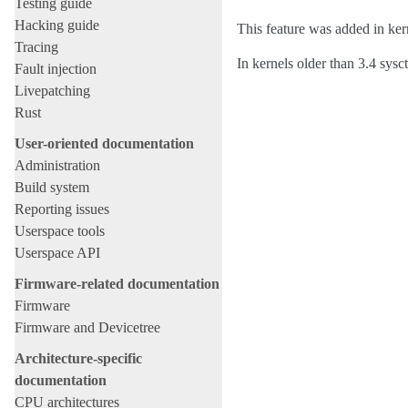
Testing guide
Hacking guide
This feature was added in ker
Tracing
In kernels older than 3.4 sysc
Fault injection
Livepatching
Rust
User-oriented documentation
Administration
Build system
Reporting issues
Userspace tools
Userspace API
Firmware-related documentation
Firmware
Firmware and Devicetree
Architecture-specific
documentation
CPU architectures