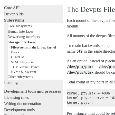
Internal API manuals
The Devpts Fil
Core API
Driver APIs
Subsystems
Each mount of the devpts files
Core subsystems
mounts.
Human interfaces
All mounts of the devpts file
Networking interfaces
Storage interfaces
To retain backwards compatib
Filesystems in the Linux kernel
name
in the same directo
pts
Block
CD-ROM
As an option instead of placi
SCSI Subsystem
to
/dev/ptx/ptmx
/dev/ptm
TCM Virtual Device
NVMe Subsystem
should be ca
/dev/pts/ptmx
Other subsystems
Total count of pty pairs in all 
Locking
Development tools and processes
kernel.pty.max = 4096   
Licensing rules
kernel.pty.reserve = 10
Writing documentation
Development tools
Per-instance limit could be s