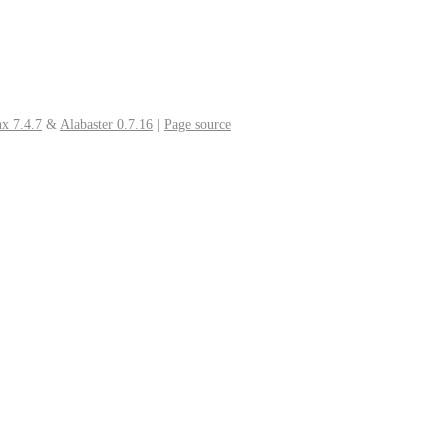
x 7.4.7
&
Alabaster 0.7.16
|
Page source