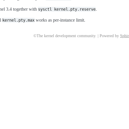
nel 3.4 together with
.
sysctl
kernel.pty.reserve
tl
works as per-instance limit.
kernel.pty.max
©The kernel development community. | Powered by
Sphin