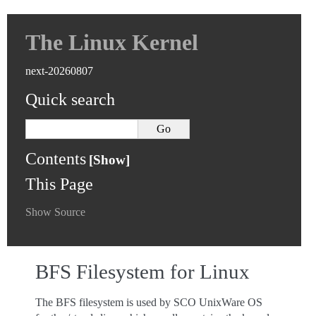
The Linux Kernel
next-20260807
Quick search
Contents
This Page
Show Source
BFS Filesystem for Linux
The BFS filesystem is used by SCO UnixWare OS