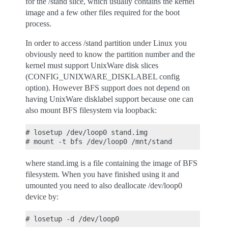
for the /stand slice, which usually contains the kernel
image and a few other files required for the boot
process.
In order to access /stand partition under Linux you
obviously need to know the partition number and the
kernel must support UnixWare disk slices
(CONFIG_UNIXWARE_DISKLABEL config
option). However BFS support does not depend on
having UnixWare disklabel support because one can
also mount BFS filesystem via loopback:
# losetup /dev/loop0 stand.img

where stand.img is a file containing the image of BFS
filesystem. When you have finished using it and
umounted you need to also deallocate /dev/loop0
device by: