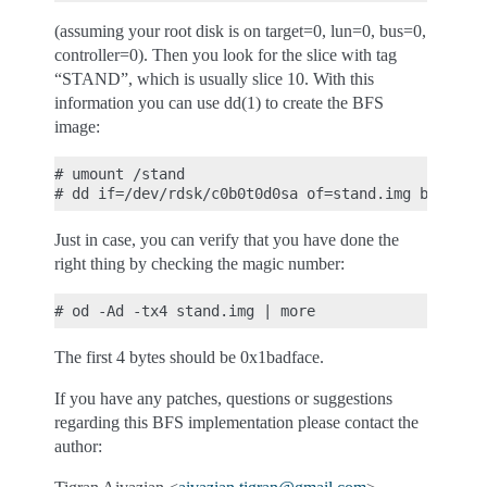
(assuming your root disk is on target=0, lun=0, bus=0,
controller=0). Then you look for the slice with tag
“STAND”, which is usually slice 10. With this
information you can use dd(1) to create the BFS
image:
# umount /stand

Just in case, you can verify that you have done the
right thing by checking the magic number:
The first 4 bytes should be 0x1badface.
If you have any patches, questions or suggestions
regarding this BFS implementation please contact the
author: