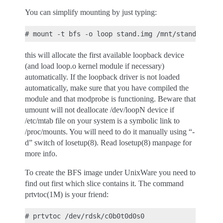
You can simplify mounting by just typing:
this will allocate the first available loopback device
(and load loop.o kernel module if necessary)
automatically. If the loopback driver is not loaded
automatically, make sure that you have compiled the
module and that modprobe is functioning. Beware that
umount will not deallocate /dev/loopN device if
/etc/mtab file on your system is a symbolic link to
/proc/mounts. You will need to do it manually using “-
d” switch of losetup(8). Read losetup(8) manpage for
more info.
To create the BFS image under UnixWare you need to
find out first which slice contains it. The command
prtvtoc(1M) is your friend: