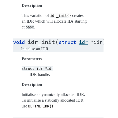
Description
This variation of
creates
idr_init()
an IDR which will allocate IDs starting
at
.
base
(
)
idr_init
void
struct
idr
*
idr
Initialise an IDR.
Parameters
struct
idr
*idr
IDR handle.
Description
Initialise a dynamically allocated IDR.
To initialise a statically allocated IDR,
use
.
DEFINE_IDR()