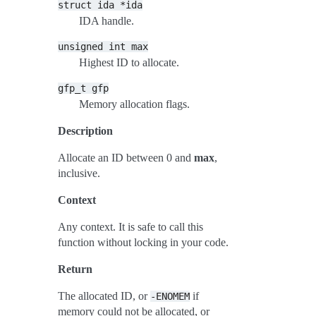
struct
ida
*ida
IDA handle.
unsigned
int
max
Highest ID to allocate.
gfp_t
gfp
Memory allocation flags.
Description
Allocate an ID between 0 and
max
,
inclusive.
Context
Any context. It is safe to call this
function without locking in your code.
Return
The allocated ID, or
if
-ENOMEM
memory could not be allocated, or