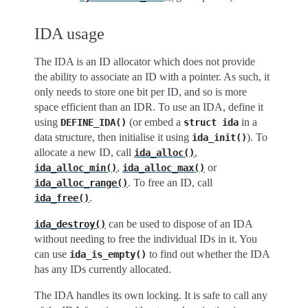
IDA usage
The IDA is an ID allocator which does not provide
the ability to associate an ID with a pointer. As such, it
only needs to store one bit per ID, and so is more
space efficient than an IDR. To use an IDA, define it
using
(or embed a
in a
DEFINE_IDA()
struct
ida
data structure, then initialise it using
). To
ida_init()
allocate a new ID, call
,
ida_alloc()
,
or
ida_alloc_min()
ida_alloc_max()
. To free an ID, call
ida_alloc_range()
.
ida_free()
can be used to dispose of an IDA
ida_destroy()
without needing to free the individual IDs in it. You
can use
to find out whether the IDA
ida_is_empty()
has any IDs currently allocated.
The IDA handles its own locking. It is safe to call any