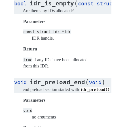
(
idr_is_empty
bool
const
struct
id
Are there any IDs allocated?
Parameters
const
struct
idr
*idr
IDR handle.
Return
if any IDs have been allocated
true
from this IDR.
(
)
idr_preload_end
void
void
end preload section started with
idr_preload()
Parameters
void
no arguments