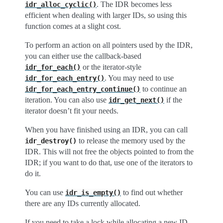
. The IDR becomes less
idr_alloc_cyclic()
efficient when dealing with larger IDs, so using this
function comes at a slight cost.
To perform an action on all pointers used by the IDR,
you can either use the callback-based
or the iterator-style
idr_for_each()
. You may need to use
idr_for_each_entry()
to continue an
idr_for_each_entry_continue()
iteration. You can also use
if the
idr_get_next()
iterator doesn’t fit your needs.
When you have finished using an IDR, you can call
to release the memory used by the
idr_destroy()
IDR. This will not free the objects pointed to from the
IDR; if you want to do that, use one of the iterators to
do it.
You can use
to find out whether
idr_is_empty()
there are any IDs currently allocated.
If you need to take a lock while allocating a new ID