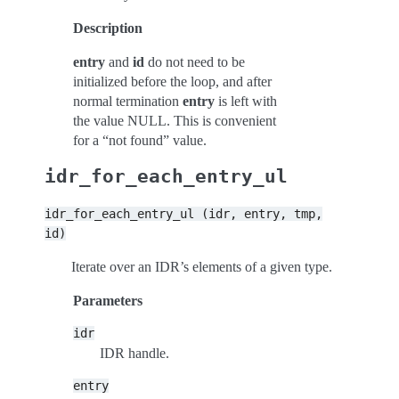
Description
entry
and
id
do not need to be
initialized before the loop, and after
normal termination
entry
is left with
the value NULL. This is convenient
for a “not found” value.
idr_for_each_entry_ul
idr_for_each_entry_ul
(idr,
entry,
tmp,
id)
Iterate over an IDR’s elements of a given type.
Parameters
idr
IDR handle.
entry