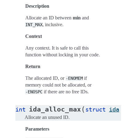
Description
Allocate an ID between
min
and
, inclusive.
INT_MAX
Context
Any context. It is safe to call this
function without locking in your code.
Return
The allocated ID, or
if
-ENOMEM
memory could not be allocated, or
if there are no free IDs.
-ENOSPC
(
ida_alloc_max
int
struct
ida
*
ida
Allocate an unused ID.
Parameters