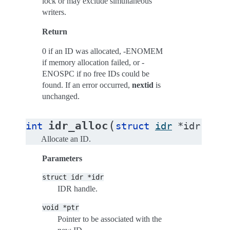
lock or may exclude simultaneous
writers.
Return
0 if an ID was allocated, -ENOMEM
if memory allocation failed, or -
ENOSPC if no free IDs could be
found. If an error occurred,
nextid
is
unchanged.
(
idr_alloc
int
struct
idr
*
idr
,
voi
Allocate an ID.
Parameters
struct
idr
*idr
IDR handle.
void
*ptr
Pointer to be associated with the