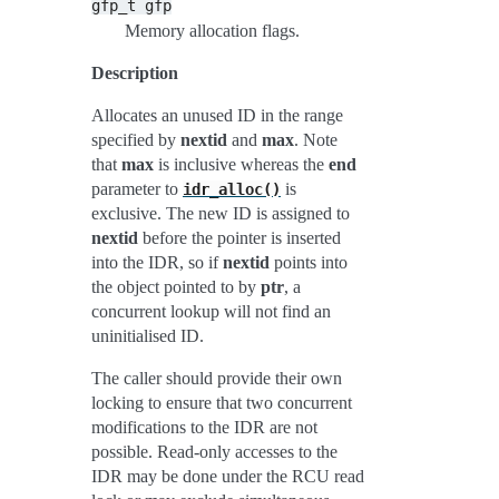
gfp_t
gfp
Memory allocation flags.
Description
Allocates an unused ID in the range
specified by
nextid
and
max
. Note
that
max
is inclusive whereas the
end
parameter to
is
idr_alloc()
exclusive. The new ID is assigned to
nextid
before the pointer is inserted
into the IDR, so if
nextid
points into
the object pointed to by
ptr
, a
concurrent lookup will not find an
uninitialised ID.
The caller should provide their own
locking to ensure that two concurrent
modifications to the IDR are not
possible. Read-only accesses to the
IDR may be done under the RCU read