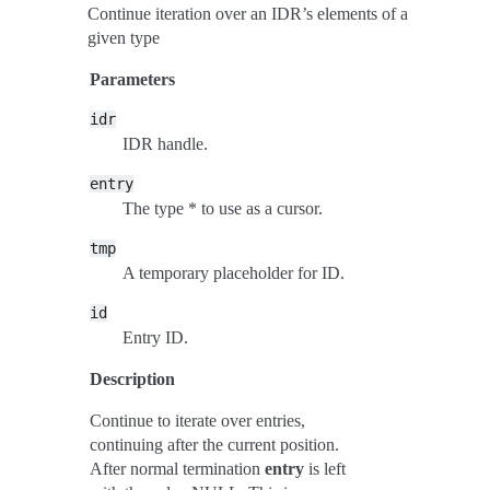
Continue iteration over an IDR’s elements of a
given type
Parameters
idr
IDR handle.
entry
The type * to use as a cursor.
tmp
A temporary placeholder for ID.
id
Entry ID.
Description
Continue to iterate over entries,
continuing after the current position.
After normal termination
entry
is left