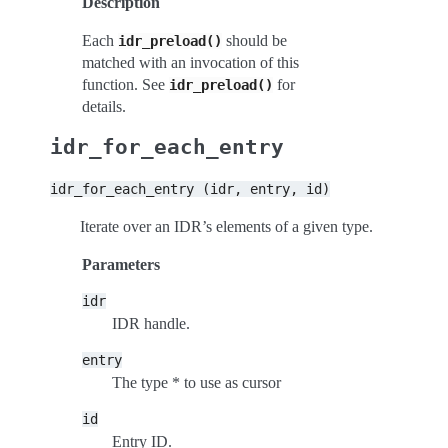
Description
Each
should be
idr_preload()
matched with an invocation of this
function. See
for
idr_preload()
details.
idr_for_each_entry
idr_for_each_entry
(idr,
entry,
id)
Iterate over an IDR’s elements of a given type.
Parameters
idr
IDR handle.
entry
The type * to use as cursor
id
Entry ID.