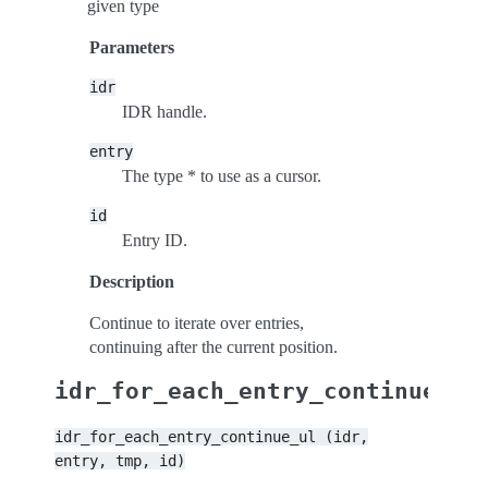
given type
Parameters
idr
IDR handle.
entry
The type * to use as a cursor.
id
Entry ID.
Description
Continue to iterate over entries,
continuing after the current position.
idr_for_each_entry_continue_ul
idr_for_each_entry_continue_ul
(idr,
entry,
tmp,
id)