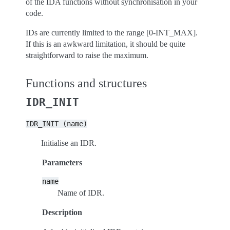
of the IDA functions without synchronisation in your
code.
IDs are currently limited to the range [0-INT_MAX].
If this is an awkward limitation, it should be quite
straightforward to raise the maximum.
Functions and structures
IDR_INIT
IDR_INIT
(name)
Initialise an IDR.
Parameters
name
Name of IDR.
Description