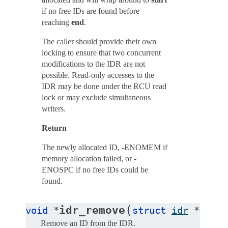
if no free IDs are found before
reaching
end
.
The caller should provide their own
locking to ensure that two concurrent
modifications to the IDR are not
possible. Read-only accesses to the
IDR may be done under the RCU read
lock or may exclude simultaneous
writers.
Return
The newly allocated ID, -ENOMEM if
memory allocation failed, or -
ENOSPC if no free IDs could be
found.
(
idr_remove
void
*
struct
idr
*
idr
,
Remove an ID from the IDR.