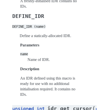
A freshly-initialised IDR contains no
IDs.
DEFINE_IDR
DEFINE_IDR
(name)
Define a statically-allocated IDR.
Parameters
name
Name of IDR.
Description
An IDR defined using this macro is
ready for use with no additional
initialisation required. It contains no
IDs.
(
idr_get_cursor
unsigned
int
const