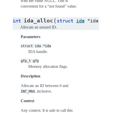
with the value NULL. This is
convenient for a “not found” value.
(
ida_alloc
int
struct
ida
*
ida
,
gfp
Allocate an unused ID.
Parameters
struct
ida
*ida
IDA handle.
gfp_t
gfp
Memory allocation flags.
Description
Allocate an ID between 0 and
, inclusive.
INT_MAX
Context
Any context. It is safe to call this