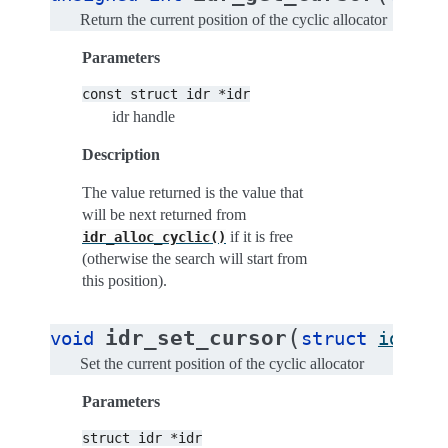
Return the current position of the cyclic allocator
Parameters
const
struct
idr
*idr
idr handle
Description
The value returned is the value that
will be next returned from
if it is free
idr_alloc_cyclic()
(otherwise the search will start from
this position).
(
idr_set_cursor
void
struct
idr
*
i
Set the current position of the cyclic allocator
Parameters
struct
idr
*idr