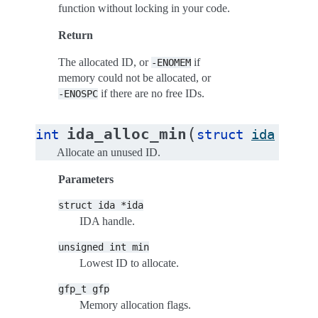
function without locking in your code.
Return
The allocated ID, or
if
-ENOMEM
memory could not be allocated, or
if there are no free IDs.
-ENOSPC
(
ida_alloc_min
int
struct
ida
*
ida
Allocate an unused ID.
Parameters
struct
ida
*ida
IDA handle.
unsigned
int
min
Lowest ID to allocate.
gfp_t
gfp
Memory allocation flags.