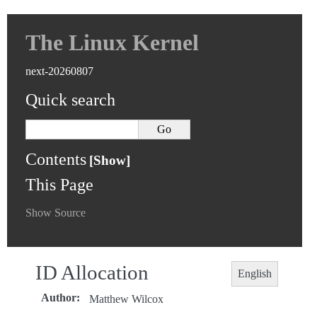
The Linux Kernel
next-20260807
Quick search
Contents
This Page
Show Source
ID Allocation
English
Author
:
Matthew Wilcox