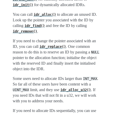
for dynamically allocated IDRs.
idr_init()
You can call
to allocate an unused ID.
idr_alloc()
Look up the pointer you associated with the ID by
calling
and free the ID by calling
idr_find()
.
idr_remove()
If you need to change the pointer associated with an
ID, you can call
. One common
idr_replace()
reason to do this is to reserve an ID by passing a
NULL
pointer to the allocation function; initialise the object
with the reserved ID and finally insert the initialised
object into the IDR.
Some users need to allocate IDs larger than
.
INT_MAX
So far all of these users have been content with a
limit, and they use
. If
UINT_MAX
idr_alloc_u32()
you need IDs that will not fit in a u32, we will work
with you to address your needs.
If you need to allocate IDs sequentially, you can use