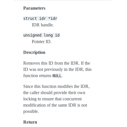
Parameters
struct
idr
*idr
IDR handle.
unsigned
long
id
Pointer ID.
Description
Removes this ID from the IDR. If the
ID was not previously in the IDR, this
function returns
.
NULL
Since this function modifies the IDR,
the caller should provide their own
locking to ensure that concurrent
modification of the same IDR is not
possible.
Return