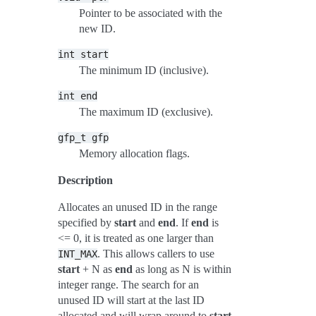
Pointer to be associated with the
new ID.
int
start
The minimum ID (inclusive).
int
end
The maximum ID (exclusive).
gfp_t
gfp
Memory allocation flags.
Description
Allocates an unused ID in the range
specified by
start
and
end
. If
end
is
<= 0, it is treated as one larger than
. This allows callers to use
INT_MAX
start
+ N as
end
as long as N is within
integer range. The search for an
unused ID will start at the last ID
allocated and will wrap around to
start