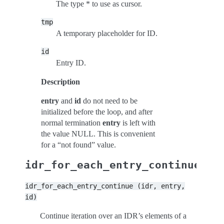
The type * to use as cursor.
tmp
A temporary placeholder for ID.
id
Entry ID.
Description
entry
and
id
do not need to be
initialized before the loop, and after
normal termination
entry
is left with
the value NULL. This is convenient
for a “not found” value.
idr_for_each_entry_continue
idr_for_each_entry_continue
(idr,
entry,
id)
Continue iteration over an IDR’s elements of a