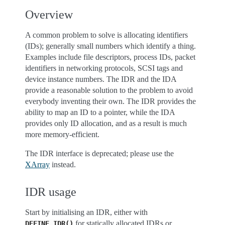
Overview
A common problem to solve is allocating identifiers
(IDs); generally small numbers which identify a thing.
Examples include file descriptors, process IDs, packet
identifiers in networking protocols, SCSI tags and
device instance numbers. The IDR and the IDA
provide a reasonable solution to the problem to avoid
everybody inventing their own. The IDR provides the
ability to map an ID to a pointer, while the IDA
provides only ID allocation, and as a result is much
more memory-efficient.
The IDR interface is deprecated; please use the
XArray
instead.
IDR usage
Start by initialising an IDR, either with
for statically allocated IDRs or
DEFINE_IDR()