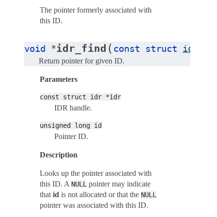
The pointer formerly associated with
this ID.
(
idr_find
void
*
const
struct
idr
*
i
Return pointer for given ID.
Parameters
const
struct
idr
*idr
IDR handle.
unsigned
long
id
Pointer ID.
Description
Looks up the pointer associated with
this ID. A
pointer may indicate
NULL
that
id
is not allocated or that the
NULL
pointer was associated with this ID.