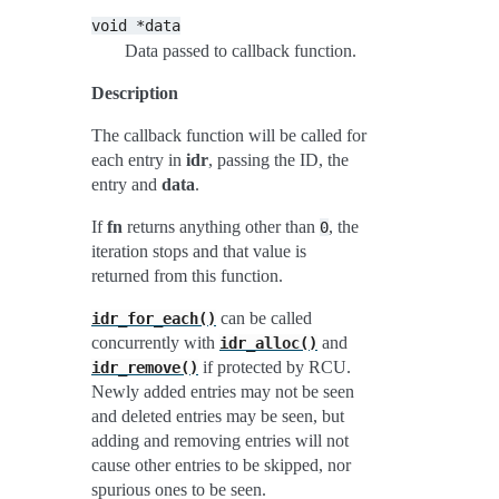
void
*data
Data passed to callback function.
Description
The callback function will be called for
each entry in
idr
, passing the ID, the
entry and
data
.
If
fn
returns anything other than
, the
0
iteration stops and that value is
returned from this function.
can be called
idr_for_each()
concurrently with
and
idr_alloc()
if protected by RCU.
idr_remove()
Newly added entries may not be seen
and deleted entries may be seen, but
adding and removing entries will not
cause other entries to be skipped, nor
spurious ones to be seen.