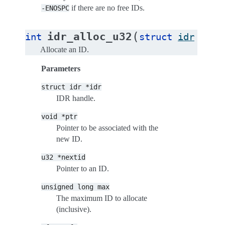
if there are no free IDs.
-ENOSPC
(
idr_alloc_u32
int
struct
idr
*
idr
Allocate an ID.
Parameters
struct
idr
*idr
IDR handle.
void
*ptr
Pointer to be associated with the
new ID.
u32
*nextid
Pointer to an ID.
unsigned
long
max
The maximum ID to allocate
(inclusive).