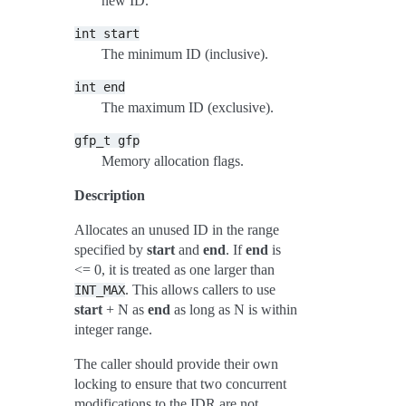
new ID.
int
start
The minimum ID (inclusive).
int
end
The maximum ID (exclusive).
gfp_t
gfp
Memory allocation flags.
Description
Allocates an unused ID in the range
specified by
start
and
end
. If
end
is
<= 0, it is treated as one larger than
. This allows callers to use
INT_MAX
start
+ N as
end
as long as N is within
integer range.
The caller should provide their own
locking to ensure that two concurrent
modifications to the IDR are not