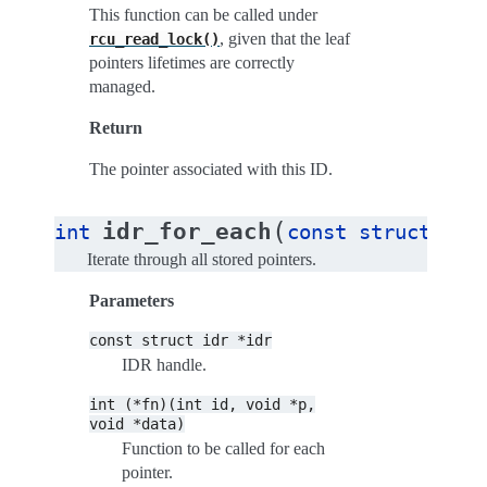
This function can be called under
, given that the leaf
rcu_read_lock()
pointers lifetimes are correctly
managed.
Return
The pointer associated with this ID.
(
idr_for_each
int
const
struct
idr
Iterate through all stored pointers.
Parameters
const
struct
idr
*idr
IDR handle.
int
(*fn)(int
id,
void
*p,
void
*data)
Function to be called for each
pointer.