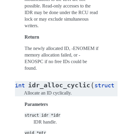
possible. Read-only accesses to the
IDR may be done under the RCU read
lock or may exclude simultaneous
writers.
Return
The newly allocated ID, -ENOMEM if
memory allocation failed, or -
ENOSPC if no free IDs could be
found.
(
idr_alloc_cyclic
int
struct
idr
*
Allocate an ID cyclically.
Parameters
struct
idr
*idr
IDR handle.
void
*ptr