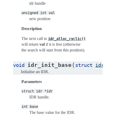
idr handle
unsigned
int
val
new position
Description
The next call to
idr_alloc_cyclic()
will return
val
if it is free (otherwise
the search will start from this position).
(
idr_init_base
void
struct
idr
*
id
Initialise an IDR.
Parameters
struct
idr
*idr
IDR handle.
int
base
The base value for the IDR.