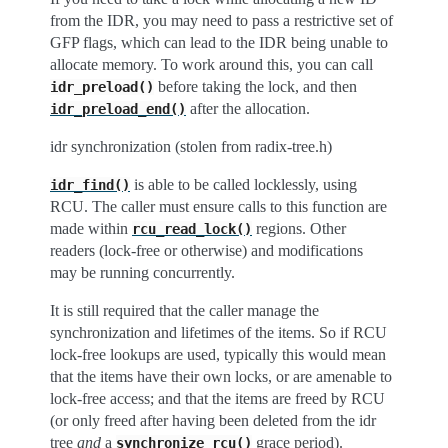
from the IDR, you may need to pass a restrictive set of
GFP flags, which can lead to the IDR being unable to
allocate memory. To work around this, you can call
before taking the lock, and then
idr_preload()
after the allocation.
idr_preload_end()
idr synchronization (stolen from radix-tree.h)
is able to be called locklessly, using
idr_find()
RCU. The caller must ensure calls to this function are
made within
regions. Other
rcu_read_lock()
readers (lock-free or otherwise) and modifications
may be running concurrently.
It is still required that the caller manage the
synchronization and lifetimes of the items. So if RCU
lock-free lookups are used, typically this would mean
that the items have their own locks, or are amenable to
lock-free access; and that the items are freed by RCU
(or only freed after having been deleted from the idr
tree
and
a
grace period).
synchronize_rcu()