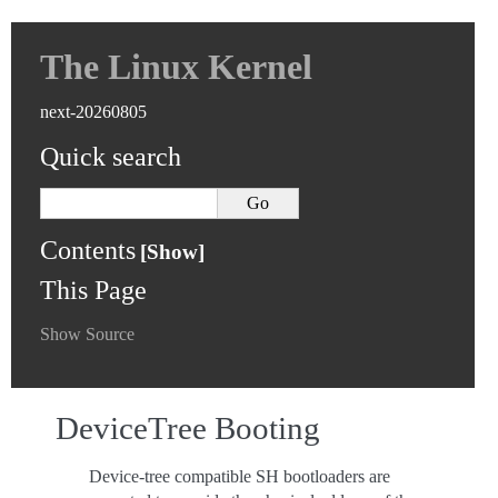
The Linux Kernel
next-20260805
Quick search
Contents
This Page
Show Source
DeviceTree Booting
Device-tree compatible SH bootloaders are