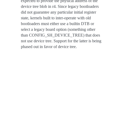
expected to provide the physical address of the
device tree blob in r4. Since legacy bootloaders
did not guarantee any particular initial register
state, kernels built to inter-operate with old
bootloaders must either use a builtin DTB or
select a legacy board option (something other
than CONFIG_SH_DEVICE_TREE) that does
not use device tree. Support for the latter is being
phased out in favor of device tree.