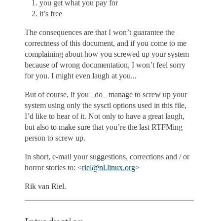
you get what you pay for
it’s free
The consequences are that I won’t guarantee the
correctness of this document, and if you come to me
complaining about how you screwed up your system
because of wrong documentation, I won’t feel sorry
for you. I might even laugh at you...
But of course, if you _do_ manage to screw up your
system using only the sysctl options used in this file,
I’d like to hear of it. Not only to have a great laugh,
but also to make sure that you’re the last RTFMing
person to screw up.
In short, e-mail your suggestions, corrections and / or
horror stories to: <
riel
@
nl
.
linux
.
org
>
Rik van Riel.