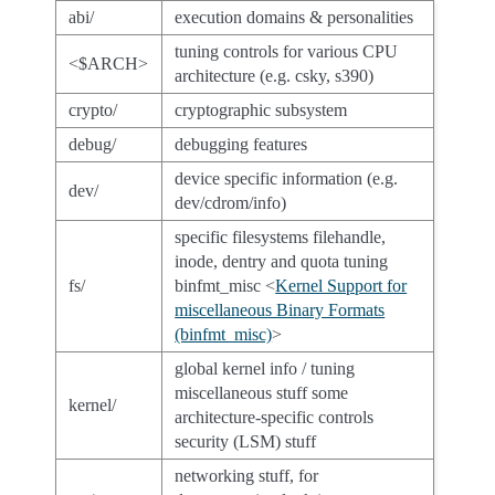
abi/
execution domains & personalities
tuning controls for various CPU
<$ARCH>
architecture (e.g. csky, s390)
crypto/
cryptographic subsystem
debug/
debugging features
device specific information (e.g.
dev/
dev/cdrom/info)
specific filesystems filehandle,
inode, dentry and quota tuning
fs/
binfmt_misc <
Kernel Support for
miscellaneous Binary Formats
(binfmt_misc)
>
global kernel info / tuning
miscellaneous stuff some
kernel/
architecture-specific controls
security (LSM) stuff
networking stuff, for