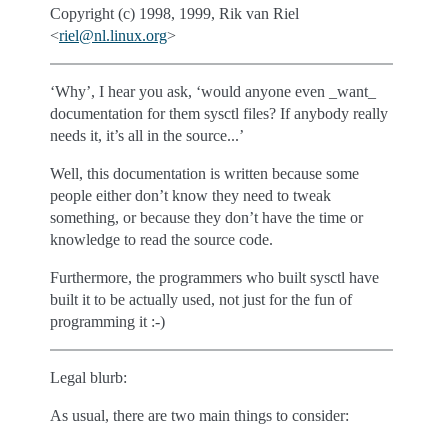
Copyright (c) 1998, 1999, Rik van Riel
<
riel
@
nl
.
linux
.
org
>
‘Why’, I hear you ask, ‘would anyone even _want_
documentation for them sysctl files? If anybody really
needs it, it’s all in the source...’
Well, this documentation is written because some
people either don’t know they need to tweak
something, or because they don’t have the time or
knowledge to read the source code.
Furthermore, the programmers who built sysctl have
built it to be actually used, not just for the fun of
programming it :-)
Legal blurb:
As usual, there are two main things to consider: