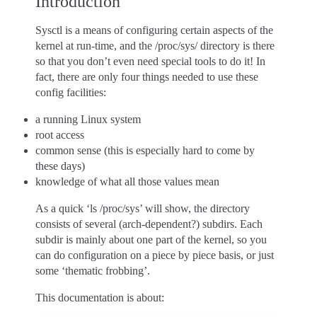
Introduction
Sysctl is a means of configuring certain aspects of the
kernel at run-time, and the /proc/sys/ directory is there
so that you don’t even need special tools to do it! In
fact, there are only four things needed to use these
config facilities:
a running Linux system
root access
common sense (this is especially hard to come by
these days)
knowledge of what all those values mean
As a quick ‘ls /proc/sys’ will show, the directory
consists of several (arch-dependent?) subdirs. Each
subdir is mainly about one part of the kernel, so you
can do configuration on a piece by piece basis, or just
some ‘thematic frobbing’.
This documentation is about: