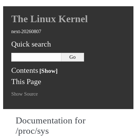
The Linux Kernel
next-20260807
Quick search
Contents
This Page
Show Source
Documentation for
/proc/sys