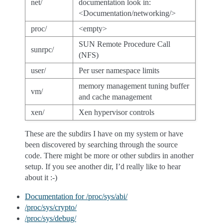
net/
documentation look in:
<Documentation/networking/>
proc/
<empty>
SUN Remote Procedure Call
sunrpc/
(NFS)
user/
Per user namespace limits
memory management tuning buffer
vm/
and cache management
xen/
Xen hypervisor controls
These are the subdirs I have on my system or have
been discovered by searching through the source
code. There might be more or other subdirs in another
setup. If you see another dir, I’d really like to hear
about it :-)
Documentation for /proc/sys/abi/
/proc/sys/crypto/
/proc/sys/debug/