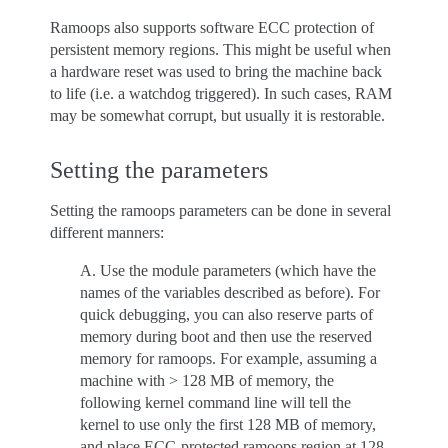
Ramoops also supports software ECC protection of
persistent memory regions. This might be useful when
a hardware reset was used to bring the machine back
to life (i.e. a watchdog triggered). In such cases, RAM
may be somewhat corrupt, but usually it is restorable.
Setting the parameters
Setting the ramoops parameters can be done in several
different manners:
A. Use the module parameters (which have the
names of the variables described as before). For
quick debugging, you can also reserve parts of
memory during boot and then use the reserved
memory for ramoops. For example, assuming a
machine with > 128 MB of memory, the
following kernel command line will tell the
kernel to use only the first 128 MB of memory,
and place ECC-protected ramoops region at 128