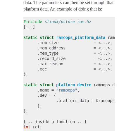
data. The parameters can then be set through that
platform data. An example of doing that is:
#include
<linux/pstore_ram.h>
[...]
static
struct
ramoops_platform_data
ramoops_da
.
mem_size
=
<
...
>
,
.
mem_address
=
<
...
>
,
.
mem_type
=
<
...
>
,
.
record_size
=
<
...
>
,
.
max_reason
=
<
...
>
,
.
ecc
=
<
...
>
,
};
static
struct
platform_device
ramoops_dev
=
{
.
name
=
"ramoops"
,
.
dev
=
{
.
platform_data
=
&
ramoops_data
,
},
};
[...
inside
a
function
...]
int
ret
;