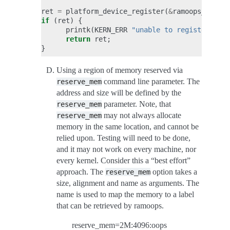
ret
=
platform_device_register
(
&
ramoops_dev
);
if
(
ret
)
{
printk
(
KERN_ERR
"unable to register plat
return
ret
;
}
Using a region of memory reserved via
command line parameter. The
reserve_mem
address and size will be defined by the
parameter. Note, that
reserve_mem
may not always allocate
reserve_mem
memory in the same location, and cannot be
relied upon. Testing will need to be done,
and it may not work on every machine, nor
every kernel. Consider this a “best effort”
approach. The
option takes a
reserve_mem
size, alignment and name as arguments. The
name is used to map the memory to a label
that can be retrieved by ramoops.
reserve_mem=2M:4096:oops