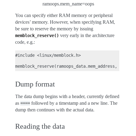
ramoops.mem_name=oops
You can specify either RAM memory or peripheral
devices’ memory. However, when specifying RAM,
be sure to reserve the memory by issuing
very early in the architecture
memblock_reserve()
code, e.g.:
#include <linux/memblock.h>

Dump format
The data dump begins with a header, currently defined
as
followed by a timestamp and a new line. The
====
dump then continues with the actual data.
Reading the data