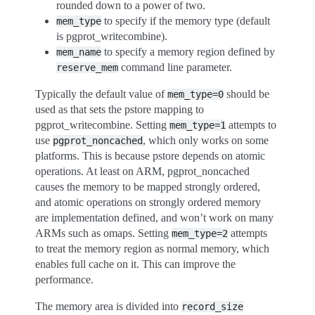
rounded down to a power of two.
to specify if the memory type (default
mem_type
is pgprot_writecombine).
to specify a memory region defined by
mem_name
command line parameter.
reserve_mem
Typically the default value of
should be
mem_type=0
used as that sets the pstore mapping to
pgprot_writecombine. Setting
attempts to
mem_type=1
use
, which only works on some
pgprot_noncached
platforms. This is because pstore depends on atomic
operations. At least on ARM, pgprot_noncached
causes the memory to be mapped strongly ordered,
and atomic operations on strongly ordered memory
are implementation defined, and won’t work on many
ARMs such as omaps. Setting
attempts
mem_type=2
to treat the memory region as normal memory, which
enables full cache on it. This can improve the
performance.
The memory area is divided into
record_size