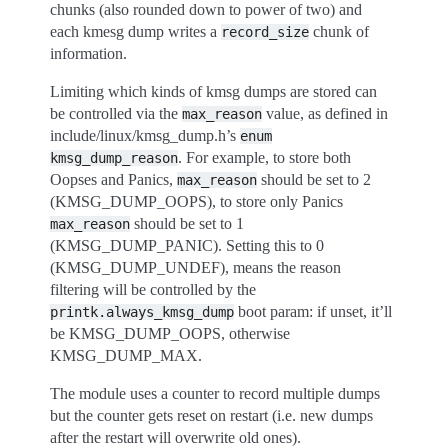
chunks (also rounded down to power of two) and
each kmesg dump writes a
chunk of
record_size
information.
Limiting which kinds of kmsg dumps are stored can
be controlled via the
value, as defined in
max_reason
include/linux/kmsg_dump.h’s
enum
. For example, to store both
kmsg_dump_reason
Oopses and Panics,
should be set to 2
max_reason
(KMSG_DUMP_OOPS), to store only Panics
should be set to 1
max_reason
(KMSG_DUMP_PANIC). Setting this to 0
(KMSG_DUMP_UNDEF), means the reason
filtering will be controlled by the
boot param: if unset, it’ll
printk.always_kmsg_dump
be KMSG_DUMP_OOPS, otherwise
KMSG_DUMP_MAX.
The module uses a counter to record multiple dumps
but the counter gets reset on restart (i.e. new dumps
after the restart will overwrite old ones).