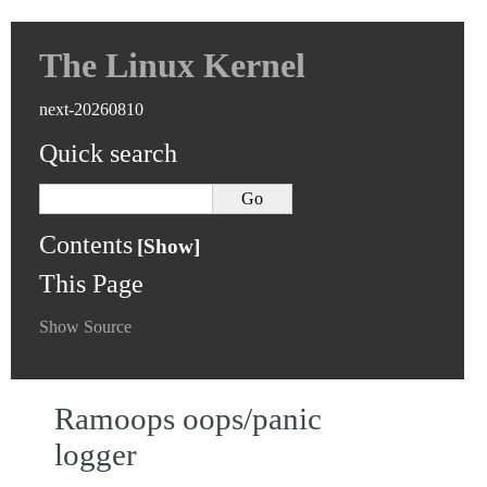
The Linux Kernel
next-20260810
Quick search
Contents
This Page
Show Source
Ramoops oops/panic
logger