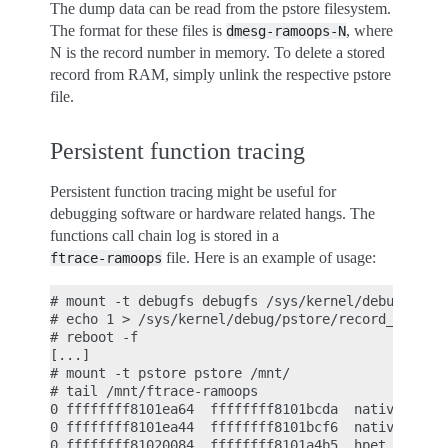
The dump data can be read from the pstore filesystem.
The format for these files is
, where
dmesg-ramoops-N
N is the record number in memory. To delete a stored
record from RAM, simply unlink the respective pstore
file.
Persistent function tracing
Persistent function tracing might be useful for
debugging software or hardware related hangs. The
functions call chain log is stored in a
file. Here is an example of usage:
ftrace-ramoops
# mount -t debugfs debugfs /sys/kernel/debug/

# echo 1 > /sys/kernel/debug/pstore/record_ftrace

# reboot -f

[...]

# mount -t pstore pstore /mnt/

# tail /mnt/ftrace-ramoops

0 ffffffff8101ea64  ffffffff8101bcda  native_apic_
0 ffffffff8101ea44  ffffffff8101bcf6  native_apic_
0 ffffffff81020084  ffffffff8101a4b5  hpet_disable