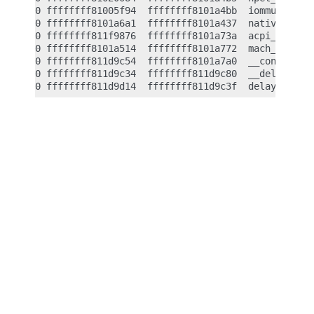
0 ffffffff81005f94  ffffffff8101a4bb  iommu_shutdo
0 ffffffff8101a6a1  ffffffff8101a437  native_machi
0 ffffffff811f9876  ffffffff8101a73a  acpi_reboot 
0 ffffffff8101a514  ffffffff8101a772  mach_reboot_
0 ffffffff811d9c54  ffffffff8101a7a0  __const_udel
0 ffffffff811d9c34  ffffffff811d9c80  __delay <- _