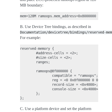
MB boundary:
B. Use Device Tree bindings, as described in
Documentation/devicetree/bindings/reserved-mem
For example:
reserved-memory {

        #address-cells = <2>;

        #size-cells = <2>;

        ranges;

        ramoops@8f000000 {

                compatible = "ramoops";

                reg = <0 0x8f000000 0 0x100000
                record-size = <0x4000>;

                console-size = <0x4000>;

        };

C. Use a platform device and set the platform