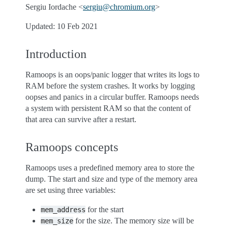
Sergiu Iordache <
sergiu
@
chromium
.
org
>
Updated: 10 Feb 2021
Introduction
Ramoops is an oops/panic logger that writes its logs to
RAM before the system crashes. It works by logging
oopses and panics in a circular buffer. Ramoops needs
a system with persistent RAM so that the content of
that area can survive after a restart.
Ramoops concepts
Ramoops uses a predefined memory area to store the
dump. The start and size and type of the memory area
are set using three variables:
for the start
mem_address
for the size. The memory size will be
mem_size