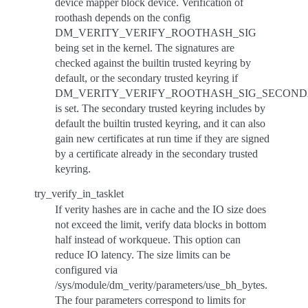
device mapper block device. Verification of
roothash depends on the config
DM_VERITY_VERIFY_ROOTHASH_SIG
being set in the kernel. The signatures are
checked against the builtin trusted keyring by
default, or the secondary trusted keyring if
DM_VERITY_VERIFY_ROOTHASH_SIG_SECON
is set. The secondary trusted keyring includes by
default the builtin trusted keyring, and it can also
gain new certificates at run time if they are signed
by a certificate already in the secondary trusted
keyring.
try_verify_in_tasklet
If verity hashes are in cache and the IO size does
not exceed the limit, verify data blocks in bottom
half instead of workqueue. This option can
reduce IO latency. The size limits can be
configured via
/sys/module/dm_verity/parameters/use_bh_bytes.
The four parameters correspond to limits for