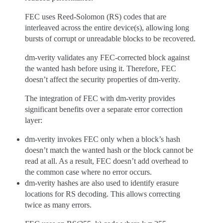
FEC uses Reed-Solomon (RS) codes that are
interleaved across the entire device(s), allowing long
bursts of corrupt or unreadable blocks to be recovered.
dm-verity validates any FEC-corrected block against
the wanted hash before using it. Therefore, FEC
doesn’t affect the security properties of dm-verity.
The integration of FEC with dm-verity provides
significant benefits over a separate error correction
layer:
dm-verity invokes FEC only when a block’s hash
doesn’t match the wanted hash or the block cannot be
read at all. As a result, FEC doesn’t add overhead to
the common case where no error occurs.
dm-verity hashes are also used to identify erasure
locations for RS decoding. This allows correcting
twice as many errors.