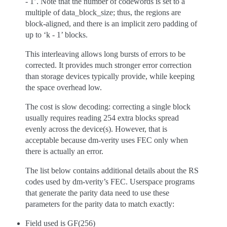
- 1’. Note that the number of codewords is set to a
multiple of data_block_size; thus, the regions are
block-aligned, and there is an implicit zero padding of
up to ‘k - 1’ blocks.
This interleaving allows long bursts of errors to be
corrected. It provides much stronger error correction
than storage devices typically provide, while keeping
the space overhead low.
The cost is slow decoding: correcting a single block
usually requires reading 254 extra blocks spread
evenly across the device(s). However, that is
acceptable because dm-verity uses FEC only when
there is actually an error.
The list below contains additional details about the RS
codes used by dm-verity’s FEC. Userspace programs
that generate the parity data need to use these
parameters for the parity data to match exactly:
Field used is GF(256)