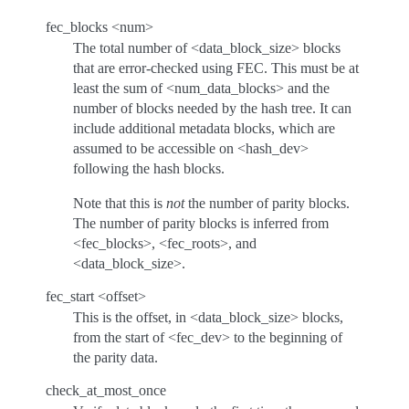
fec_blocks <num>
The total number of <data_block_size> blocks
that are error-checked using FEC. This must be at
least the sum of <num_data_blocks> and the
number of blocks needed by the hash tree. It can
include additional metadata blocks, which are
assumed to be accessible on <hash_dev>
following the hash blocks.
Note that this is
not
the number of parity blocks.
The number of parity blocks is inferred from
<fec_blocks>, <fec_roots>, and
<data_block_size>.
fec_start <offset>
This is the offset, in <data_block_size> blocks,
from the start of <fec_dev> to the beginning of
the parity data.
check_at_most_once