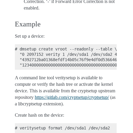
Correction. ‘-’ if Forward Error Correction is not
enabled.
Example
Set up a device:
# dmsetup create vroot --readonly --table \

  "0 2097152 verity 1 /dev/sda1 /dev/sda2 4096 409
  "4392712ba01368efdf14b05c76f9e4df0d53664630b5d48
A command line tool veritysetup is available to
compute or verify the hash tree or activate the kernel
device. This is available from the cryptsetup upstream
repository
https://gitlab.com/cryptsetup/cryptsetup/
(as
a libcryptsetup extension).
Create hash on the device:
# veritysetup format /dev/sda1 /dev/sda2
