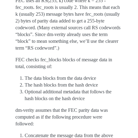
FEC uses an RS(255, k) code where k = 255 -
fec_roots. fec_roots is usually 2. This means that each
k (usually 253) message bytes have fec_roots (usually
2) bytes of parity data added to get a 255-byte
codeword. (Many external sources call RS codewords
“blocks”. Since dm-verity already uses the term
“block” to mean something else, we’ll use the clearer
term “RS codeword”.)
FEC checks fec_blocks blocks of message data in
total, consisting of:
The data blocks from the data device
The hash blocks from the hash device
Optional additional metadata that follows the
hash blocks on the hash device
dm-verity assumes that the FEC parity data was
computed as if the following procedure were
followed:
Concatenate the message data from the above