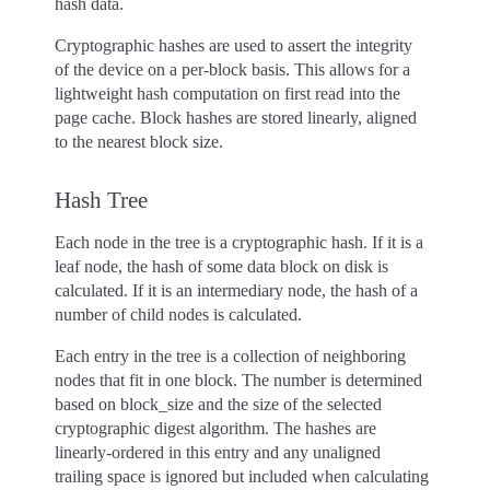
hash data.
Cryptographic hashes are used to assert the integrity
of the device on a per-block basis. This allows for a
lightweight hash computation on first read into the
page cache. Block hashes are stored linearly, aligned
to the nearest block size.
Hash Tree
Each node in the tree is a cryptographic hash. If it is a
leaf node, the hash of some data block on disk is
calculated. If it is an intermediary node, the hash of a
number of child nodes is calculated.
Each entry in the tree is a collection of neighboring
nodes that fit in one block. The number is determined
based on block_size and the size of the selected
cryptographic digest algorithm. The hashes are
linearly-ordered in this entry and any unaligned
trailing space is ignored but included when calculating