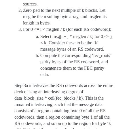
sources.
Zero-pad to the next multiple of k blocks. Let
msg be the resulting byte array, and msglen its
length in bytes.
For 0 <= i < msglen / k (for each RS codeword):
Select msg[i + j * msglen / k] for 0 <= j
< k. Consider these to be the ‘k’
message bytes of an RS codeword.
Compute the corresponding ‘fec_roots’
parity bytes of the RS codeword, and
concatenate them to the FEC parity
data.
Step 3a interleaves the RS codewords across the entire
device using an interleaving degree of
data_block_size * ceil(fec_blocks / k). This is the
maximal interleaving, such that the message data
consists of a region containing byte 0 of all the RS
codewords, then a region containing byte 1 of all the
RS codewords, and so on up to the region for byte ‘k