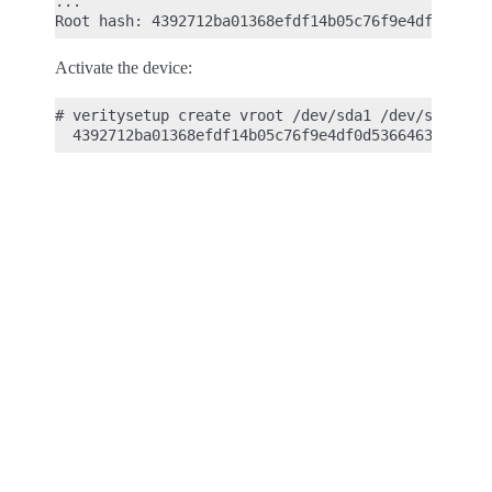
...

Activate the device:
# veritysetup create vroot /dev/sda1 /dev/sda2 \
