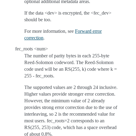
optional additional metadata areas.
If the data <dev> is encrypted, the <fec_dev>
should be too.
For more information, see
Forward error
correction
.
fec_roots <num>
The number of parity bytes in each 255-byte
Reed-Solomon codeword. The Reed-Solomon
code used will be an RS(255, k) code where k =
255 - fec_roots.
The supported values are 2 through 24 inclusive.
Higher values provide stronger error correction.
However, the minimum value of 2 already
provides strong error correction due to the use of
interleaving, so 2 is the recommended value for
most users. fec_roots=2 corresponds to an
RS(255, 253) code, which has a space overhead
of about 0.8%.