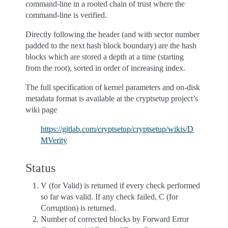
command-line in a rooted chain of trust where the
command-line is verified.
Directly following the header (and with sector number
padded to the next hash block boundary) are the hash
blocks which are stored a depth at a time (starting
from the root), sorted in order of increasing index.
The full specification of kernel parameters and on-disk
metadata format is available at the cryptsetup project’s
wiki page
https://gitlab.com/cryptsetup/cryptsetup/wikis/D
MVerity
Status
V (for Valid) is returned if every check performed
so far was valid. If any check failed, C (for
Corruption) is returned.
Number of corrected blocks by Forward Error