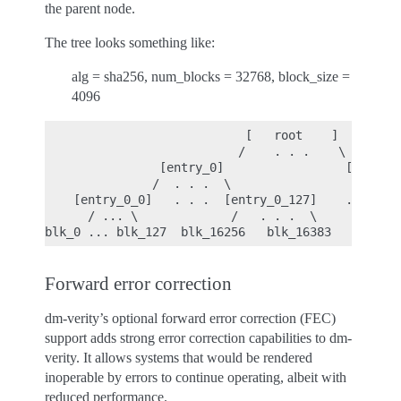
the parent node.
The tree looks something like:
alg = sha256, num_blocks = 32768, block_size =
4096
                            [   root    ]

                           /    . . .    \

                [entry_0]                 [entry_1
               /  . . .  \                 . . .  
    [entry_0_0]   . . .  [entry_0_127]    . . . . 
      / ... \             /   . . .  \            
Forward error correction
dm-verity’s optional forward error correction (FEC)
support adds strong error correction capabilities to dm-
verity. It allows systems that would be rendered
inoperable by errors to continue operating, albeit with
reduced performance.