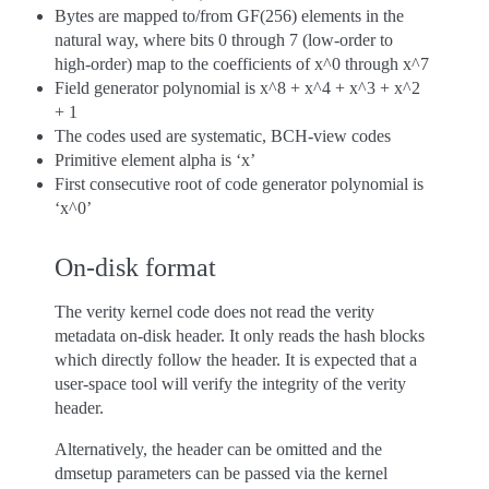
Bytes are mapped to/from GF(256) elements in the
natural way, where bits 0 through 7 (low-order to
high-order) map to the coefficients of x^0 through x^7
Field generator polynomial is x^8 + x^4 + x^3 + x^2
+ 1
The codes used are systematic, BCH-view codes
Primitive element alpha is ‘x’
First consecutive root of code generator polynomial is
‘x^0’
On-disk format
The verity kernel code does not read the verity
metadata on-disk header. It only reads the hash blocks
which directly follow the header. It is expected that a
user-space tool will verify the integrity of the verity
header.
Alternatively, the header can be omitted and the
dmsetup parameters can be passed via the kernel