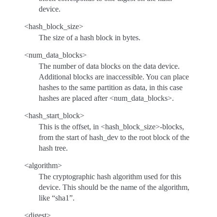
device.
<hash_block_size>
The size of a hash block in bytes.
<num_data_blocks>
The number of data blocks on the data device.
Additional blocks are inaccessible. You can place
hashes to the same partition as data, in this case
hashes are placed after <num_data_blocks>.
<hash_start_block>
This is the offset, in <hash_block_size>-blocks,
from the start of hash_dev to the root block of the
hash tree.
<algorithm>
The cryptographic hash algorithm used for this
device. This should be the name of the algorithm,
like “sha1”.
<digest>