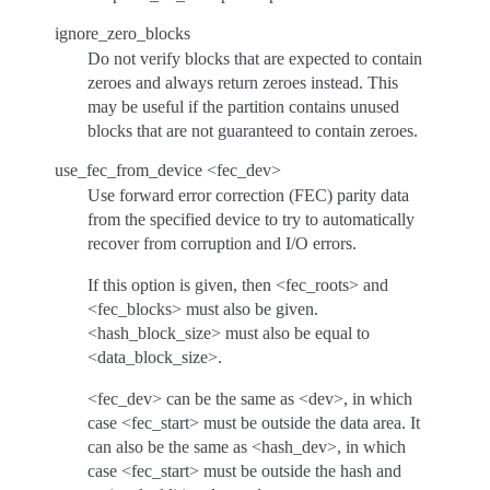
ignore_zero_blocks
Do not verify blocks that are expected to contain
zeroes and always return zeroes instead. This
may be useful if the partition contains unused
blocks that are not guaranteed to contain zeroes.
use_fec_from_device <fec_dev>
Use forward error correction (FEC) parity data
from the specified device to try to automatically
recover from corruption and I/O errors.
If this option is given, then <fec_roots> and
<fec_blocks> must also be given.
<hash_block_size> must also be equal to
<data_block_size>.
<fec_dev> can be the same as <dev>, in which
case <fec_start> must be outside the data area. It
can also be the same as <hash_dev>, in which
case <fec_start> must be outside the hash and