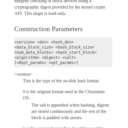
integrity checking of block devices using a
cryptographic digest provided by the kernel crypto
API. This target is read-only.
Construction Parameters
<version> <dev> <hash_dev>

<data_block_size> <hash_block_size>

<num_data_blocks> <hash_start_block>

<algorithm> <digest> <salt>

<version>
This is the type of the on-disk hash format.
0 is the original format used in the Chromium
OS.
The salt is appended when hashing, digests
are stored continuously and the rest of the
block is padded with zeroes.