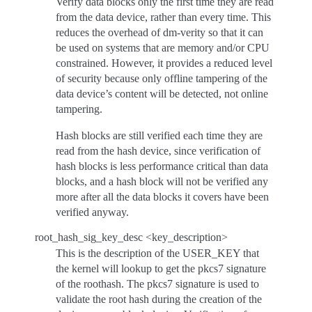
Verify data blocks only the first time they are read
from the data device, rather than every time. This
reduces the overhead of dm-verity so that it can
be used on systems that are memory and/or CPU
constrained. However, it provides a reduced level
of security because only offline tampering of the
data device’s content will be detected, not online
tampering.
Hash blocks are still verified each time they are
read from the hash device, since verification of
hash blocks is less performance critical than data
blocks, and a hash block will not be verified any
more after all the data blocks it covers have been
verified anyway.
root_hash_sig_key_desc <key_description>
This is the description of the USER_KEY that
the kernel will lookup to get the pkcs7 signature
of the roothash. The pkcs7 signature is used to
validate the root hash during the creation of the