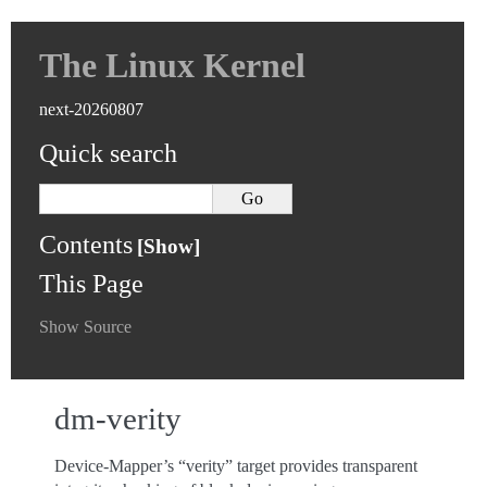
The Linux Kernel
next-20260807
Quick search
Contents
This Page
Show Source
dm-verity
Device-Mapper’s “verity” target provides transparent