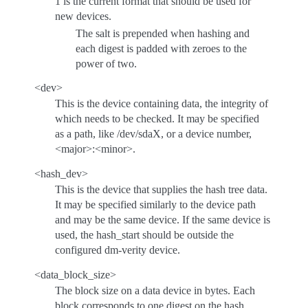
1 is the current format that should be used for
new devices.
The salt is prepended when hashing and
each digest is padded with zeroes to the
power of two.
<dev>
This is the device containing data, the integrity of
which needs to be checked. It may be specified
as a path, like /dev/sdaX, or a device number,
<major>:<minor>.
<hash_dev>
This is the device that supplies the hash tree data.
It may be specified similarly to the device path
and may be the same device. If the same device is
used, the hash_start should be outside the
configured dm-verity device.
<data_block_size>
The block size on a data device in bytes. Each
block corresponds to one digest on the hash