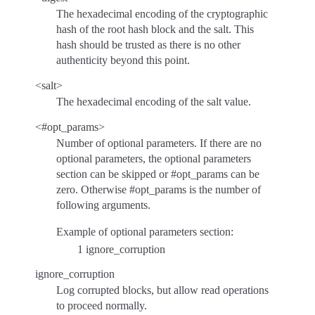
The hexadecimal encoding of the cryptographic
hash of the root hash block and the salt. This
hash should be trusted as there is no other
authenticity beyond this point.
<salt>
The hexadecimal encoding of the salt value.
<#opt_params>
Number of optional parameters. If there are no
optional parameters, the optional parameters
section can be skipped or #opt_params can be
zero. Otherwise #opt_params is the number of
following arguments.
Example of optional parameters section:
1 ignore_corruption
ignore_corruption
Log corrupted blocks, but allow read operations
to proceed normally.