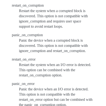
restart_on_corruption
Restart the system when a corrupted block is
discovered. This option is not compatible with
ignore_corruption and requires user space
support to avoid restart loops.
panic_on_corruption
Panic the device when a corrupted block is
discovered. This option is not compatible with
ignore_corruption and restart_on_corruption.
restart_on_error
Restart the system when an I/O error is detected.
This option can be combined with the
restart_on_corruption option.
panic_on_error
Panic the device when an I/O error is detected.
This option is not compatible with the
restart_on_error option but can be combined with
the panic_on_corruption option.