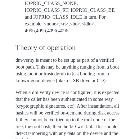
IOPRIO_CLASS_NONE,
IOPRIO_CLASS_RT, IOPRIO_CLASS_BE
and IOPRIO_CLASS_IDLE in turn. For
example: <none>,<rt>,<be>,<idle>
4096,4096,4096,4096
Theory of operation
dm-verity is meant to be set up as part of a verified
boot path. This may be anything ranging from a boot
using tboot or trustedgrub to just booting from a
known-good device (like a USB drive or CD).
When a dm-verity device is configured, it is expected
that the caller has been authenticated in some way
(cryptographic signatures, etc). After instantiation, all
hashes will be verified on-demand during disk access.
If they cannot be verified up to the root node of the
tree, the root hash, then the I/O will fail. This should
detect tampering with any data on the device and the