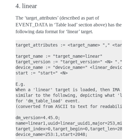
4. linear
The ‘target_attributes’ (described as part of
EVENT_DATA in ‘Table load’ section above) has the
following data format for ‘linear’ target.
target_attributes := <target_name> "," <target_ver
target_name := "target_name=linear"

target_version := "target_version=" <N> "." <N> ".
device_name := "device_name=" <linear_device_name_
start := "start=" <N>

E.g.

When a 'linear' target is loaded, then IMA ASCII m
similar to the following, depicting what 'linear' 
for 'dm_table_load' event.

(converted from ASCII to text for readability)

dm_version=4.45.0;

name=linear1,uuid=linear_uuid1,major=253,minor=2,m
target_index=0,target_begin=0,target_len=28672,tar