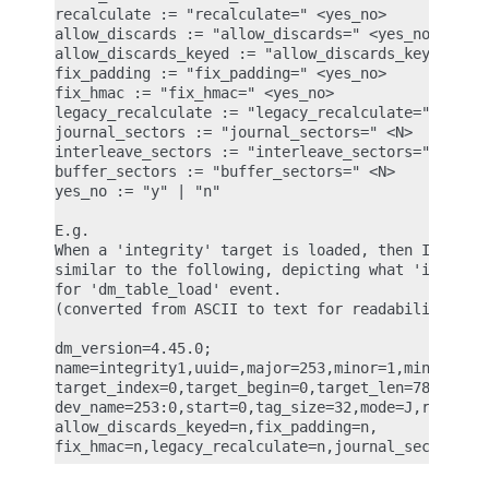
recalculate := "recalculate=" <yes_no>

allow_discards := "allow_discards=" <yes_no>

allow_discards_keyed := "allow_discards_keyed=" <y
fix_padding := "fix_padding=" <yes_no>

fix_hmac := "fix_hmac=" <yes_no>

legacy_recalculate := "legacy_recalculate=" <yes_n
journal_sectors := "journal_sectors=" <N>

interleave_sectors := "interleave_sectors=" <N>

buffer_sectors := "buffer_sectors=" <N>

yes_no := "y" | "n"

E.g.

When a 'integrity' target is loaded, then IMA ASCI
similar to the following, depicting what 'integrit
for 'dm_table_load' event.

(converted from ASCII to text for readability)

dm_version=4.45.0;

name=integrity1,uuid=,major=253,minor=1,minor_coun
target_index=0,target_begin=0,target_len=7856,targ
dev_name=253:0,start=0,tag_size=32,mode=J,recalcul
allow_discards_keyed=n,fix_padding=n,
