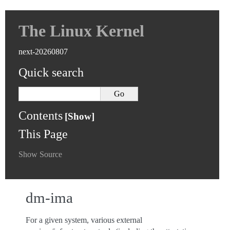
The Linux Kernel
next-20260807
Quick search
Contents
This Page
Show Source
dm-ima
For a given system, various external