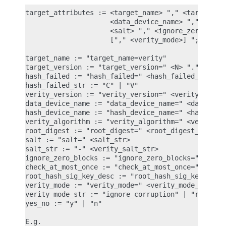
target_attributes := <target_name> "," <target_ver
                     <data_device_name> "," <hash_
                     <salt> "," <ignore_zero_block
                     ["," <verity_mode>] ";"

target_name := "target_name=verity"

target_version := "target_version=" <N> "." <N> ".
hash_failed := "hash_failed=" <hash_failed_str>

hash_failed_str := "C" | "V"

verity_version := "verity_version=" <verity_versio
data_device_name := "data_device_name=" <data_devi
hash_device_name := "hash_device_name=" <hash_devi
verity_algorithm := "verity_algorithm=" <verity_al
root_digest := "root_digest=" <root_digest_str>

salt := "salt=" <salt_str>

salt_str := "-" <verity_salt_str>

ignore_zero_blocks := "ignore_zero_blocks=" <yes_n
check_at_most_once := "check_at_most_once=" <yes_n
root_hash_sig_key_desc := "root_hash_sig_key_desc=
verity_mode := "verity_mode=" <verity_mode_str>

verity_mode_str := "ignore_corruption" | "restart_
yes_no := "y" | "n"

E.g.
