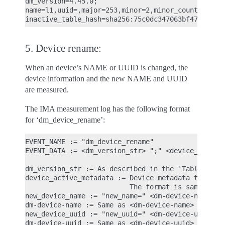
dm_version=4.45.0;

name=l1,uuid=,major=253,minor=2,minor_count=1,num_
5. Device rename:
When an device’s NAME or UUID is changed, the
device information and the new NAME and UUID
are measured.
The IMA measurement log has the following format
for ‘dm_device_rename’:
EVENT_NAME := "dm_device_rename"

EVENT_DATA := <dm_version_str> ";" <device_active_
dm_version_str := As described in the 'Table load'
device_active_metadata := Device metadata that ref
                          The format is same as 'd
new_device_name := "new_name=" <dm-device-name>

dm-device-name := Same as <dm-device-name> describ
new_device_uuid := "new_uuid=" <dm-device-uuid>

dm-device-uuid := Same as <dm-device-uuid> describ