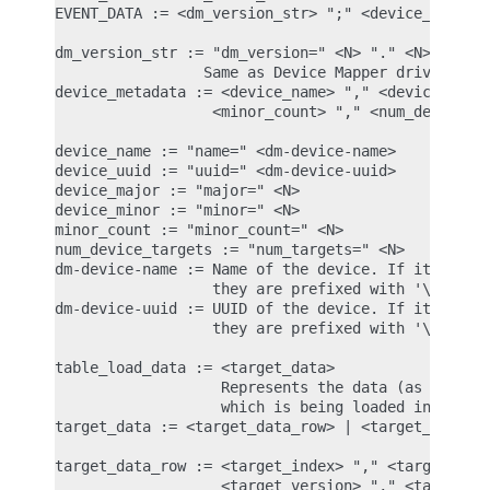
EVENT_DATA := <dm_version_str> ";" <device_metadat
dm_version_str := "dm_version=" <N> "." <N> "." <N
                 Same as Device Mapper driver vers
device_metadata := <device_name> "," <device_uuid>
                  <minor_count> "," <num_device_ta
device_name := "name=" <dm-device-name>

device_uuid := "uuid=" <dm-device-uuid>

device_major := "major=" <N>

device_minor := "minor=" <N>

minor_count := "minor_count=" <N>

num_device_targets := "num_targets=" <N>

dm-device-name := Name of the device. If it contai
                  they are prefixed with '\'.

dm-device-uuid := UUID of the device. If it contai
                  they are prefixed with '\'.

table_load_data := <target_data>

                   Represents the data (as name=va
                   which is being loaded into the 
target_data := <target_data_row> | <target_data><t
target_data_row := <target_index> "," <target_begi
                   <target_version> "," <target_at