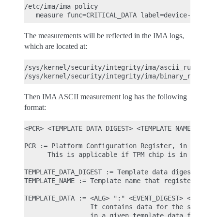
/etc/ima/ima-policy

The measurements will be reflected in the IMA logs,
which are located at:
/sys/kernel/security/integrity/ima/ascii_runtime_m
Then IMA ASCII measurement log has the following
format:
<PCR> <TEMPLATE_DATA_DIGEST> <TEMPLATE_NAME> <TEMP
PCR := Platform Configuration Register, in which t
      This is applicable if TPM chip is in use.

TEMPLATE_DATA_DIGEST := Template data digest of th
TEMPLATE_NAME := Template name that registered the
TEMPLATE_DATA := <ALG> ":" <EVENT_DIGEST> <EVENT_N
                 It contains data for the specific
                 in a given template data format.
