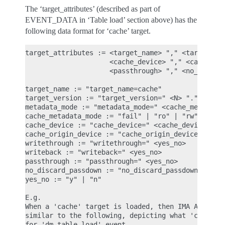
The ‘target_attributes’ (described as part of
EVENT_DATA in ‘Table load’ section above) has the
following data format for ‘cache’ target.
target_attributes := <target_name> "," <target_ver
                     <cache_device> "," <cache_ori
                     <passthrough> "," <no_discard
target_name := "target_name=cache"

target_version := "target_version=" <N> "." <N> ".
metadata_mode := "metadata_mode=" <cache_metadata_
cache_metadata_mode := "fail" | "ro" | "rw"

cache_device := "cache_device=" <cache_device_name
cache_origin_device := "cache_origin_device=" <cac
writethrough := "writethrough=" <yes_no>

writeback := "writeback=" <yes_no>

passthrough := "passthrough=" <yes_no>

no_discard_passdown := "no_discard_passdown=" <yes
yes_no := "y" | "n"

E.g.

When a 'cache' target is loaded, then IMA ASCII me
similar to the following, depicting what 'cache' a
for 'dm_table_load' event.
