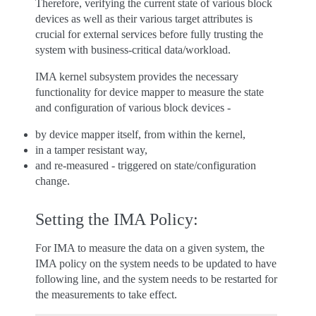
Therefore, verifying the current state of various block
devices as well as their various target attributes is
crucial for external services before fully trusting the
system with business-critical data/workload.
IMA kernel subsystem provides the necessary
functionality for device mapper to measure the state
and configuration of various block devices -
by device mapper itself, from within the kernel,
in a tamper resistant way,
and re-measured - triggered on state/configuration
change.
Setting the IMA Policy:
For IMA to measure the data on a given system, the
IMA policy on the system needs to be updated to have
following line, and the system needs to be restarted for
the measurements to take effect.