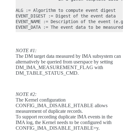
ALG := Algorithm to compute event digest

EVENT_DIGEST := Digest of the event data

EVENT_NAME := Description of the event (e.g. 'dm_t
NOTE #1:
The DM target data measured by IMA subsystem can
alternatively be queried from userspace by setting
DM_IMA_MEASUREMENT_FLAG with
DM_TABLE_STATUS_CMD.
NOTE #2:
The Kernel configuration
CONFIG_IMA_DISABLE_HTABLE allows
measurement of duplicate records.
To support recording duplicate IMA events in the
IMA log, the Kernel needs to be configured with
CONFIG_IMA_DISABLE_HTABLE=y.