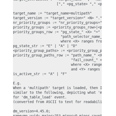
                     ["," <pg_state> "," <priority
target_name := "target_name=multipath"

target_version := "target_version=" <N> "." <N> ".
nr_priority_groups := "nr_priority_groups=" <NPG>

priority_groups := <priority_groups_row>|<priority
priority_groups_row := "pg_state_" <X> "=" <pg_sta
                       "path_selector_name_" <X> "
                       where <X> ranges from 0 to 
pg_state_str := "E" | "A" | "D"

<priority_group_paths> := <priority_group_paths_ro
priority_group_paths_row := "path_name_" <X> "_" <
                            "fail_count_" <X> "_" 
                            where <X> ranges from 
                            and <Y> ranges from 0 
is_active_str := "A" | "F"

E.g.

When a 'multipath' target is loaded, then IMA ASCI
similar to the following, depicting what 'multipat
for 'dm_table_load' event.

(converted from ASCII to text for readability)

dm_version=4.45.0;

name=mp,uuid=,major=253,minor=0,minor_count=1,num_