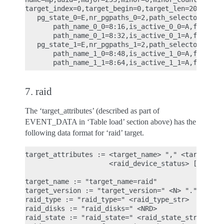
target_index=0,target_begin=0,target_len=2097152,t
   pg_state_0=E,nr_pgpaths_0=2,path_selector_name_
       path_name_0_0=8:16,is_active_0_0=A,fail_cou
       path_name_0_1=8:32,is_active_0_1=A,fail_cou
   pg_state_1=E,nr_pgpaths_1=2,path_selector_name_
       path_name_1_0=8:48,is_active_1_0=A,fail_cou
7. raid
The ‘target_attributes’ (described as part of
EVENT_DATA in ‘Table load’ section above) has the
following data format for ‘raid’ target.
target_attributes := <target_name> "," <target_ver
                     <raid_device_status> ["," jou
target_name := "target_name=raid"

target_version := "target_version=" <N> "." <N> ".
raid_type := "raid_type=" <raid_type_str>

raid_disks := "raid_disks=" <NRD>

raid_state := "raid_state=" <raid_state_str>
