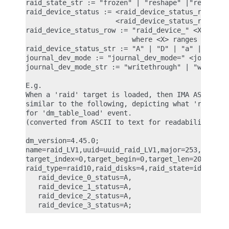
raid_state_str := "frozen" | "reshape" |"resync" |
raid_device_status := <raid_device_status_row> | <
                      <raid_device_status_row> is 
raid_device_status_row := "raid_device_" <X> "_sta
                          where <X> ranges from 0 
raid_device_status_str := "A" | "D" | "a" | "-"

journal_dev_mode := "journal_dev_mode=" <journal_d
journal_dev_mode_str := "writethrough" | "writebac
E.g.

When a 'raid' target is loaded, then IMA ASCII mea
similar to the following, depicting what 'raid' at
for 'dm_table_load' event.

(converted from ASCII to text for readability)

dm_version=4.45.0;

name=raid_LV1,uuid=uuid_raid_LV1,major=253,minor=1
target_index=0,target_begin=0,target_len=2048,targ
raid_type=raid10,raid_disks=4,raid_state=idle,

   raid_device_0_status=A,

   raid_device_1_status=A,

   raid_device_2_status=A,
