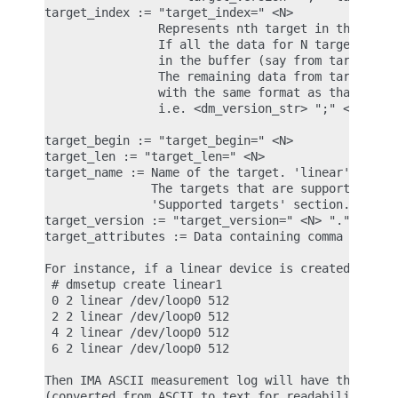
target_index := "target_index=" <N>

                Represents nth target in the table
                If all the data for N targets does
                in the buffer (say from target 0 t
                The remaining data from targets x+
                with the same format as that of 'd
                i.e. <dm_version_str> ";" <device_
target_begin := "target_begin=" <N>

target_len := "target_len=" <N>

target_name := Name of the target. 'linear', 'cryp
               The targets that are supported for 
               'Supported targets' section.

target_version := "target_version=" <N> "." <N> ".
target_attributes := Data containing comma separat
For instance, if a linear device is created with t
 # dmsetup create linear1

 0 2 linear /dev/loop0 512

 2 2 linear /dev/loop0 512

 4 2 linear /dev/loop0 512

 6 2 linear /dev/loop0 512

Then IMA ASCII measurement log will have the follo
(converted from ASCII to text for readability)
