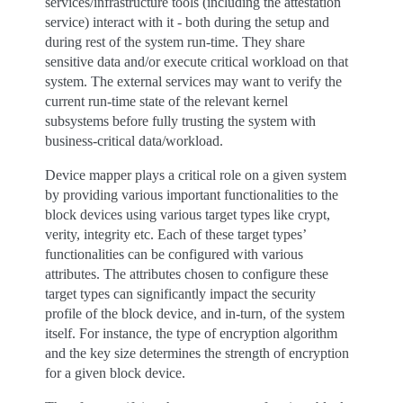
services/infrastructure tools (including the attestation
service) interact with it - both during the setup and
during rest of the system run-time. They share
sensitive data and/or execute critical workload on that
system. The external services may want to verify the
current run-time state of the relevant kernel
subsystems before fully trusting the system with
business-critical data/workload.
Device mapper plays a critical role on a given system
by providing various important functionalities to the
block devices using various target types like crypt,
verity, integrity etc. Each of these target types’
functionalities can be configured with various
attributes. The attributes chosen to configure these
target types can significantly impact the security
profile of the block device, and in-turn, of the system
itself. For instance, the type of encryption algorithm
and the key size determines the strength of encryption
for a given block device.