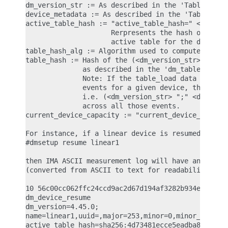
dm_version_str := As described in the 'Table load'
device_metadata := As described in the 'Table load
active_table_hash := "active_table_hash=" <table_h
                     Rerpresents the hash of the I
                     active table for the device.

table_hash_alg := Algorithm used to compute the ha
table_hash := Hash of the (<dm_version_str> ";" <d
              as described in the 'dm_table_load' 
              Note: If the table_load data spans a
              events for a given device, the hash 
              i.e. (<dm_version_str> ";" <device_m
              across all those events.

current_device_capacity := "current_device_capacit
For instance, if a linear device is resumed with t
#dmsetup resume linear1

then IMA ASCII measurement log will have an entry 
(converted from ASCII to text for readability)

10 56c00cc062ffc24ccd9ac2d67d194af3282b934e ima-bu
dm_device_resume

dm_version=4.45.0;

name=linear1,uuid=,major=253,minor=0,minor_count=1