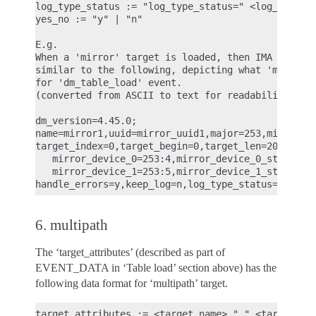
log_type_status := "log_type_status=" <log_type_st
yes_no := "y" | "n"

E.g.

When a 'mirror' target is loaded, then IMA ASCII m
similar to the following, depicting what 'mirror' 
for 'dm_table_load' event.

(converted from ASCII to text for readability)

dm_version=4.45.0;

name=mirror1,uuid=mirror_uuid1,major=253,minor=6,m
target_index=0,target_begin=0,target_len=2048,targ
   mirror_device_0=253:4,mirror_device_0_status=A,
   mirror_device_1=253:5,mirror_device_1_status=A,
6. multipath
The ‘target_attributes’ (described as part of
EVENT_DATA in ‘Table load’ section above) has the
following data format for ‘multipath’ target.
target_attributes := <target_name> "," <target_ver