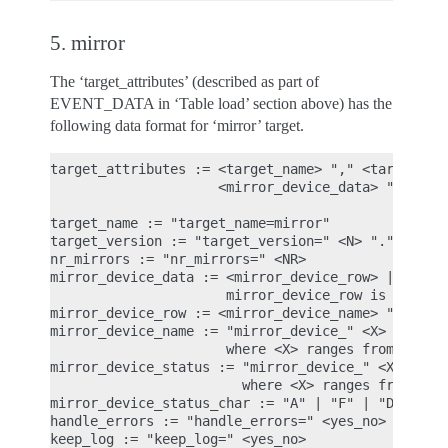
5. mirror
The ‘target_attributes’ (described as part of
EVENT_DATA in ‘Table load’ section above) has the
following data format for ‘mirror’ target.
target_attributes := <target_name> "," <target_ver
                     <mirror_device_data> "," <han
target_name := "target_name=mirror"

target_version := "target_version=" <N> "." <N> ".
nr_mirrors := "nr_mirrors=" <NR>

mirror_device_data := <mirror_device_row> | <mirro
                      mirror_device_row is repeate
mirror_device_row := <mirror_device_name> "," <mir
mirror_device_name := "mirror_device_" <X> "=" <mi
                      where <X> ranges from 0 to (
mirror_device_status := "mirror_device_" <X> "_sta
                        where <X> ranges from 0 to
mirror_device_status_char := "A" | "F" | "D" | "S"
handle_errors := "handle_errors=" <yes_no>

keep_log := "keep_log=" <yes_no>
