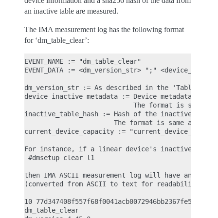
device information and a sha256 hash of the data from
an inactive table are measured.
The IMA measurement log has the following format
for ‘dm_table_clear’:
EVENT_NAME := "dm_table_clear"

EVENT_DATA := <dm_version_str> ";" <device_inactiv
dm_version_str := As described in the 'Table load'
device_inactive_metadata := Device metadata that w
                            The format is same as 
inactive_table_hash := Hash of the inactive table 
                       The format is same as 'acti
current_device_capacity := "current_device_capacit
For instance, if a linear device's inactive table 
 #dmsetup clear l1

then IMA ASCII measurement log will have an entry 
(converted from ASCII to text for readability)

10 77d347408f557f68f0041acb0072946bb2367fe5 ima-bu
dm_table_clear
