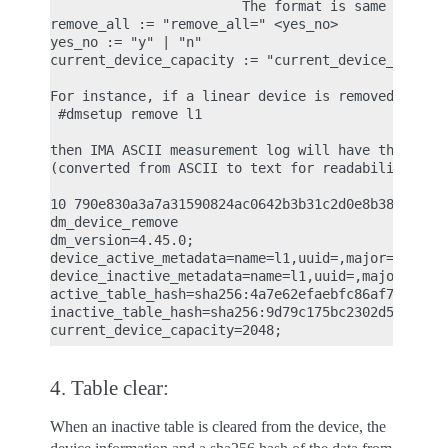
                        The format is same as 'act
remove_all := "remove_all=" <yes_no>

yes_no := "y" | "n"

current_device_capacity := "current_device_capacit
For instance, if a linear device is removed with t
 #dmsetup remove l1

then IMA ASCII measurement log will have the follo
(converted from ASCII to text for readability)

10 790e830a3a7a31590824ac0642b3b31c2d0e8b38 ima-bu
dm_device_remove

dm_version=4.45.0;

device_active_metadata=name=l1,uuid=,major=253,min
device_inactive_metadata=name=l1,uuid=,major=253,m
active_table_hash=sha256:4a7e62efaebfc86af75583199
inactive_table_hash=sha256:9d79c175bc2302d55a183e8
4. Table clear:
When an inactive table is cleared from the device, the