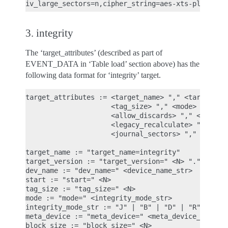
3. integrity
The ‘target_attributes’ (described as part of
EVENT_DATA in ‘Table load’ section above) has the
following data format for ‘integrity’ target.
target_attributes := <target_name> "," <target_ver
                     <tag_size> "," <mode> "," [<m
                     <allow_discards> "," <allow_d
                     <legacy_recalculate> ","

                     <journal_sectors> "," <interl
target_name := "target_name=integrity"

target_version := "target_version=" <N> "." <N> ".
dev_name := "dev_name=" <device_name_str>

start := "start=" <N>

tag_size := "tag_size=" <N>

mode := "mode=" <integrity_mode_str>

integrity_mode_str := "J" | "B" | "D" | "R"

meta_device := "meta_device=" <meta_device_str>

block_size := "block_size=" <N>
