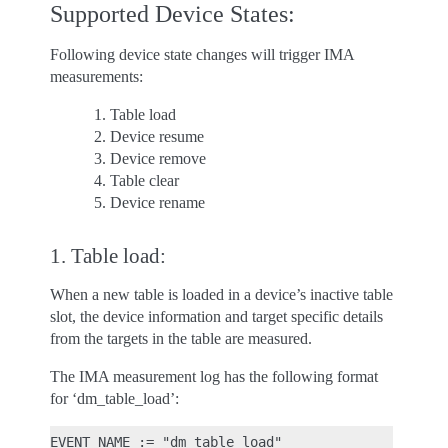
Supported Device States:
Following device state changes will trigger IMA
measurements:
Table load
Device resume
Device remove
Table clear
Device rename
1. Table load:
When a new table is loaded in a device’s inactive table
slot, the device information and target specific details
from the targets in the table are measured.
The IMA measurement log has the following format
for ‘dm_table_load’:
EVENT_NAME := "dm_table_load"
