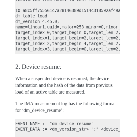
10 a8c5ff755561c7a28146389d1514c318592af49a ima-bu
dm_table_load

dm_version=4.45.0;

name=linear1,uuid=,major=253,minor=0,minor_count=1
target_index=0,target_begin=0,target_len=2,target_
target_index=1,target_begin=2,target_len=2,target_
target_index=2,target_begin=4,target_len=2,target_
2. Device resume:
When a suspended device is resumed, the device
information and the hash of the data from previous
load of an active table are measured.
The IMA measurement log has the following format
for ‘dm_device_resume’:
EVENT_NAME := "dm_device_resume"

EVENT_DATA := <dm_version_str> ";" <device_metadat