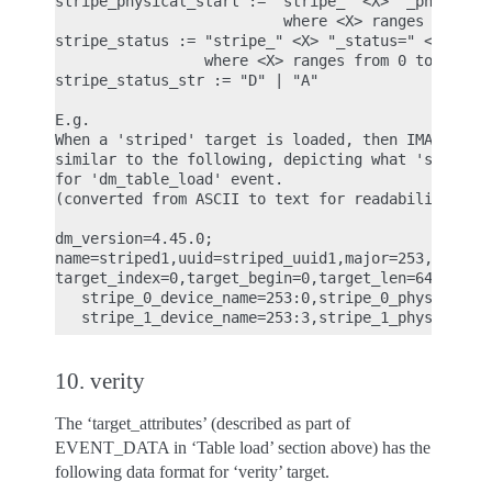
stripe_physical_start := "stripe_" <X> "_physical_
                          where <X> ranges from 0 
stripe_status := "stripe_" <X> "_status=" <stripe_
                 where <X> ranges from 0 to (<NS> 
stripe_status_str := "D" | "A"

E.g.

When a 'striped' target is loaded, then IMA ASCII 
similar to the following, depicting what 'striped'
for 'dm_table_load' event.

(converted from ASCII to text for readability)

dm_version=4.45.0;

name=striped1,uuid=striped_uuid1,major=253,minor=5
target_index=0,target_begin=0,target_len=640,targe
   stripe_0_device_name=253:0,stripe_0_physical_st
10. verity
The ‘target_attributes’ (described as part of
EVENT_DATA in ‘Table load’ section above) has the
following data format for ‘verity’ target.