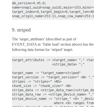
dm_version=4.45.0;

name=snap1,uuid=snap_uuid1,major=253,minor=13,mino
target_index=0,target_begin=0,target_len=4096,targ
9. striped
The ‘target_attributes’ (described as part of
EVENT_DATA in ‘Table load’ section above) has the
following data format for ‘striped’ target.
target_attributes := <target_name> "," <target_ver
                     <stripe_data> ";"

target_name := "target_name=striped"

target_version := "target_version=" <N> "." <N> ".
stripes := "stripes=" <NS>

chunk_size := "chunk_size=" <N>

stripe_data := <stripe_data_row>|<stripe_data><str
stripe_data_row := <stripe_device_name> "," <strip
stripe_device_name := "stripe_" <X> "_device_name=
                      where <X> ranges from 0 to (