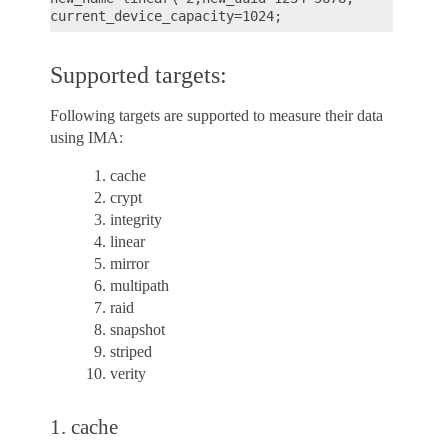
Supported targets:
Following targets are supported to measure their data
using IMA:
cache
crypt
integrity
linear
mirror
multipath
raid
snapshot
striped
verity
1. cache