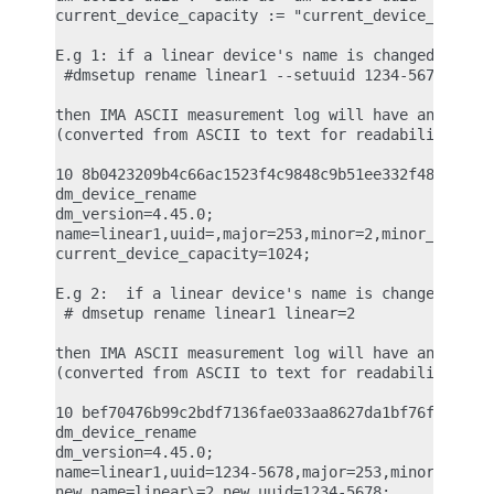
current_device_capacity := "current_device_capacit
E.g 1: if a linear device's name is changed with t
 #dmsetup rename linear1 --setuuid 1234-5678

then IMA ASCII measurement log will have an entry 
(converted from ASCII to text for readability)

10 8b0423209b4c66ac1523f4c9848c9b51ee332f48 ima-bu
dm_device_rename

dm_version=4.45.0;

name=linear1,uuid=,major=253,minor=2,minor_count=1
current_device_capacity=1024;

E.g 2:  if a linear device's name is changed with 
 # dmsetup rename linear1 linear=2

then IMA ASCII measurement log will have an entry 
(converted from ASCII to text for readability)

10 bef70476b99c2bdf7136fae033aa8627da1bf76f ima-bu
dm_device_rename

dm_version=4.45.0;

name=linear1,uuid=1234-5678,major=253,minor=2,mino
new_name=linear\=2,new_uuid=1234-5678;
