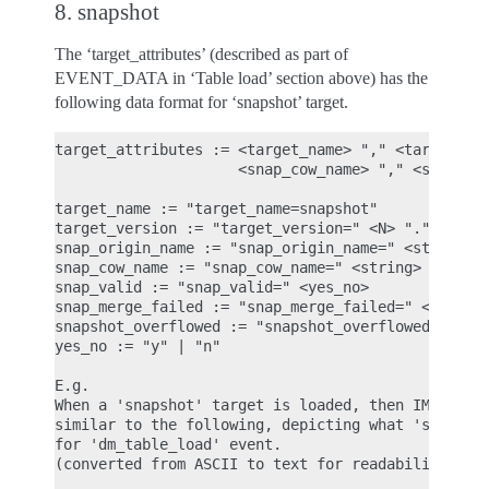
8. snapshot
The ‘target_attributes’ (described as part of
EVENT_DATA in ‘Table load’ section above) has the
following data format for ‘snapshot’ target.
target_attributes := <target_name> "," <target_ver
                     <snap_cow_name> "," <snap_val
target_name := "target_name=snapshot"

target_version := "target_version=" <N> "." <N> ".
snap_origin_name := "snap_origin_name=" <string>

snap_cow_name := "snap_cow_name=" <string>

snap_valid := "snap_valid=" <yes_no>

snap_merge_failed := "snap_merge_failed=" <yes_no>
snapshot_overflowed := "snapshot_overflowed=" <yes
yes_no := "y" | "n"

E.g.

When a 'snapshot' target is loaded, then IMA ASCII
similar to the following, depicting what 'snapshot
for 'dm_table_load' event.

(converted from ASCII to text for readability)
