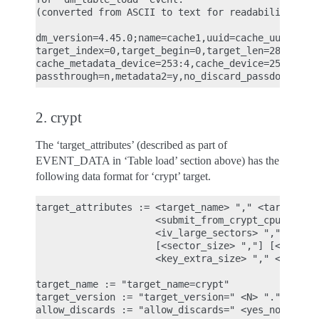
(converted from ASCII to text for readability)

dm_version=4.45.0;name=cache1,uuid=cache_uuid,majo
target_index=0,target_begin=0,target_len=28672,tar
cache_metadata_device=253:4,cache_device=253:3,cac
2. crypt
The ‘target_attributes’ (described as part of
EVENT_DATA in ‘Table load’ section above) has the
following data format for ‘crypt’ target.
target_attributes := <target_name> "," <target_ver
                     <submit_from_crypt_cpus> "," 
                     <iv_large_sectors> "," <iv_la
                     [<sector_size> ","] [<cipher_
                     <key_extra_size> "," <key_mac
target_name := "target_name=crypt"

target_version := "target_version=" <N> "." <N> ".
allow_discards := "allow_discards=" <yes_no>
