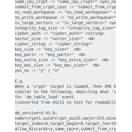
same_cpu_crypt := "same_cpu_crypt=" <yes_no>

submit_from_crypt_cpus := "submit_from_crypt_cpus=
no_read_workqueue := "no_read_workqueue=" <yes_no>
no_write_workqueue := "no_write_workqueue=" <yes_n
iv_large_sectors := "iv_large_sectors=" <yes_no>

integrity_tag_size := "integrity_tag_size=" <N>

cipher_auth := "cipher_auth=" <string>

sector_size := "sector_size="  <N>

cipher_string := "cipher_string="

key_size := "key_size="  <N>

key_parts := "key_parts="  <N>

key_extra_size := "key_extra_size="  <N>

key_mac_size := "key_mac_size="  <N>

yes_no := "y" | "n"

E.g.

When a 'crypt' target is loaded, then IMA ASCII me
similar to the following, depicting what 'crypt' a
for 'dm_table_load' event.

(converted from ASCII to text for readability)

dm_version=4.45.0;

name=crypt1,uuid=crypt_uuid1,major=253,minor=0,min
target_index=0,target_begin=0,target_len=1953125,t
allow_discards=y,same_cpu=n,submit_from_crypt_cpus