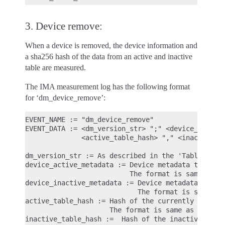
3. Device remove:
When a device is removed, the device information and
a sha256 hash of the data from an active and inactive
table are measured.
The IMA measurement log has the following format
for ‘dm_device_remove’:
EVENT_NAME := "dm_device_remove"

EVENT_DATA := <dm_version_str> ";" <device_active_
              <active_table_hash> "," <inactive_ta
dm_version_str := As described in the 'Table load'
device_active_metadata := Device metadata that ref
                          The format is same as 'd
device_inactive_metadata := Device metadata that r
                            The format is same as 
active_table_hash := Hash of the currently loaded 
                     The format is same as 'active
inactive_table_hash :=  Hash of the inactive table