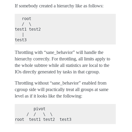
If somebody created a hierarchy like as follows:
   root

   /  \

test1 test2

   |

Throttling with “sane_behavior” will handle the
hierarchy correctly. For throttling, all limits apply to
the whole subtree while all statistics are local to the
IOs directly generated by tasks in that cgroup.
Throttling without “sane_behavior” enabled from
cgroup side will practically treat all groups at same
level as if it looks like the following:
        pivot

     /  /   \  \
