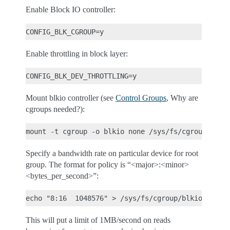
Enable Block IO controller:
Enable throttling in block layer:
Mount blkio controller (see
Control Groups
, Why are
cgroups needed?):
Specify a bandwidth rate on particular device for root
group. The format for policy is “<major>:<minor>
<bytes_per_second>”:
This will put a limit of 1MB/second on reads