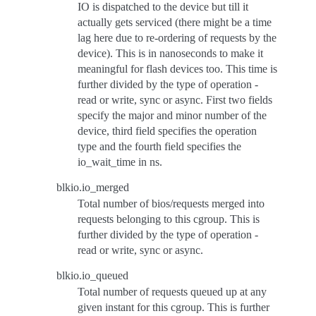
IO is dispatched to the device but till it
actually gets serviced (there might be a time
lag here due to re-ordering of requests by the
device). This is in nanoseconds to make it
meaningful for flash devices too. This time is
further divided by the type of operation -
read or write, sync or async. First two fields
specify the major and minor number of the
device, third field specifies the operation
type and the fourth field specifies the
io_wait_time in ns.
blkio.io_merged
Total number of bios/requests merged into
requests belonging to this cgroup. This is
further divided by the type of operation -
read or write, sync or async.
blkio.io_queued
Total number of requests queued up at any
given instant for this cgroup. This is further