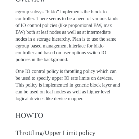
cgroup subsys “blkio” implements the block io
controller. There seems to be a need of various kinds
of IO control policies (like proportional BW, max
BW) both at leaf nodes as well as at intermediate
nodes in a storage hierarchy. Plan is to use the same
cgroup based management interface for blkio
controller and based on user options switch IO
policies in the background.
One IO control policy is throttling policy which can
be used to specify upper IO rate limits on devices.
This policy is implemented in generic block layer and
can be used on leaf nodes as well as higher level
logical devices like device mapper.
HOWTO
Throttling/Upper Limit policy