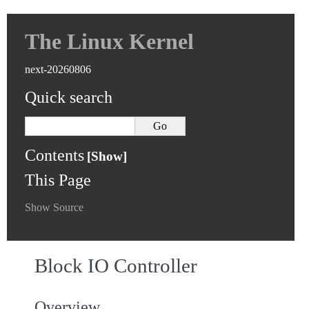
The Linux Kernel
next-20260806
Quick search
Contents
This Page
Show Source
Block IO Controller
Overview