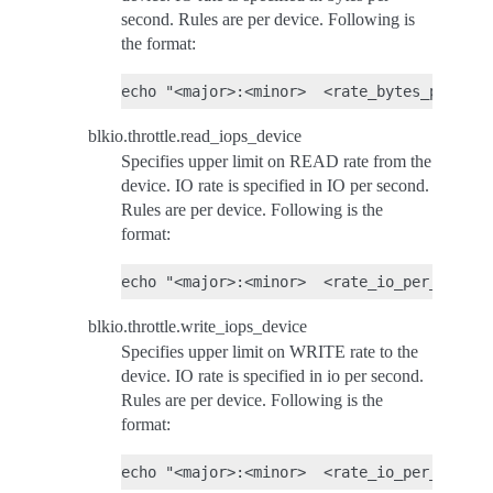
second. Rules are per device. Following is
the format:
blkio.throttle.read_iops_device
Specifies upper limit on READ rate from the
device. IO rate is specified in IO per second.
Rules are per device. Following is the
format:
blkio.throttle.write_iops_device
Specifies upper limit on WRITE rate to the
device. IO rate is specified in io per second.
Rules are per device. Following is the
format: