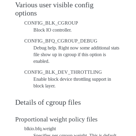
Various user visible config
options
CONFIG_BLK_CGROUP
Block IO controller.
CONFIG_BFQ_CGROUP_DEBUG
Debug help. Right now some additional stats
file show up in cgroup if this option is
enabled.
CONFIG_BLK_DEV_THROTTLING
Enable block device throttling support in
block layer.
Details of cgroup files
Proportional weight policy files
blkio.bfq.weight
Specifies per cgroup weight. This is default