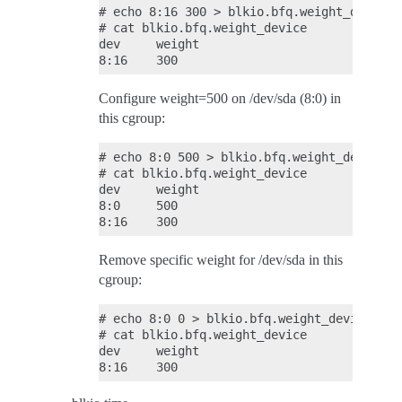
# echo 8:16 300 > blkio.bfq.weight_device

# cat blkio.bfq.weight_device

dev     weight

Configure weight=500 on /dev/sda (8:0) in
this cgroup:
# echo 8:0 500 > blkio.bfq.weight_device

# cat blkio.bfq.weight_device

dev     weight

8:0     500

Remove specific weight for /dev/sda in this
cgroup:
# echo 8:0 0 > blkio.bfq.weight_device

# cat blkio.bfq.weight_device

dev     weight
