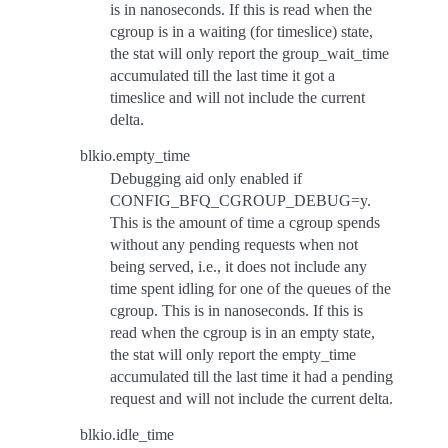
is in nanoseconds. If this is read when the
cgroup is in a waiting (for timeslice) state,
the stat will only report the group_wait_time
accumulated till the last time it got a
timeslice and will not include the current
delta.
blkio.empty_time
Debugging aid only enabled if
CONFIG_BFQ_CGROUP_DEBUG=y.
This is the amount of time a cgroup spends
without any pending requests when not
being served, i.e., it does not include any
time spent idling for one of the queues of the
cgroup. This is in nanoseconds. If this is
read when the cgroup is in an empty state,
the stat will only report the empty_time
accumulated till the last time it had a pending
request and will not include the current delta.
blkio.idle_time