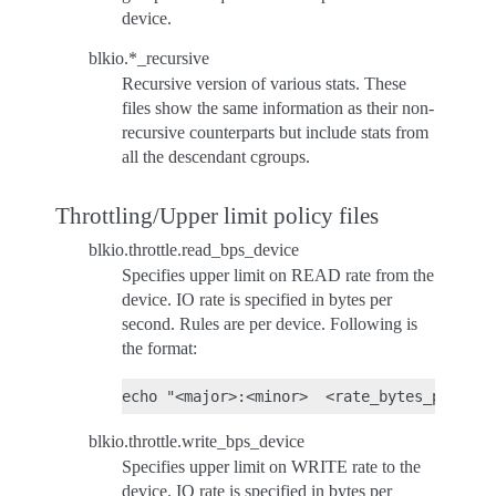
device.
blkio.*_recursive
Recursive version of various stats. These
files show the same information as their non-
recursive counterparts but include stats from
all the descendant cgroups.
Throttling/Upper limit policy files
blkio.throttle.read_bps_device
Specifies upper limit on READ rate from the
device. IO rate is specified in bytes per
second. Rules are per device. Following is
the format:
blkio.throttle.write_bps_device
Specifies upper limit on WRITE rate to the
device. IO rate is specified in bytes per