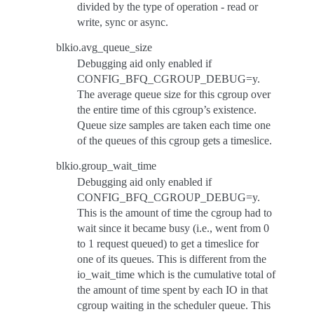
divided by the type of operation - read or
write, sync or async.
blkio.avg_queue_size
Debugging aid only enabled if
CONFIG_BFQ_CGROUP_DEBUG=y.
The average queue size for this cgroup over
the entire time of this cgroup’s existence.
Queue size samples are taken each time one
of the queues of this cgroup gets a timeslice.
blkio.group_wait_time
Debugging aid only enabled if
CONFIG_BFQ_CGROUP_DEBUG=y.
This is the amount of time the cgroup had to
wait since it became busy (i.e., went from 0
to 1 request queued) to get a timeslice for
one of its queues. This is different from the
io_wait_time which is the cumulative total of
the amount of time spent by each IO in that
cgroup waiting in the scheduler queue. This