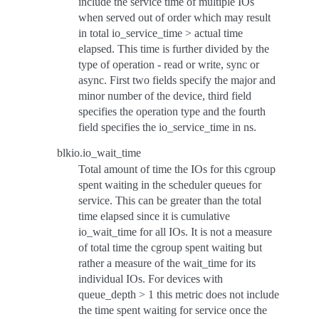
include the service time of multiple IOs
when served out of order which may result
in total io_service_time > actual time
elapsed. This time is further divided by the
type of operation - read or write, sync or
async. First two fields specify the major and
minor number of the device, third field
specifies the operation type and the fourth
field specifies the io_service_time in ns.
blkio.io_wait_time
Total amount of time the IOs for this cgroup
spent waiting in the scheduler queues for
service. This can be greater than the total
time elapsed since it is cumulative
io_wait_time for all IOs. It is not a measure
of total time the cgroup spent waiting but
rather a measure of the wait_time for its
individual IOs. For devices with
queue_depth > 1 this metric does not include
the time spent waiting for service once the