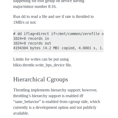
happening for root group on device having
major/minor number 8:16.
Run dd to read a file and see if rate is throttled to
1MB/s or not:
# dd iflag=direct if=/mnt/common/zerofile of=/dev/
1024+0 records in

1024+0 records out

Limits for writes can be put using
blkio.throttle.write_bps_device file.
Hierarchical Cgroups
Throttling implements hierarchy support; however,
throttling’s hierarchy support is enabled iff
“sane_behavior” is enabled from cgroup side, which
currently is a development option and not publicly
available.