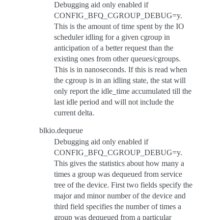
Debugging aid only enabled if
CONFIG_BFQ_CGROUP_DEBUG=y.
This is the amount of time spent by the IO
scheduler idling for a given cgroup in
anticipation of a better request than the
existing ones from other queues/cgroups.
This is in nanoseconds. If this is read when
the cgroup is in an idling state, the stat will
only report the idle_time accumulated till the
last idle period and will not include the
current delta.
blkio.dequeue
Debugging aid only enabled if
CONFIG_BFQ_CGROUP_DEBUG=y.
This gives the statistics about how many a
times a group was dequeued from service
tree of the device. First two fields specify the
major and minor number of the device and
third field specifies the number of times a
group was dequeued from a particular