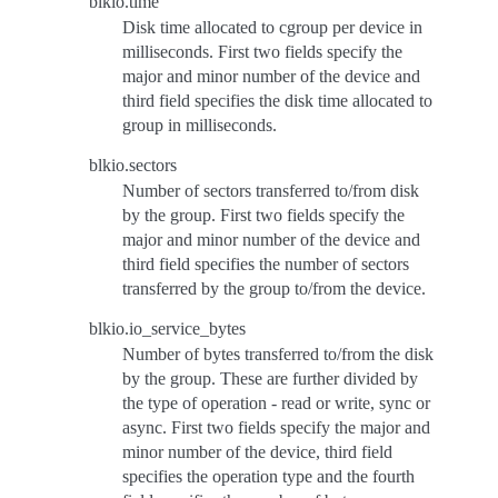
blkio.time
Disk time allocated to cgroup per device in
milliseconds. First two fields specify the
major and minor number of the device and
third field specifies the disk time allocated to
group in milliseconds.
blkio.sectors
Number of sectors transferred to/from disk
by the group. First two fields specify the
major and minor number of the device and
third field specifies the number of sectors
transferred by the group to/from the device.
blkio.io_service_bytes
Number of bytes transferred to/from the disk
by the group. These are further divided by
the type of operation - read or write, sync or
async. First two fields specify the major and
minor number of the device, third field
specifies the operation type and the fourth