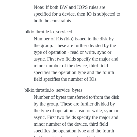
Note: If both BW and IOPS rules are
specified for a device, then IO is subjected to
both the constraints.
blkio.throttle.io_serviced
Number of IOs (bio) issued to the disk by
the group. These are further divided by the
type of operation - read or write, sync or
async. First two fields specify the major and
minor number of the device, third field
specifies the operation type and the fourth
field specifies the number of IOs.
blkio.throttle.io_service_bytes
Number of bytes transferred to/from the disk
by the group. These are further divided by
the type of operation - read or write, sync or
async. First two fields specify the major and
minor number of the device, third field
specifies the operation type and the fourth