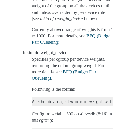
weight of the group on all the devices until
and unless overridden by per device rule
(see
blkio.bfq.weight_device
below).
Currently allowed range of weights is from 1
to 1000. For more details, see
BFQ (Budget
Fair Queueing)
.
blkio.bfq.weight_device
Specifies per cgroup per device weights,
overriding the default group weight. For
more details, see
BFQ (Budget Fair
Queueing)
.
Following is the format:
Configure weight=300 on /dev/sdb (8:16) in
this cgroup: