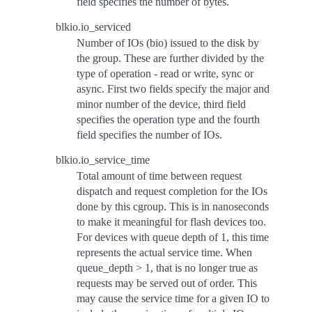
field specifies the number of bytes.
blkio.io_serviced
Number of IOs (bio) issued to the disk by
the group. These are further divided by the
type of operation - read or write, sync or
async. First two fields specify the major and
minor number of the device, third field
specifies the operation type and the fourth
field specifies the number of IOs.
blkio.io_service_time
Total amount of time between request
dispatch and request completion for the IOs
done by this cgroup. This is in nanoseconds
to make it meaningful for flash devices too.
For devices with queue depth of 1, this time
represents the actual service time. When
queue_depth > 1, that is no longer true as
requests may be served out of order. This
may cause the service time for a given IO to