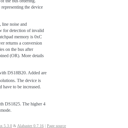
of the bus ordering.
e representing the device
, line noise and
 for detection of invalid
cratchpad memory is 0xC
ver returns a conversion
es on the bus after
mbined (OR). More details
 with DS18B20. Added are
solutions. The device is
d have to be increased.
th DS1825. The higher 4
n mode.
x 5.3.0
&
Alabaster 0.7.16
|
Page source