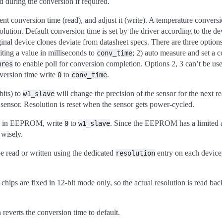
d during the conversion if required.
rent conversion time (read), and adjust it (write). A temperature conver
solution. Default conversion time is set by the driver according to the de
inal device clones deviate from datasheet specs. There are three options
iting a value in milliseconds to
; 2) auto measure and set a 
conv_time
to enable poll for conversion completion. Options 2, 3 can’t be us
ures
nversion time write
to
.
0
conv_time
bits) to
will change the precision of the sensor for the next 
w1_slave
 sensor. Resolution is reset when the sensor gets power-cycled.
ion in EEPROM, write
to
. Since the EEPROM has a limited 
0
w1_slave
wisely.
be read or written using the dedicated
entry on each device,
resolution
s are fixed in 12-bit mode only, so the actual resolution is read bac
reverts the conversion time to default.