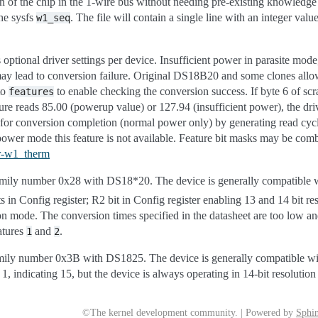
on of the chip in the 1-wire bus without needing pre-existing knowledge 
he sysfs
. The file will contain a single line with an integer valu
w1_seq
 optional driver settings per device. Insufficient power in parasite mode
may lead to conversion failure. Original DS18B20 and some clones allow
to
to enable checking the conversion success. If byte 6 of s
features
ure reads 85.00 (powerup value) or 127.94 (insufficient power), the dri
 for conversion completion (normal power only) by generating read cycl
e power mode this feature is not available. Feature bit masks may be co
er-w1_therm
ily number 0x28 with DS18*20. The device is generally compatible
s in Config register; R2 bit in Config register enabling 13 and 14 bit re
on mode. The conversion times specified in the datasheet are too low an
atures
and
.
1
2
ly number 0x3B with DS1825. The device is generally compatible wi
l 1, indicating 15, but the device is always operating in 14-bit resolutio
©The kernel development community. | Powered by
Sphin