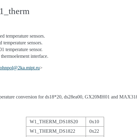
w1_therm
d temperature sensors.
 temperature sensors.
emperature sensor.
ermoelement interface.
johnpol
@
2ka
.
mipt
.
ru
>
mperature conversion for ds18*20, ds28ea00, GX20MH01 and MAX318
W1_THERM_DS18S20
0x10
W1_THERM_DS1822
0x22