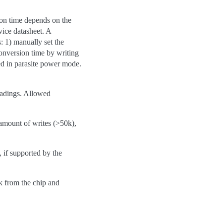
sion time depends on the
vice datasheet. A
: 1) manually set the
conversion time by writing
ed in parasite power mode.
readings. Allowed
amount of writes (>50k),
 if supported by the
k from the chip and