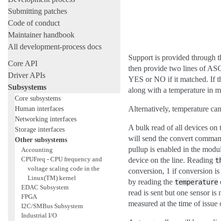
Submitting patches
Code of conduct
Maintainer handbook
All development-process docs
Support is provided through t
Core API
then provide two lines of ASCI
Driver APIs
YES or NO if it matched. If th
Subsystems
along with a temperature in mi
Core subsystems
Human interfaces
Alternatively, temperature ca
Networking interfaces
A bulk read of all devices on
Storage interfaces
will send the convert command
Other subsystems
pullup is enabled in the modul
Accounting
CPUFreq - CPU frequency and
device on the line. Reading
t
voltage scaling code in the
conversion, 1 if conversion is
Linux(TM) kernel
by reading the
temperature
EDAC Subsystem
read is sent but one sensor is
FPGA
measured at the time of issue
I2C/SMBus Subsystem
Industrial I/O