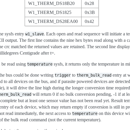
W1_THERM_DS18B20
0x28
W1_THERM_DS1825
0x3B
W1_THERM_DS28EA00
0x42
he sysfs entry
. Each open and read sequence will initiate a t
w1_slave
I output. The first line contains the nine hex bytes read along with a c
e crc matched the returned values are retained. The second line display
llidegrees Centigrade after t=.
n be read using
sysfs, it returns only the temperature in m
temperature
 the bus could be done writing
to
entry at 
trigger
therm_bulk_read
 to all devices on the bus, and if parasite powered devices are detecte
e), it will drive the line high during the longer conversion time requir
will return 0 if no bulk conversion pending, -1 if at lea
herm_bulk_read
 complete but at least one sensor value has not been read yet. Result te
entry of each device, which may return empty if conversion is still in pr
 not read immediately, the next access to
on this device wil
temperature
 of the bulk read command (not the current temperature).