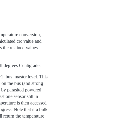
emperature conversion,
alculated crc value and
s the retained values
illidegrees Centigrade.
w1_bus_master level. This
d on the bus (and strong
ed by parasited powered
st one sensor still in
mperature is then accessed
ogress. Note that if a bulk
l return the temperature