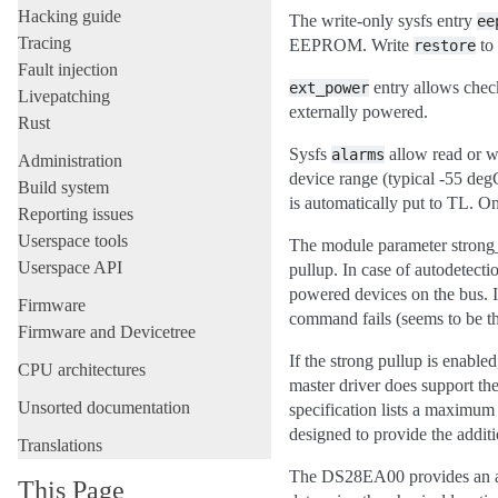
Hacking guide
The write-only sysfs entry
ee
Tracing
EEPROM. Write
to
restore
Fault injection
entry allows chec
ext_power
Livepatching
externally powered.
Rust
Sysfs
allow read or w
alarms
Administration
device range (typical -55 degC
Build system
is automatically put to TL. On
Reporting issues
Userspace tools
The module parameter strong_pu
Userspace API
pullup. In case of autodetec
powered devices on the bus. If 
Firmware
command fails (seems to be t
Firmware and Devicetree
If the strong pullup is enable
CPU architectures
master driver does support the
Unsorted documentation
specification lists a maximum 
designed to provide the additi
Translations
The DS28EA00 provides an add
This Page