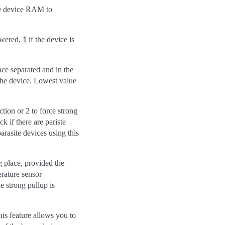
e device RAM to
powered,
if the device is
1
ce separated and in the
 the device. Lowest value
tion or 2 to force strong
if there are pariste
parasite devices using this
g place, provided the
erature sensor
e strong pullup is
is feature allows you to