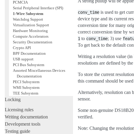
A strong pullup will be applie
PCMCIA
Serial Peripheral Interface (SPI)
is used to get cur
conv_time
1-Wire Subsystem
device type and its current re
Watchdog Support
Virtualization Support
conversion time for many orig
Hardware Monitoring
correct conversion time by wr
Compute Accelerators
to
; 3) use
1
conv_time
feat
Security Documentation
To get back to the default co
Crypto API
BPF Documentation
Writing a resolution value (in 
USB support
resolutions are defined by the
PCI Bus Subsystem
Assorted Miscellaneous Devices
To store the current resolut
Documentation
this command should be used 
PECI Subsystem
WMI Subsystem
Alternatively, resolution can 
TEE Subsystem
sensor.
Locking
Licensing rules
Some non-genuine DS18B20 chip
Writing documentation
verified.
Development tools
Note: Changing the resolution 
Testing guide