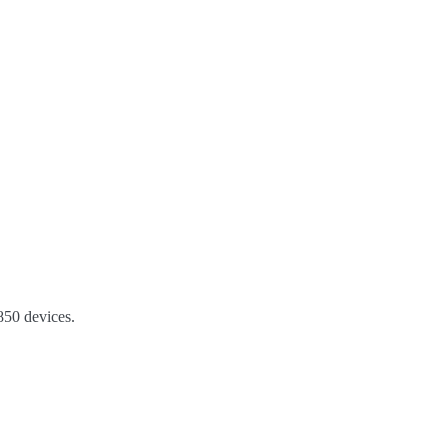
50 devices.