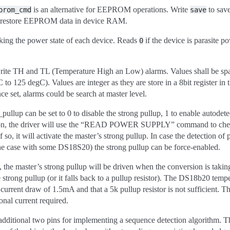
is an alternative for EEPROM operations. Write
to sav
prom_cmd
save
 restore EEPROM data in device RAM.
king the power state of each device. Reads
if the device is parasite 
0
rite TH and TL (Temperature High an Low) alarms. Values shall be spa
 to 125 degC). Values are integer as they are store in a 8bit register in
ce set, alarms could be search at master level.
llup can be set to 0 to disable the strong pullup, 1 to enable autodetec
tion, the driver will use the “READ POWER SUPPLY” command to check 
so, it will activate the master’s strong pullup. In case the detection of 
he case with some DS18S20) the strong pullup can be force-enabled.
d, the master’s strong pullup will be driven when the conversion is takin
 strong pullup (or it falls back to a pullup resistor). The DS18b20 temp
current draw of 1.5mA and that a 5k pullup resistor is not sufficient. Th
onal current required.
itional two pins for implementing a sequence detection algorithm. Th