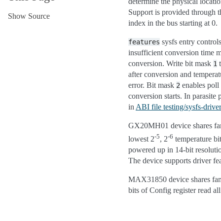
determine the physical locati
Support is provided through t
Show Source
index in the bus starting at 0.
sysfs entry controls
features
insufficient conversion time 
conversion. Write bit mask
1
after conversion and temperat
error. Bit mask
enables poll
2
conversion starts. In parasit
in
ABI file testing/sysfs-driv
GX20MH01 device shares fam
-5
-6
lowest 2
, 2
temperature bit
powered up in 14-bit resoluti
The device supports driver fe
MAX31850 device shares fami
bits of Config register read al