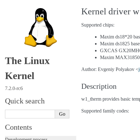
Kernel driver 
Supported chips:
Maxim ds18*20 base
Maxim ds1825 based
GXCAS GX20MH01 t
Maxim MAX31850 th
The Linux
Author: Evgeniy Polyakov <
Kernel
Description
7.2.0-rc6
w1_therm provides basic te
Quick search
Supported family codes:
Contents
Development process