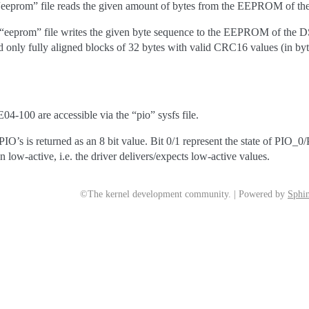
 “eeprom” file reads the given amount of bytes from the EEPROM of t
e “eeprom” file writes the given byte sequence to the EEPROM of the
 only fully aligned blocks of 32 bytes with valid CRC16 values (in by
4-100 are accessible via the “pio” sysfs file.
 PIO’s is returned as an 8 bit value. Bit 0/1 represent the state of PIO_0
n low-active, i.e. the driver delivers/expects low-active values.
©The kernel development community. | Powered by
Sphin