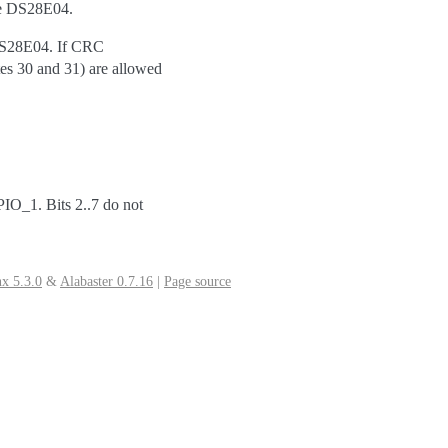
he DS28E04.
 DS28E04. If CRC
tes 30 and 31) are allowed
/PIO_1. Bits 2..7 do not
x 5.3.0
&
Alabaster 0.7.16
|
Page source