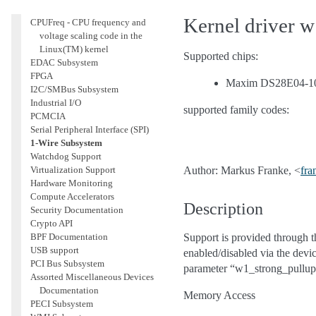
Accounting
Kernel driver 
CPUFreq - CPU frequency and
voltage scaling code in the
Linux(TM) kernel
Supported chips:
EDAC Subsystem
FPGA
Maxim DS28E04-10
I2C/SMBus Subsystem
Industrial I/O
supported family codes:
PCMCIA
Serial Peripheral Interface (SPI)
1-Wire Subsystem
Watchdog Support
Virtualization Support
Author: Markus Franke, <
fra
Hardware Monitoring
Compute Accelerators
Description
Security Documentation
Crypto API
BPF Documentation
Support is provided through 
USB support
enabled/disabled via the devi
PCI Bus Subsystem
parameter “w1_strong_pullup
Assorted Miscellaneous Devices
Documentation
Memory Access
PECI Subsystem