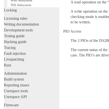
WMI Subsystem
A read operation on the
TEE Subsystem
Locking
A write operation on th
checking mode is enabled
Licensing rules
to be written.
Writing documentation
Development tools
PIO Access
Testing guide
The 2 PIOs of the DS28E0
Hacking guide
Tracing
The current status of the
Fault injection
care. The PIO’s are drive
Livepatching
Rust
Administration
Build system
Reporting issues
Userspace tools
Userspace API
Firmware