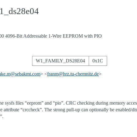
w1_ds28e04
0 4096-Bit Addressable 1-Wire EEPROM with PIO
W1_FAMILY_DS28E04
0x1C
nke
.
m
@
sebakmt
.
com
> <
franm
@
hrz
.
tu-chemnitz
.
de
>
the sysfs files “eeprom” and “pio”. CRC checking during memory access
ce attribute “crccheck”. The strong pull-up can optionally be enabled/di
”.