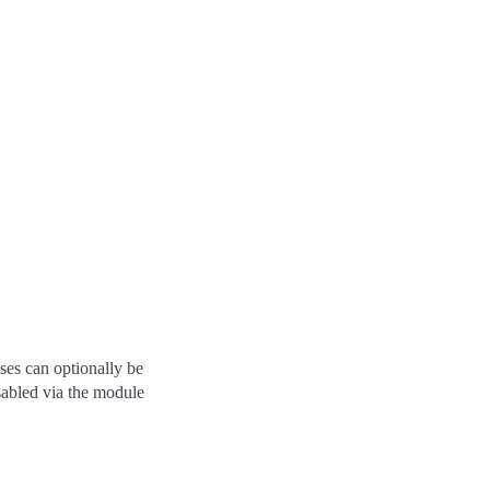
es can optionally be
sabled via the module