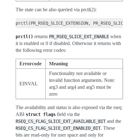
The state can be also queried via prctl(2):
returns
when
prctl()
PR_RSEQ_SLICE_EXT_ENABLE
it is enabled or 0 if disabled. Otherwise it returns with
the following error codes:
Errorcode
Meaning
Functionality not available or
invalid function arguments. Note:
EINVAL
arg3 and arg4 and arg5 must be
zero
The availability and status is also exposed via the rseq
ABI
field via the
struct
flags
and the
RSEQ_CS_FLAG_SLICE_EXT_AVAILABLE_BIT
. These
RSEQ_CS_FLAG_SLICE_EXT_ENABLED_BIT
bits are read-only for user space and only for