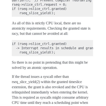
barrier();  // Prevent compiler reordering

rseq->slice_ctrl.request = 0;

if (rseq->slice_ctrl.granted)

As all of this is strictly CPU local, there are no
atomicity requirements. Checking the granted state is
racy, but that cannot be avoided at all:
if (rseq->slice_ctrl.granted)

  -> Interrupt results in schedule and grant revoc
So there is no point in pretending that this might be
solved by an atomic operation.
If the thread issues a syscall other than
rseq_slice_yield(2) within the granted timeslice
extension, the grant is also revoked and the CPU is
relinquished immediately when entering the kernel.
This is required as syscalls might consume arbitrary
CPU time until they reach a scheduling point when