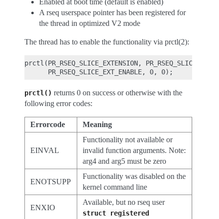
Enabled at boot time (default is enabled)
A rseq userspace pointer has been registered for
the thread in optimized V2 mode
The thread has to enable the functionality via prctl(2):
prctl(PR_RSEQ_SLICE_EXTENSION, PR_RSEQ_SLICE_EXTEN
returns 0 on success or otherwise with the
prctl()
following error codes:
Errorcode
Meaning
Functionality not available or
EINVAL
invalid function arguments. Note:
arg4 and arg5 must be zero
Functionality was disabled on the
ENOTSUPP
kernel command line
Available, but no rseq user
ENXIO
struct
registered