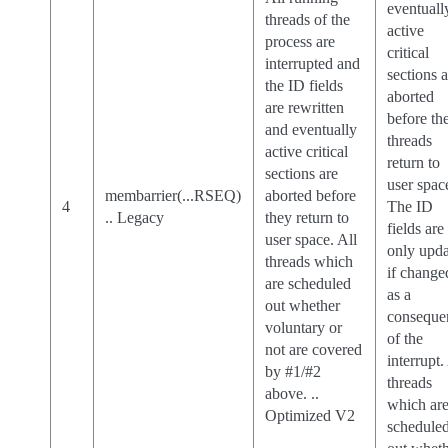
eventuall
threads of the
active
process are
critical
interrupted and
sections 
the ID fields
aborted
are rewritten
before th
and eventually
threads
active critical
return to
sections are
user spac
membarrier(...RSEQ)
aborted before
4
The ID
.. Legacy
they return to
fields are
user space. All
only upd
threads which
if change
are scheduled
as a
out whether
conseque
voluntary or
of the
not are covered
interrupt.
by #1/#2
threads
above. ..
which ar
Optimized V2
schedule