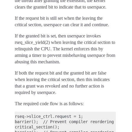
the thread after granting the extension, the kernel
clears the granted bit to indicate that to userspace.
If the request bit is still set when the leaving the
critical section, userspace can clear it and continue.
If the granted bit is set, then userspace invokes
rseq_slice_yield(2) when leaving the critical section to
relinquish the CPU. The kernel enforces this by
arming a timer to prevent misbehaving userspace from
abusing this mechanism.
If both the request bit and the granted bit are false
when leaving the critical section, then this indicates
that a grant was revoked and no further action is
required by userspace.
The required code flow is as follows:
rseq->slice_ctrl.request = 1;

barrier();  // Prevent compiler reordering

critical_section();
