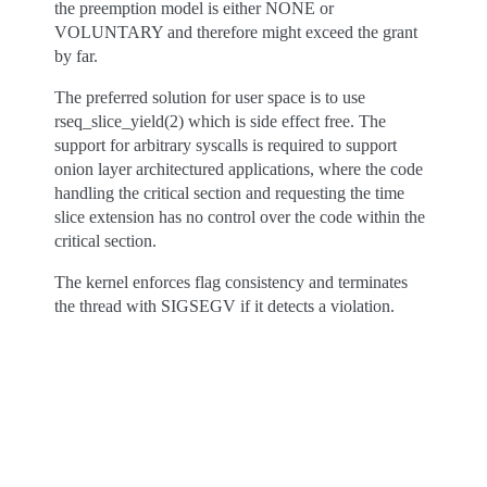
the preemption model is either NONE or
VOLUNTARY and therefore might exceed the grant
by far.
The preferred solution for user space is to use
rseq_slice_yield(2) which is side effect free. The
support for arbitrary syscalls is required to support
onion layer architectured applications, where the code
handling the critical section and requesting the time
slice extension has no control over the code within the
critical section.
The kernel enforces flag consistency and terminates
the thread with SIGSEGV if it detects a violation.