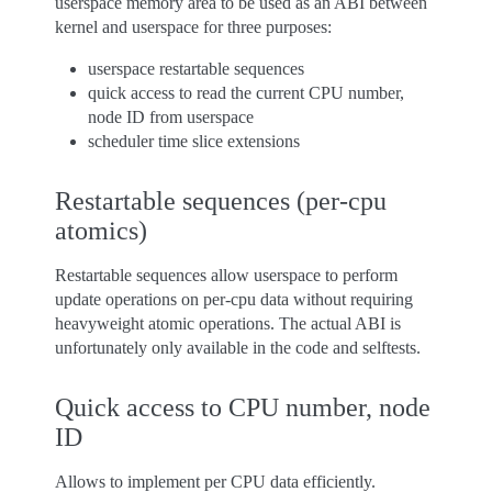
userspace memory area to be used as an ABI between
kernel and userspace for three purposes:
userspace restartable sequences
quick access to read the current CPU number,
node ID from userspace
scheduler time slice extensions
Restartable sequences (per-cpu
atomics)
Restartable sequences allow userspace to perform
update operations on per-cpu data without requiring
heavyweight atomic operations. The actual ABI is
unfortunately only available in the code and selftests.
Quick access to CPU number, node
ID
Allows to implement per CPU data efficiently.