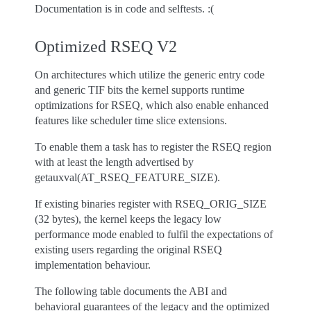
Documentation is in code and selftests. :(
Optimized RSEQ V2
On architectures which utilize the generic entry code
and generic TIF bits the kernel supports runtime
optimizations for RSEQ, which also enable enhanced
features like scheduler time slice extensions.
To enable them a task has to register the RSEQ region
with at least the length advertised by
getauxval(AT_RSEQ_FEATURE_SIZE).
If existing binaries register with RSEQ_ORIG_SIZE
(32 bytes), the kernel keeps the legacy low
performance mode enabled to fulfil the expectations of
existing users regarding the original RSEQ
implementation behaviour.
The following table documents the ABI and
behavioral guarantees of the legacy and the optimized