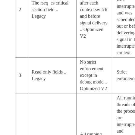
The rseq_cs critical
after each
interrupt
2
section field ..
context switch
and was
Legacy
and before
schedule
signal delivery
out or be
.. Optimized
deliverin
V2
signal in 
interrupt
context.
No strict
enforcement
Read only fields ..
Strict
3
except in
Legacy
enforcem
debug mode ..
Optimized V2
All runni
threads o
the proce
are
interrupt
and
All running