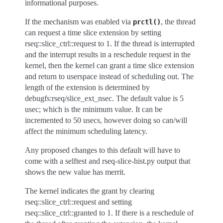
informational purposes.
If the mechanism was enabled via
, the thread
prctl()
can request a time slice extension by setting
rseq::slice_ctrl::request to 1. If the thread is interrupted
and the interrupt results in a reschedule request in the
kernel, then the kernel can grant a time slice extension
and return to userspace instead of scheduling out. The
length of the extension is determined by
debugfs:rseq/slice_ext_nsec. The default value is 5
usec; which is the minimum value. It can be
incremented to 50 usecs, however doing so can/will
affect the minimum scheduling latency.
Any proposed changes to this default will have to
come with a selftest and rseq-slice-hist.py output that
shows the new value has merrit.
The kernel indicates the grant by clearing
rseq::slice_ctrl::request and setting
rseq::slice_ctrl::granted to 1. If there is a reschedule of