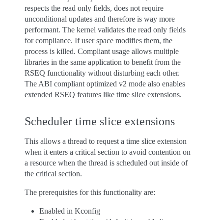
respects the read only fields, does not require
unconditional updates and therefore is way more
performant. The kernel validates the read only fields
for compliance. If user space modifies them, the
process is killed. Compliant usage allows multiple
libraries in the same application to benefit from the
RSEQ functionality without disturbing each other.
The ABI compliant optimized v2 mode also enables
extended RSEQ features like time slice extensions.
Scheduler time slice extensions
This allows a thread to request a time slice extension
when it enters a critical section to avoid contention on
a resource when the thread is scheduled out inside of
the critical section.
The prerequisites for this functionality are:
Enabled in Kconfig