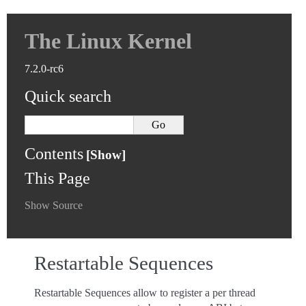
The Linux Kernel
7.2.0-rc6
Quick search
Contents
This Page
Show Source
Restartable Sequences
Restartable Sequences allow to register a per thread