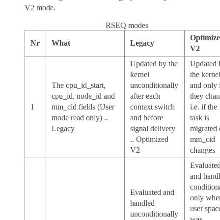
V2 mode.
RSEQ modes
Optimiz
Nr
What
Legacy
V2
Updated by the
Updated 
kernel
the kernel
The cpu_id_start,
unconditionally
and only 
cpu_id, node_id and
after each
they chan
1
mm_cid fields (User
context switch
i.e. if the
mode read only) ..
and before
task is
Legacy
signal delivery
migrated 
.. Optimized
mm_cid
V2
changes
Evaluate
and hand
condition
Evaluated and
only whe
handled
user spac
unconditionally
was