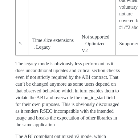
out whet
voluntary
not are
covered 
#1/#2 ab
Not supported
Time slice extensions
5
.. Optimized
Supporte
.. Legacy
V2
The legacy mode is obviously less performant as it
does unconditional updates and critical section checks
even if not strictly required by the ABI contract. That
can’t be changed anymore as some users depend on
that observed behavior, which in turn enables them to
violate the ABI and overwrite the cpu_id_start field
for their own purposes. This is obviously discouraged
as it renders RSEQ incompatible with the intended
usage and breaks the expectation of other libraries in
the same application.
The ABI compliant optimized v2 mode, which