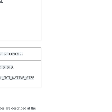
d.
.
S_DV_TIMINGS
.
C_S_STD
EL_TGT_NATIVE_SIZE
des are described at the