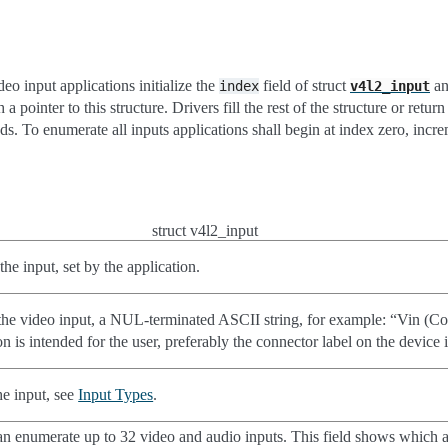
deo input applications initialize the
field of struct
an
index
v4l2_input
 a pointer to this structure. Drivers fill the rest of the structure or retur
s. To enumerate all inputs applications shall begin at index zero, incre
struct v4l2_input
 the input, set by the application.
he video input, a NUL-terminated ASCII string, for example: “Vin (Co
n is intended for the user, preferably the connector label on the device i
he input, see
Input Types
.
an enumerate up to 32 video and audio inputs. This field shows which 