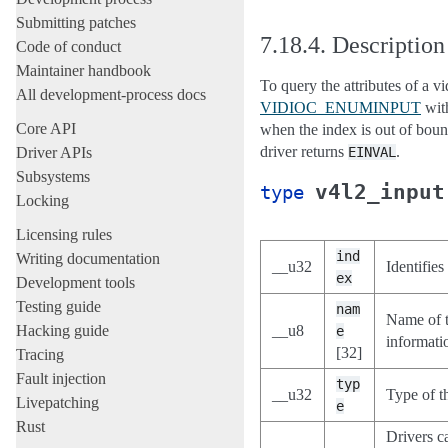
Submitting patches
7.18.4.
Description
Code of conduct
Maintainer handbook
To query the attributes of a vi
All development-process docs
VIDIOC_ENUMINPUT
with
Core API
when the index is out of bound
driver returns
.
Driver APIs
EINVAL
Subsystems
v4l2_input
type
Locking
Licensing rules
ind
Writing documentation
__u32
Identifies
ex
Development tools
Testing guide
nam
Name of t
Hacking guide
__u8
e
informatio
[32]
Tracing
Fault injection
typ
__u32
Type of t
Livepatching
e
Rust
Drivers c