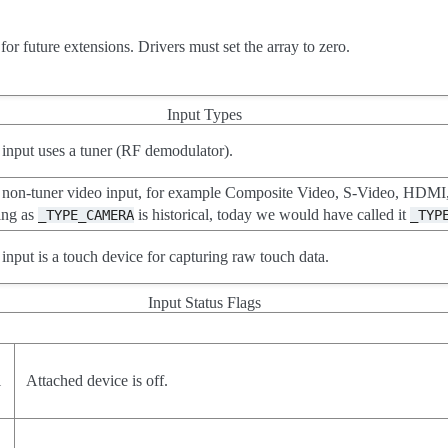
or future extensions. Drivers must set the array to zero.
Input Types
 input uses a tuner (RF demodulator).
non-tuner video input, for example Composite Video, S-Video, HDMI,
ing as
is historical, today we would have called it
_TYPE_CAMERA
_TYP
 input is a touch device for capturing raw touch data.
Input Status Flags
1
Attached device is off.