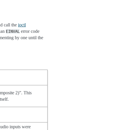
d call the
ioctl
n an
error code
EINVAL
menting by one until the
mposite 2)”. This
tself.
audio inputs were