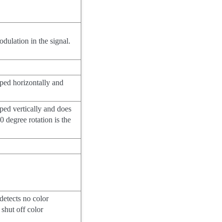
dulation in the signal.
pped horizontally and
pped vertically and does
80 degree rotation is the
 detects no color
shut off color