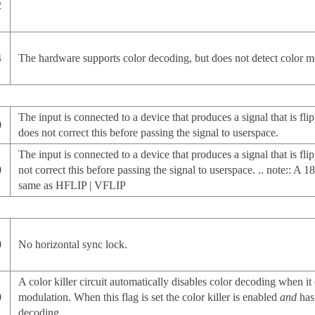
2
4
The hardware supports color decoding, but does not detect color mo
The input is connected to a device that produces a signal that is fli
0
does not correct this before passing the signal to userspace.
The input is connected to a device that produces a signal that is fli
0
not correct this before passing the signal to userspace. .. note:: A 1
same as HFLIP | VFLIP
0
No horizontal sync lock.
A color killer circuit automatically disables color decoding when it
0
modulation. When this flag is set the color killer is enabled
and
has 
decoding.