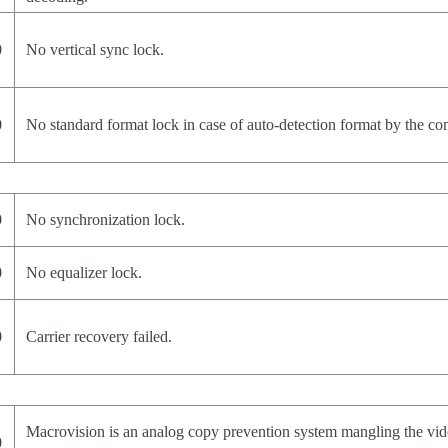
0
No vertical sync lock.
0
No standard format lock in case of auto-detection format by the c
0
No synchronization lock.
0
No equalizer lock.
0
Carrier recovery failed.
Macrovision is an analog copy prevention system mangling the vid
0