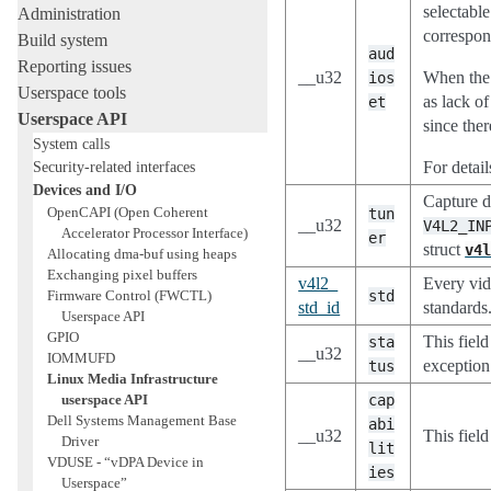
selectable
Administration
correspon
Build system
aud
Reporting issues
__u32
When the d
ios
Userspace tools
as lack o
et
Userspace API
since the
System calls
Security-related interfaces
For detai
Devices and I/O
Capture d
OpenCAPI (Open Coherent
tun
__u32
V4L2_IN
Accelerator Processor Interface)
er
struct
v4
Allocating dma-buf using heaps
Exchanging pixel buffers
v4l2_
Every vide
Firmware Control (FWCTL)
std
std_id
standards
Userspace API
GPIO
This fiel
sta
__u32
IOMMUFD
exception 
tus
Linux Media Infrastructure
userspace API
cap
Dell Systems Management Base
abi
__u32
This field
Driver
lit
VDUSE - “vDPA Device in
ies
Userspace”