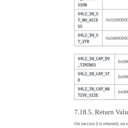
SION
V4L2_IN_S
0x0200000
T_NO_ACCE
SS
V4L2_IN_S
0x0400000
T_VTR
V4L2_IN_CAP_DV
0x00
_TIMINGS
V4L2_IN_CAP_ST
0x00
D
V4L2_IN_CAP_NA
0x00
TIVE_SIZE
7.18.5.
Return Val
On success 0 is returned, on e