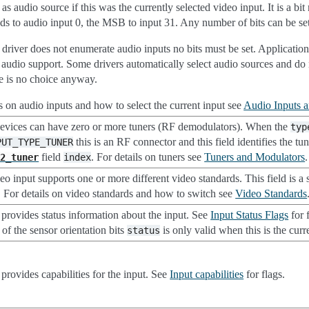
 as audio source if this was the currently selected video input. It is a 
ds to audio input 0, the MSB to input 31. Any number of bits can be set
river does not enumerate audio inputs no bits must be set. Applications 
f audio support. Some drivers automatically select audio sources and d
re is no choice anyway.
ls on audio inputs and how to select the current input see
Audio Inputs 
evices can have zero or more tuners (RF demodulators). When the
typ
this is an RF connector and this field identifies the tun
PUT_TYPE_TUNER
field
. For details on tuners see
Tuners and Modulators
.
l2_tuner
index
o input supports one or more different video standards. This field is a s
. For details on video standards and how to switch see
Video Standards
d provides status information about the input. See
Input Status Flags
for 
of the sensor orientation bits
is only valid when this is the curr
status
 provides capabilities for the input. See
Input capabilities
for flags.