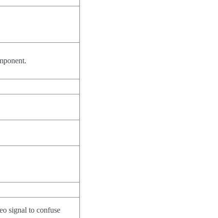
omponent.
eo signal to confuse