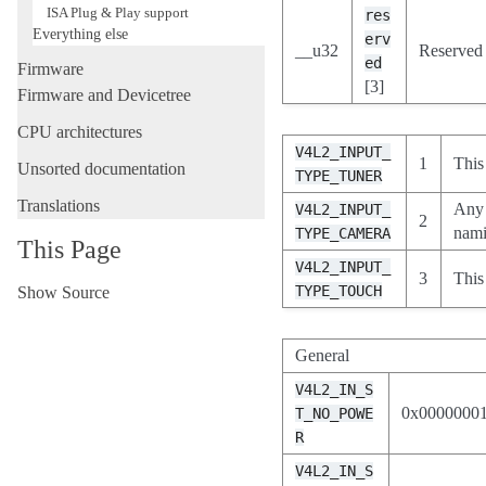
ISA Plug & Play support
res
Everything else
erv
__u32
Reserved f
ed
Firmware
[3]
Firmware and Devicetree
CPU architectures
V4L2_INPUT_
1
This
Unsorted documentation
TYPE_TUNER
Translations
Any 
V4L2_INPUT_
2
nam
TYPE_CAMERA
This Page
V4L2_INPUT_
3
This
TYPE_TOUCH
Show Source
General
V4L2_IN_S
0x0000000
T_NO_POWE
R
V4L2_IN_S