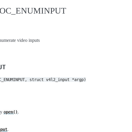
IDIOC_ENUMINPUT
erate video inputs
UT
C_ENUMINPUT,
struct
v4l2_input
*argp)
by
.
open()
.
nput