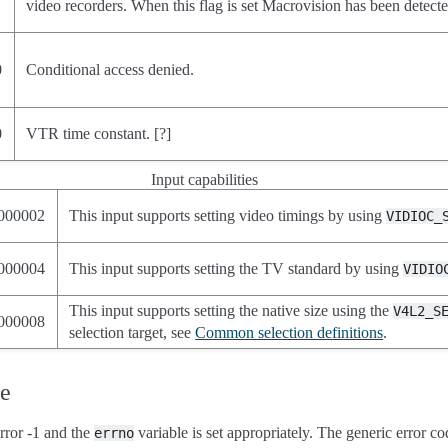
video recorders. When this flag is set Macrovision has been detecte
0
Conditional access denied.
0
VTR time constant. [?]
Input capabilities
000002
This input supports setting video timings by using
VIDIOC_
000004
This input supports setting the TV standard by using
VIDIO
This input supports setting the native size using the
V4L2_S
000008
selection target, see
Common selection definitions
.
ue
rror -1 and the
variable is set appropriately. The generic error co
errno