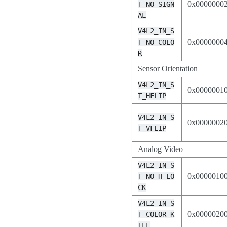
0x0000000
T_NO_SIGN
AL
V4L2_IN_S
0x0000000
T_NO_COLO
R
Sensor Orientation
V4L2_IN_S
0x0000001
T_HFLIP
V4L2_IN_S
0x0000002
T_VFLIP
Analog Video
V4L2_IN_S
0x0000010
T_NO_H_LO
CK
V4L2_IN_S
0x0000020
T_COLOR_K
ILL