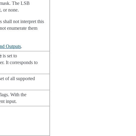
bit mask. The LSB
, or none.
shall not interpret this
o not enumerate them
and Outputs
.
is set to
e
er. It corresponds to
et of all supported
.
flags. With the
ent input.