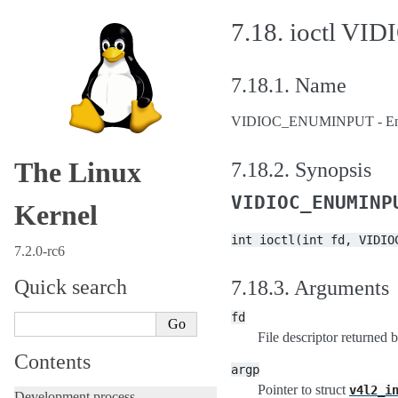
7.18.
ioctl V
7.18.1.
Name
VIDIOC_ENUMINPUT - Enum
The Linux
7.18.2.
Synopsis
VIDIOC_ENUMINP
Kernel
int
ioctl(int
fd,
VIDIO
7.2.0-rc6
Quick search
7.18.3.
Arguments
fd
File descriptor returned 
Contents
argp
Pointer to struct
v4l2_i
Development process