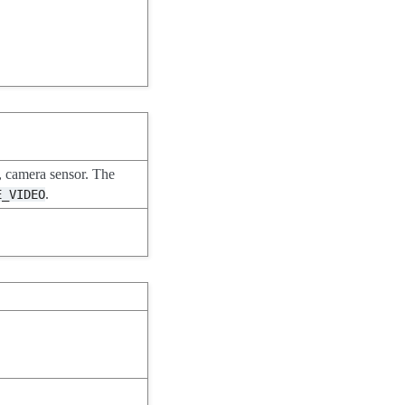
 camera sensor. The
.
E_VIDEO