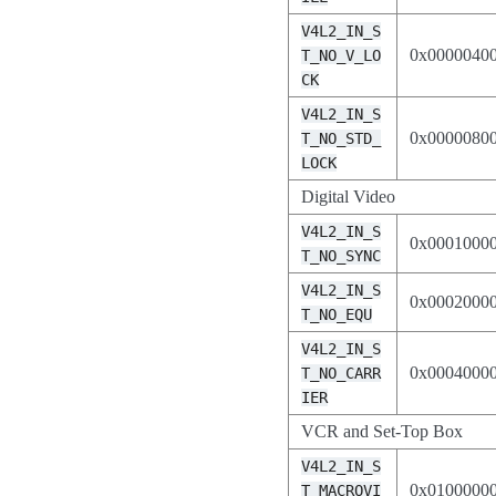
V4L2_IN_S
0x0000040
T_NO_V_LO
CK
V4L2_IN_S
0x0000080
T_NO_STD_
LOCK
Digital Video
V4L2_IN_S
0x0001000
T_NO_SYNC
V4L2_IN_S
0x0002000
T_NO_EQU
V4L2_IN_S
0x0004000
T_NO_CARR
IER
VCR and Set-Top Box
V4L2_IN_S
0x0100000
T_MACROVI