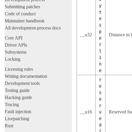
y
Submitting patches
t
Code of conduct
e
Maintainer handbook
s
All development-process docs
p
__u32
Distance in 
Core API
e
r
Driver APIs
l
Subsystems
i
Locking
n
Licensing rules
e
Writing documentation
r
Development tools
e
Testing guide
s
Hacking guide
e
Tracing
r
Fault injection
__u16
Reserved for
v
Livepatching
e
d
Rust
[