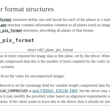
r format structures
structures define size and layout for each of the planes in a mul
format
structure contains information common to all planes (such as imag
lane
structures, describing all planes of that format.
e_pix_format
_pix_format
struct v4l2_plane_pix_format
 in bytes required for image data in this plane, set by the driver. Whe
gth compressed data this is the number of bytes required by the codec to
 scenario.
ill set the value for uncompressed images.
allowed to set the sizeimage field for variable length compressed data f
at
ioctl VIDIOC_ENUM_FMT
, but the driver may i
FLAG_COMPRESSED
f, or it may modify the provided value based on alignment requiremen
ents. If the client wants to leave this to the driver, then it should set si