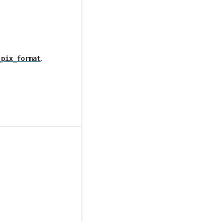
.
_pix_format