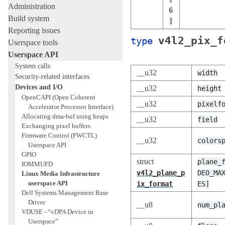
Administration
6
Build system
]
Reporting issues
v4l2_pix_f
type
Userspace tools
Userspace API
System calls
__u32
width
Security-related interfaces
Devices and I/O
__u32
height
OpenCAPI (Open Coherent
__u32
pixelf
Accelerator Processor Interface)
Allocating dma-buf using heaps
__u32
field
Exchanging pixel buffers
Firmware Control (FWCTL)
__u32
colors
Userspace API
GPIO
struct
plane_
IOMMUFD
v4l2_plane_p
DEO_MA
Linux Media Infrastructure
userspace API
ix_format
ES]
Dell Systems Management Base
Driver
__u8
num_pl
VDUSE - “vDPA Device in
Userspace”