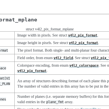
ormat_mplane
struct v4l2_pix_format_mplane
Image width in pixels. See struct
.
v4l2_pix_format
Image height in pixels. See struct
.
v4l2_pix_format
The pixel format. Both single- and multi-planar four charac
ormat
Field order, from enum
. See struct
v4l2_field
v4l2_pix_
Colorspace encoding, from enum
. See s
v4l2_colorspace
pace
.
v4l2_pix_format
fmt[VI
An array of structures describing format of each plane this p
X_PLAN
The number of valid entries in this array has to be put in th
Number of planes (i.e. separate memory buffers) for this fo
anes
valid entries in the
array.
plane_fmt