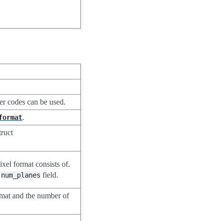
ter codes can be used.
.
format
truct
ixel format consists of.
e
field.
num_planes
rmat and the number of