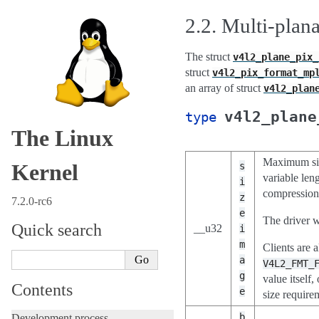
2.2.
Multi-plana
The struct
v4l2_plane_pix_
struct
v4l2_pix_format_mp
an array of struct
v4l2_plan
v4l2_plane
type
The Linux
Maximum size
Kernel
s
variable len
i
compression
z
7.2.0-rc6
e
The driver w
Quick search
__u32
i
m
Clients are 
a
V4L2_FMT_
g
value itsel
Contents
e
size requirem
b
Development process