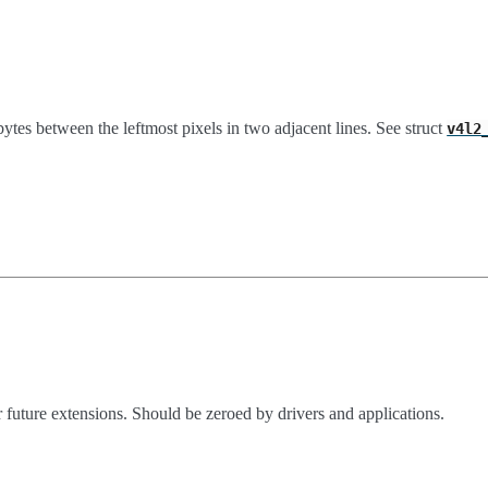
bytes between the leftmost pixels in two adjacent lines. See struct
v4l2
 future extensions. Should be zeroed by drivers and applications.