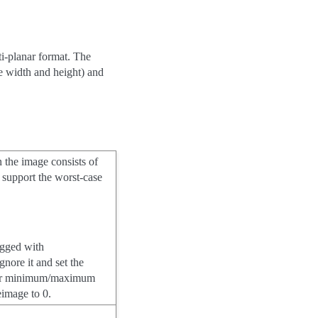
ti-planar format. The
e width and height) and
n the image consists of
 support the worst-case
lagged with
gnore it and set the
ts or minimum/maximum
zeimage to 0.