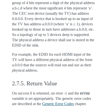
group of 4 bits represent a digit of the physical address
a.b.c.d where the most significant 4 bits represent ‘a’.
The CEC root device (usually the TV) has address
0.0.0.0. Every device that is hooked up to an input of
the TV has address a.0.0.0 (where ‘a’ is ≥ 1), devices
hooked up to those in turn have addresses a.b.0.0, etc.
So a topology of up to 5 devices deep is supported.
The physical address a device shall use is stored in the
EDID of the sink.
For example, the EDID for each HDMI input of the
TV will have a different physical address of the form
a.0.0.0 that the sources will read out and use as their
physical address.
2.7.5.
Return Value
On success 0 is returned, on error -1 and the
errno
variable is set appropriately. The generic error codes
are described at the
Generic Error Codes
chapter.