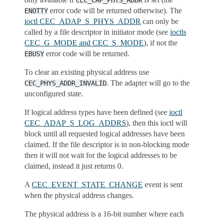
CEC_CAP_PHYS_ADDR
error code will be returned otherwise). The
ENOTTY
ioctl CEC_ADAP_S_PHYS_ADDR
can only be
called by a file descriptor in initiator mode (see
ioctls
CEC_G_MODE and CEC_S_MODE
), if not the
error code will be returned.
EBUSY
To clear an existing physical address use
. The adapter will go to the
CEC_PHYS_ADDR_INVALID
unconfigured state.
If logical address types have been defined (see
ioctl
CEC_ADAP_S_LOG_ADDRS
), then this ioctl will
block until all requested logical addresses have been
claimed. If the file descriptor is in non-blocking mode
then it will not wait for the logical addresses to be
claimed, instead it just returns 0.
A
CEC_EVENT_STATE_CHANGE
event is sent
when the physical address changes.
The physical address is a 16-bit number where each