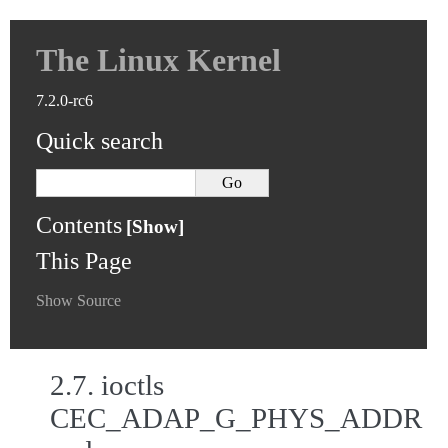
The Linux Kernel
7.2.0-rc6
Quick search
Contents
This Page
Show Source
2.7.
ioctls
CEC_ADAP_G_PHYS_ADDR