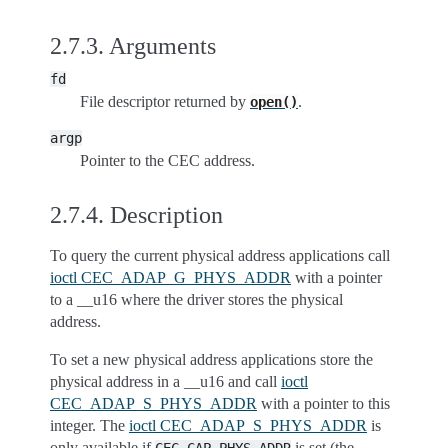
2.7.3.
Arguments
fd
File descriptor returned by
.
open()
argp
Pointer to the CEC address.
2.7.4.
Description
To query the current physical address applications call
ioctl CEC_ADAP_G_PHYS_ADDR
with a pointer
to a __u16 where the driver stores the physical
address.
To set a new physical address applications store the
physical address in a __u16 and call
ioctl
CEC_ADAP_S_PHYS_ADDR
with a pointer to this
integer. The
ioctl CEC_ADAP_S_PHYS_ADDR
is
only available if
is set (the