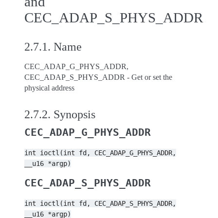
and
CEC_ADAP_S_PHYS_ADDR
2.7.1.
Name
CEC_ADAP_G_PHYS_ADDR,
CEC_ADAP_S_PHYS_ADDR - Get or set the
physical address
2.7.2.
Synopsis
CEC_ADAP_G_PHYS_ADDR
int
ioctl(int
fd,
CEC_ADAP_G_PHYS_ADDR,
__u16
*argp)
CEC_ADAP_S_PHYS_ADDR
int
ioctl(int
fd,
CEC_ADAP_S_PHYS_ADDR,
__u16
*argp)