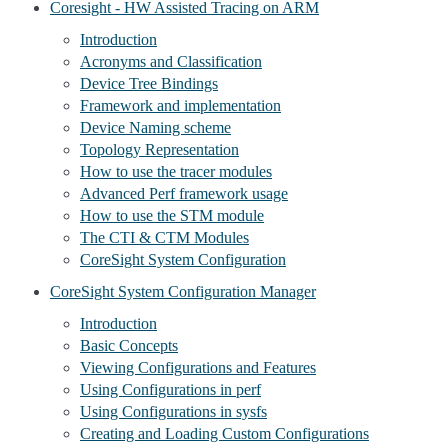
Coresight - HW Assisted Tracing on ARM
Introduction
Acronyms and Classification
Device Tree Bindings
Framework and implementation
Device Naming scheme
Topology Representation
How to use the tracer modules
Advanced Perf framework usage
How to use the STM module
The CTI & CTM Modules
CoreSight System Configuration
CoreSight System Configuration Manager
Introduction
Basic Concepts
Viewing Configurations and Features
Using Configurations in perf
Using Configurations in sysfs
Creating and Loading Custom Configurations