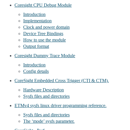
Coresight CPU Debug Module
Introduction
Implementation
Clock and power domain
Device Tree Bindings
How to use the module
Output format
Coresight Dummy Trace Module
Introduction
Config details
CoreSight Embedded Cross Trigger (CTI & CTM).
Hardware Description
Sysfs files and directories
ETMv4 sysfs linux driver programming reference.
Sysfs files and directories
The ‘mode’ sysfs parameter.