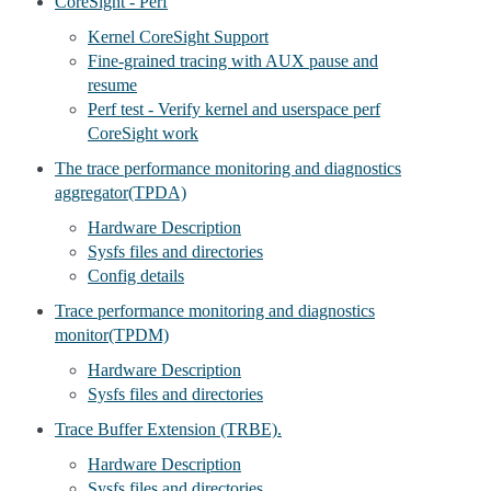
CoreSight - Perf
Kernel CoreSight Support
Fine-grained tracing with AUX pause and
resume
Perf test - Verify kernel and userspace perf
CoreSight work
The trace performance monitoring and diagnostics
aggregator(TPDA)
Hardware Description
Sysfs files and directories
Config details
Trace performance monitoring and diagnostics
monitor(TPDM)
Hardware Description
Sysfs files and directories
Trace Buffer Extension (TRBE).
Hardware Description
Sysfs files and directories