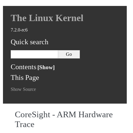
The Linux Kernel
7.2.0-rc6
Quick search
Contents
This Page
Show Source
CoreSight - ARM Hardware
Trace