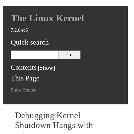
The Linux Kernel
7.2.0-rc6
Quick search
Contents
This Page
Show Source
Debugging Kernel
Shutdown Hangs with