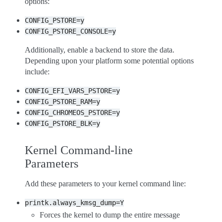
options:
CONFIG_PSTORE=y
CONFIG_PSTORE_CONSOLE=y
Additionally, enable a backend to store the data.
Depending upon your platform some potential options
include:
CONFIG_EFI_VARS_PSTORE=y
CONFIG_PSTORE_RAM=y
CONFIG_CHROMEOS_PSTORE=y
CONFIG_PSTORE_BLK=y
Kernel Command-line
Parameters
Add these parameters to your kernel command line:
printk.always_kmsg_dump=Y
Forces the kernel to dump the entire message