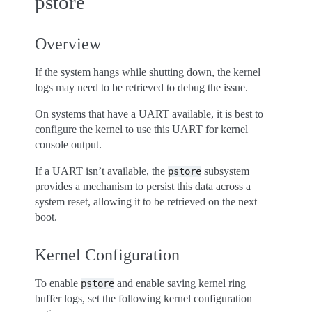
pstore
Overview
If the system hangs while shutting down, the kernel
logs may need to be retrieved to debug the issue.
On systems that have a UART available, it is best to
configure the kernel to use this UART for kernel
console output.
If a UART isn’t available, the
subsystem
pstore
provides a mechanism to persist this data across a
system reset, allowing it to be retrieved on the next
boot.
Kernel Configuration
To enable
and enable saving kernel ring
pstore
buffer logs, set the following kernel configuration