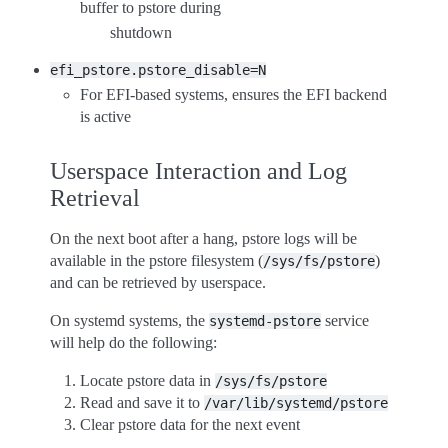
buffer to pstore during
shutdown
efi_pstore.pstore_disable=N
For EFI-based systems, ensures the EFI backend
is active
Userspace Interaction and Log
Retrieval
On the next boot after a hang, pstore logs will be
available in the pstore filesystem (
)
/sys/fs/pstore
and can be retrieved by userspace.
On systemd systems, the
service
systemd-pstore
will help do the following:
Locate pstore data in
/sys/fs/pstore
Read and save it to
/var/lib/systemd/pstore
Clear pstore data for the next event