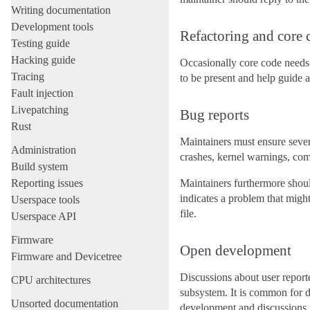
Writing documentation
Development tools
Refactoring and core 
Testing guide
Hacking guide
Occasionally core code needs 
Tracing
to be present and help guide an
Fault injection
Livepatching
Bug reports
Rust
Maintainers must ensure sever
Administration
crashes, kernel warnings, comp
Build system
Reporting issues
Maintainers furthermore should
indicates a problem that might
Userspace tools
file.
Userspace API
Firmware
Open development
Firmware and Devicetree
Discussions about user report
CPU architectures
subsystem. It is common for 
Unsorted documentation
development and discussions 