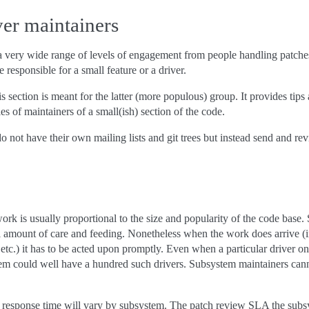
ver maintainers
 very wide range of levels of engagement from people handling patches
e responsible for a small feature or a driver.
is section is meant for the latter (more populous) group. It provides tips
es of maintainers of a small(ish) section of the code.
o not have their own mailing lists and git trees but instead send and rev
k is usually proportional to the size and popularity of the code base. 
ll amount of care and feeding. Nonetheless when the work does arrive (
etc.) it has to be acted upon promptly. Even when a particular driver on
tem could well have a hundred such drivers. Subsystem maintainers cann
 response time will vary by subsystem. The patch review SLA the subsys