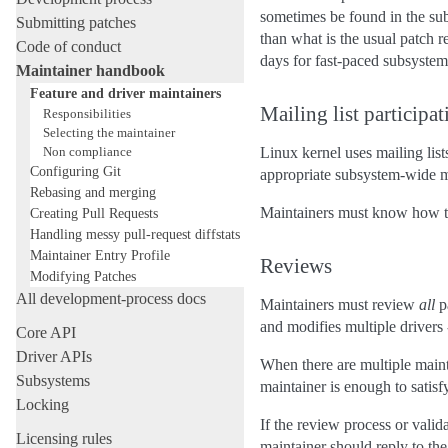
sometimes be found in the sub
Submitting patches
than what is the usual patch 
Code of conduct
days for fast-paced subsystem
Maintainer handbook
Feature and driver maintainers
Mailing list participat
Responsibilities
Selecting the maintainer
Non compliance
Linux kernel uses mailing lis
Configuring Git
appropriate subsystem-wide mai
Rebasing and merging
Maintainers must know how to c
Creating Pull Requests
Handling messy pull-request diffstats
Maintainer Entry Profile
Reviews
Modifying Patches
All development-process docs
Maintainers must review
all
pa
and modifies multiple drivers 
Core API
Driver APIs
When there are multiple maint
Subsystems
maintainer is enough to satisf
Locking
If the review process or valid
Licensing rules
maintainer should reply to the