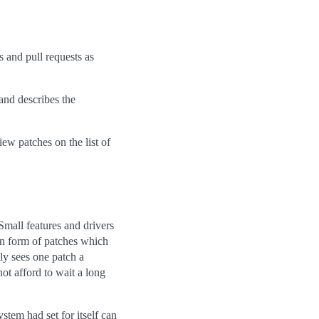
 and pull requests as
 and describes the
iew patches on the list of
Small features and drivers
in form of patches which
ly sees one patch a
ot afford to wait a long
tem had set for itself can