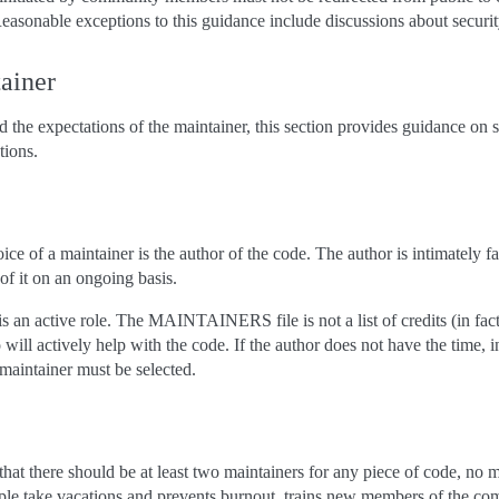
easonable exceptions to this guidance include discussions about security
tainer
 the expectations of the maintainer, this section provides guidance on 
ions.
 of a maintainer is the author of the code. The author is intimately fam
 of it on an ongoing basis.
 is an active role. The MAINTAINERS file is not a list of credits (in fa
ho will actively help with the code. If the author does not have the time, in
 maintainer must be selected.
that there should be at least two maintainers for any piece of code, no ma
ple take vacations and prevents burnout, trains new members of the co