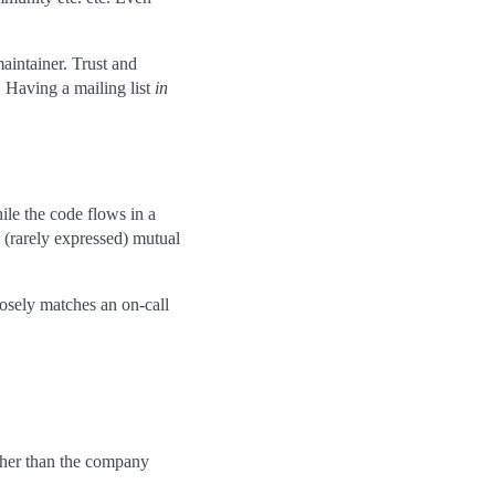
maintainer. Trust and
. Having a mailing list
in
le the code flows in a
y (rarely expressed) mutual
losely matches an on-call
ther than the company