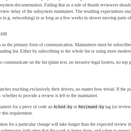
system documentation. Failing that as a rule of thumb reviewers should
review delay of the subsystem maintainer. The resulting expectations 
s (e.g. networking) to as long as a few weeks in slower moving parts of
ion
ts as the primary form of communication. Maintainers must be subscribe
ling list. Either by subscribing to the whole list or using more modern
ommunicate on the list (plain text, no invasive legal footers, no top po
tches touching exclusively their drivers, no matter how trivial. If the p
- whether to provide a review is left to the maintainer.
ainers for a piece of code an
or
tag (or revie
Acked-by
Reviewed-by
y this requirement.
ation for a particular change will take longer than the expected review t
 submission indicating that the work is being done, and when to expect f