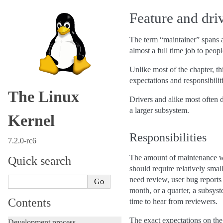
Feature and dri
The term “maintainer” spans a
almost a full time job to peopl
Unlike most of the chapter, th
expectations and responsibiliti
The Linux
Drivers and alike most often d
a larger subsystem.
Kernel
Responsibilities
7.2.0-rc6
The amount of maintenance wor
Quick search
should require relatively sma
need review, user bug reports 
month, or a quarter, a subsys
Contents
time to hear from reviewers.
The exact expectations on the
Development process