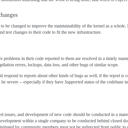
changes
to be changed to improve the maintainability of the kernel as a whole.
d test changes to their code to fit the new infrastructure.
e problems in their code reported to them are resolved in a timely manne
ilation errors, lockups, data loss, and other bugs of similar scope.
 respond to reports about other kinds of bugs as well, if the report is o
 be severe -- especially if they have
Supported
status of the codebas
ed issues, and development of new code should be conducted in a manner
development within a single company to be conducted behind closed d
initiated by community members must not be redirected from public to 