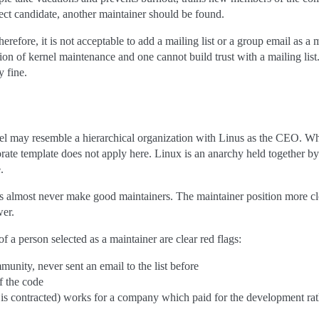
fect candidate, another maintainer should be found.
refore, it is not acceptable to add a mailing list or a group email as a 
on of kernel maintenance and one cannot build trust with a mailing list
y fine.
el may resemble a hierarchical organization with Linus as the CEO. Whi
orate template does not apply here. Linux is an anarchy held together b
.
ers almost never make good maintainers. The maintainer position more c
wer.
f a person selected as a maintainer are clear red flags:
nity, never sent an email to the list before
f the code
s contracted) works for a company which paid for the development ra