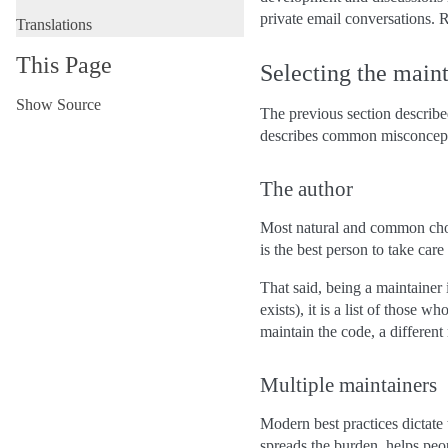
private email conversations. R
Translations
This Page
Selecting the main
Show Source
The previous section described
describes common misconcept
The author
Most natural and common choice
is the best person to take care
That said, being a maintainer
exists), it is a list of those w
maintain the code, a different
Multiple maintainers
Modern best practices dictate 
spreads the burden, helps peo