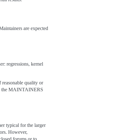
 Maintainers are expected
r: regressions, kernel
f reasonable quality or
e in the MAINTAINERS
 typical for the larger
oors. However,
closed forums or to