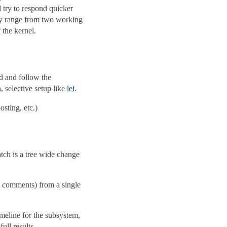
 try to respond quicker
may range from two working
 the kernel.
d and follow the
, selective setup like
lei
.
sting, etc.)
atch is a tree wide change
w comments) from a single
imeline for the subsystem,
ull results.