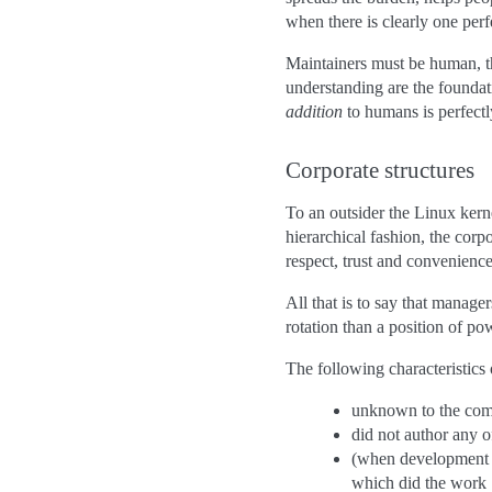
when there is clearly one per
Maintainers must be human, the
understanding are the foundati
addition
to humans is perfectl
Corporate structures
To an outsider the Linux kern
hierarchical fashion, the corp
respect, trust and convenience
All that is to say that manag
rotation than a position of po
The following characteristics o
unknown to the commu
did not author any o
(when development i
which did the work