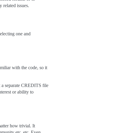
 related issues.
selecting one and
iliar with the code, so it
ct a separate CREDITS file
terest or ability to
tter how trivial. It
mmunity etc. etc. Even