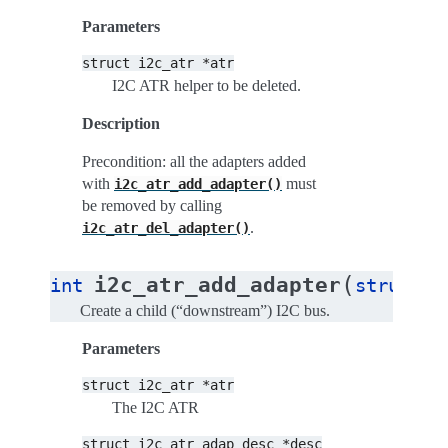
Parameters
struct
i2c_atr
*atr
I2C ATR helper to be deleted.
Description
Precondition: all the adapters added
with
must
i2c_atr_add_adapter()
be removed by calling
.
i2c_atr_del_adapter()
(
i2c_atr_add_adapter
int
struct
i
Create a child (“downstream”) I2C bus.
Parameters
struct
i2c_atr
*atr
The I2C ATR
struct
i2c_atr_adap_desc
*desc