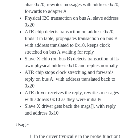
alias 0x20, rewrites messages with address 0x20,
forwards to adapter A
Physical I2C transaction on bus A, slave address
0x20
ATR chip detects transaction on address 0x20,
finds it in table, propagates transaction on bus B
with address translated to 0x10, keeps clock
stretched on bus A waiting for reply
Slave X chip (on bus B) detects transaction at its
own physical address 0x10 and replies normally
ATR chip stops clock stretching and forwards
reply on bus A, with address translated back to
0x20
ATR driver receives the reply, rewrites messages
with address 0x10 as they were initially
Slave X driver gets back the msgs[], with reply
and address 0x10
Usage:
In the driver (typically in the probe function)