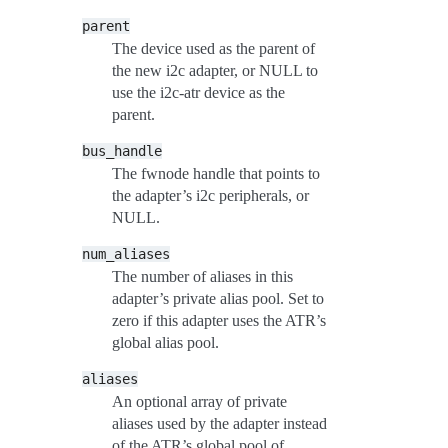
parent
The device used as the parent of
the new i2c adapter, or NULL to
use the i2c-atr device as the
parent.
bus_handle
The fwnode handle that points to
the adapter’s i2c peripherals, or
NULL.
num_aliases
The number of aliases in this
adapter’s private alias pool. Set to
zero if this adapter uses the ATR’s
global alias pool.
aliases
An optional array of private
aliases used by the adapter instead
of the ATR’s global pool of