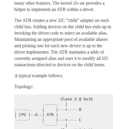
many other features. The kernel i2c-atr provides a
helper to implement an ATR within a driver.
The ATR creates a new I2C “child” adapter on each
child bus. Adding devices on the child bus ends up in
invoking the driver code to select an available alias.
Maintaining an appropriate pool of available aliases
and picking one for each new device is up to the
driver implementer. The ATR maintains a table of
currently assigned alias and uses it to modify all I2C
transactions directed to devices on the child buses.
A typical example follows.
Topology:
                    Slave X @ 0x10

            .-----.   |

.-----.     |     |---+---- B

| CPU |--A--| ATR |

`-----'     |     |---+---- C

            `-----'   |
