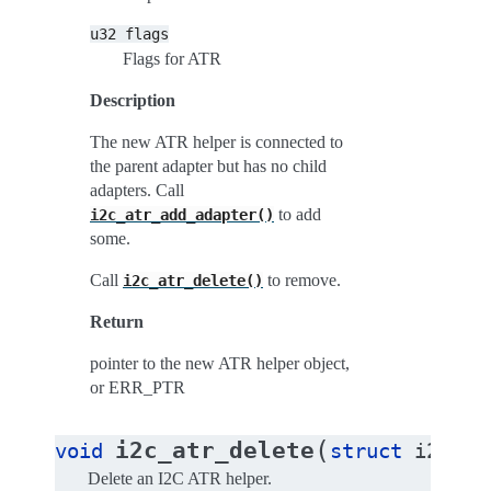
u32
flags
Flags for ATR
Description
The new ATR helper is connected to
the parent adapter but has no child
adapters. Call
to add
i2c_atr_add_adapter()
some.
Call
to remove.
i2c_atr_delete()
Return
pointer to the new ATR helper object,
or ERR_PTR
(
i2c_atr_delete
void
struct
i2c_at
Delete an I2C ATR helper.