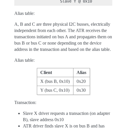
Alias table:
A, B and C are three physical I2C busses, electrically
independent from each other. The ATR receives the
transactions initiated on bus A and propagates them on
bus B or bus C or none depending on the device
address in the transaction and based on the alias table.
Alias table:
Client
Alias
X (bus B, 0x10)
0x20
Y (bus C, 0x10)
0x30
Transaction:
Slave X driver requests a transaction (on adapter
B), slave address 0x10
ATR driver finds slave X is on bus B and has