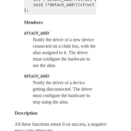
    void (*detach_addr)(struct i2c_atr *atr, u
Members
attach_addr
Notify the driver of a new device
connected on a child bus, with the
alias assigned to it. The driver
must configure the hardware to
use the alias.
detach_addr
Notify the driver of a device
getting disconnected. The driver
must configure the hardware to
stop using the alias.
Description
All these functions return 0 on success, a negative
error code otherwise.