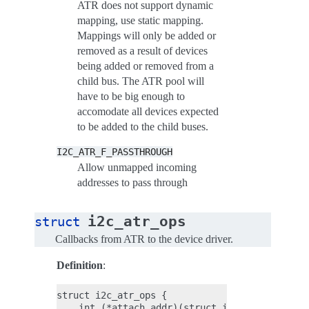
ATR does not support dynamic
mapping, use static mapping.
Mappings will only be added or
removed as a result of devices
being added or removed from a
child bus. The ATR pool will
have to be big enough to
accomodate all devices expected
to be added to the child buses.
I2C_ATR_F_PASSTHROUGH
Allow unmapped incoming
addresses to pass through
i2c_atr_ops
struct
Callbacks from ATR to the device driver.
Definition
:
struct i2c_atr_ops {

    int (*attach_addr)(struct i2c_atr *atr, u3