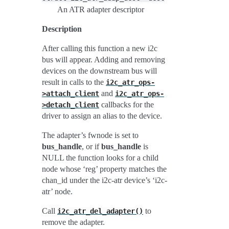
An ATR adapter descriptor
Description
After calling this function a new i2c
bus will appear. Adding and removing
devices on the downstream bus will
result in calls to the
i2c_atr_ops-
and
>attach_client
i2c_atr_ops-
callbacks for the
>detach_client
driver to assign an alias to the device.
The adapter’s fwnode is set to
bus_handle
, or if
bus_handle
is
NULL the function looks for a child
node whose ‘reg’ property matches the
chan_id under the i2c-atr device’s ‘i2c-
atr’ node.
Call
to
i2c_atr_del_adapter()
remove the adapter.