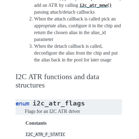
add an ATR by calling
i2c_atr_new()
passing attach/detach callbacks
When the attach callback is called pick an
appropriate alias, configure it in the chip and
return the chosen alias in the alias_id
parameter
When the detach callback is called,
deconfigure the alias from the chip and put
the alias back in the pool for later usage
I2C ATR functions and data
structures
i2c_atr_flags
enum
Flags for an I2C ATR driver
Constants
I2C_ATR_F_STATIC