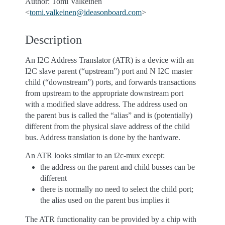
Author: Tomi Valkeinen
<
tomi
.
valkeinen
@
ideasonboard
.
com
>
Description
An I2C Address Translator (ATR) is a device with an
I2C slave parent (“upstream”) port and N I2C master
child (“downstream”) ports, and forwards transactions
from upstream to the appropriate downstream port
with a modified slave address. The address used on
the parent bus is called the “alias” and is (potentially)
different from the physical slave address of the child
bus. Address translation is done by the hardware.
An ATR looks similar to an i2c-mux except:
the address on the parent and child busses can be
different
there is normally no need to select the child port;
the alias used on the parent bus implies it
The ATR functionality can be provided by a chip with