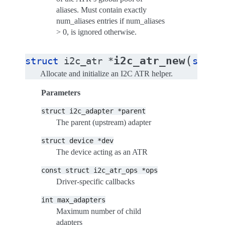
aliases. Must contain exactly
num_aliases entries if num_aliases
> 0, is ignored otherwise.
(
i2c_atr_new
struct
i2c_atr
*
struc
Allocate and initialize an I2C ATR helper.
Parameters
struct
i2c_adapter
*parent
The parent (upstream) adapter
struct
device
*dev
The device acting as an ATR
const
struct
i2c_atr_ops
*ops
Driver-specific callbacks
int
max_adapters
Maximum number of child
adapters