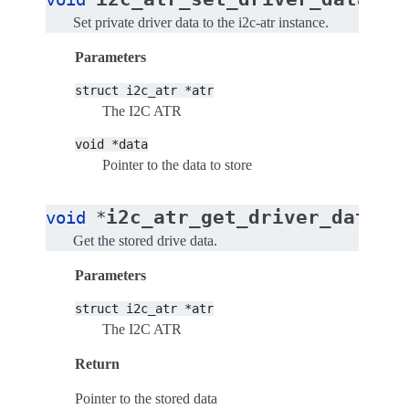
Set private driver data to the i2c-atr instance.
Parameters
struct
i2c_atr
*atr
The I2C ATR
void
*data
Pointer to the data to store
(
i2c_atr_get_driver_data
void
*
s
Get the stored drive data.
Parameters
struct
i2c_atr
*atr
The I2C ATR
Return
Pointer to the stored data