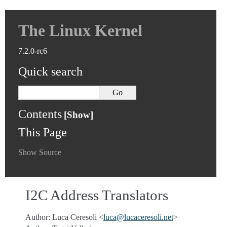
The Linux Kernel
7.2.0-rc6
Quick search
Contents
This Page
Show Source
I2C Address Translators
Author: Luca Ceresoli <
luca
@
lucaceresoli
.
net
>