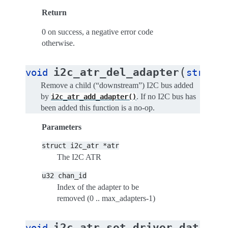
Return
0 on success, a negative error code
otherwise.
(
i2c_atr_del_adapter
void
struct
Remove a child (“downstream”) I2C bus added
by
. If no I2C bus has
i2c_atr_add_adapter()
been added this function is a no-op.
Parameters
struct
i2c_atr
*atr
The I2C ATR
u32
chan_id
Index of the adapter to be
removed (0 .. max_adapters-1)
(
i2c_atr_set_driver_data
void
st