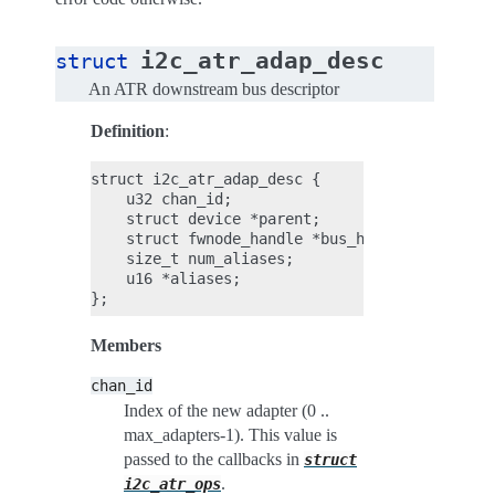
i2c_atr_adap_desc
struct
An ATR downstream bus descriptor
Definition
:
struct i2c_atr_adap_desc {

    u32 chan_id;

    struct device *parent;

    struct fwnode_handle *bus_handle;

    size_t num_aliases;

    u16 *aliases;

Members
chan_id
Index of the new adapter (0 ..
max_adapters-1). This value is
passed to the callbacks in
struct
.
i2c_atr_ops