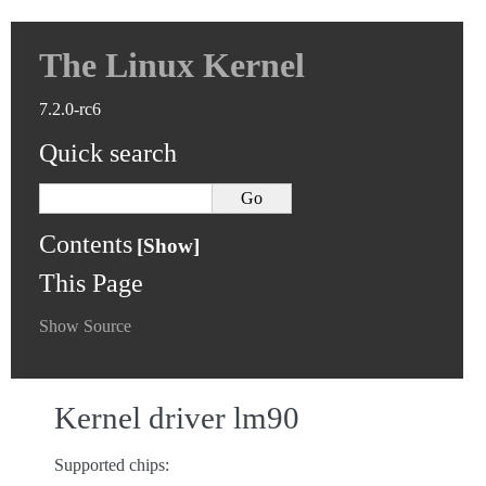
The Linux Kernel
7.2.0-rc6
Quick search
Contents
This Page
Show Source
Kernel driver lm90
Supported chips: