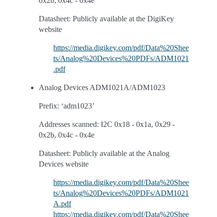
0x2b, 0x4c - 0x4e
Datasheet: Publicly available at the DigiKey
website
https://media.digikey.com/pdf/Data%20Shee
ts/Analog%20Devices%20PDFs/ADM1021
.pdf
Analog Devices ADM1021A/ADM1023
Prefix: ‘adm1023’
Addresses scanned: I2C 0x18 - 0x1a, 0x29 -
0x2b, 0x4c - 0x4e
Datasheet: Publicly available at the Analog
Devices website
https://media.digikey.com/pdf/Data%20Shee
ts/Analog%20Devices%20PDFs/ADM1021
A.pdf
https://media.digikey.com/pdf/Data%20Shee