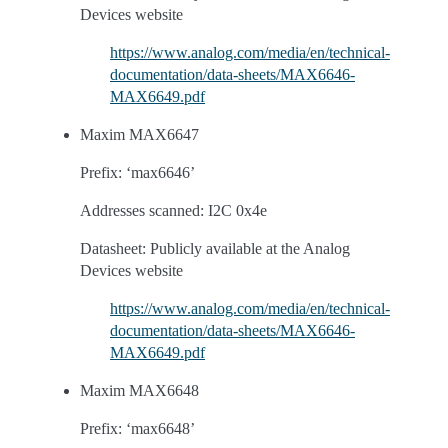
Devices website
https://www.analog.com/media/en/technical-
documentation/data-sheets/MAX6646-
MAX6649.pdf
Maxim MAX6647
Prefix: ‘max6646’
Addresses scanned: I2C 0x4e
Datasheet: Publicly available at the Analog
Devices website
https://www.analog.com/media/en/technical-
documentation/data-sheets/MAX6646-
MAX6649.pdf
Maxim MAX6648
Prefix: ‘max6648’