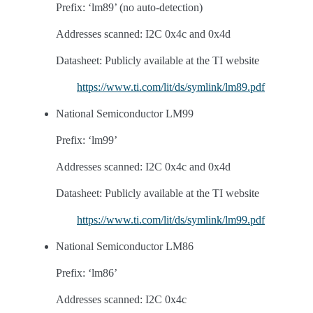
Prefix: ‘lm89’ (no auto-detection)
Addresses scanned: I2C 0x4c and 0x4d
Datasheet: Publicly available at the TI website
https://www.ti.com/lit/ds/symlink/lm89.pdf
National Semiconductor LM99
Prefix: ‘lm99’
Addresses scanned: I2C 0x4c and 0x4d
Datasheet: Publicly available at the TI website
https://www.ti.com/lit/ds/symlink/lm99.pdf
National Semiconductor LM86
Prefix: ‘lm86’
Addresses scanned: I2C 0x4c