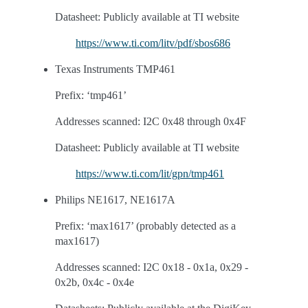
Datasheet: Publicly available at TI website
https://www.ti.com/litv/pdf/sbos686
Texas Instruments TMP461
Prefix: ‘tmp461’
Addresses scanned: I2C 0x48 through 0x4F
Datasheet: Publicly available at TI website
https://www.ti.com/lit/gpn/tmp461
Philips NE1617, NE1617A
Prefix: ‘max1617’ (probably detected as a
max1617)
Addresses scanned: I2C 0x18 - 0x1a, 0x29 -
0x2b, 0x4c - 0x4e