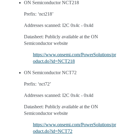
ON Semiconductor NCT218
Prefix: ‘nct218’
Addresses scanned: I2C 0x4c - 0x4d
Datasheet: Publicly available at the ON
Semiconductor website
https://www.onsemi.com/PowerSolutions/pr
oduct.do?id=NCT218
ON Semiconductor NCT72
Prefix: ‘nct72’
Addresses scanned: I2C 0x4c - 0x4d
Datasheet: Publicly available at the ON
Semiconductor website
https://www.onsemi.com/PowerSolutions/pr
oduct.do?id=NCT72