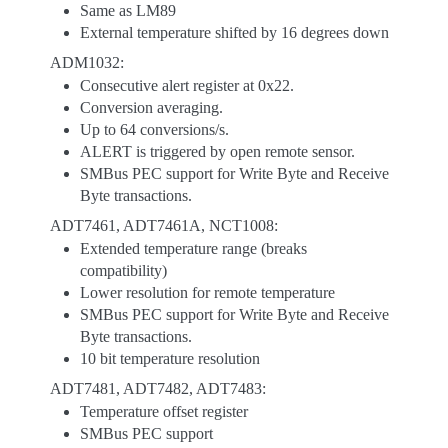
Same as LM89
External temperature shifted by 16 degrees down
ADM1032:
Consecutive alert register at 0x22.
Conversion averaging.
Up to 64 conversions/s.
ALERT is triggered by open remote sensor.
SMBus PEC support for Write Byte and Receive
Byte transactions.
ADT7461, ADT7461A, NCT1008:
Extended temperature range (breaks
compatibility)
Lower resolution for remote temperature
SMBus PEC support for Write Byte and Receive
Byte transactions.
10 bit temperature resolution
ADT7481, ADT7482, ADT7483:
Temperature offset register
SMBus PEC support