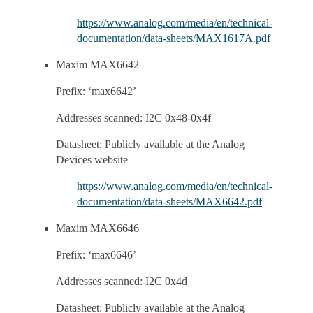
https://www.analog.com/media/en/technical-
documentation/data-sheets/MAX1617A.pdf
Maxim MAX6642
Prefix: ‘max6642’
Addresses scanned: I2C 0x48-0x4f
Datasheet: Publicly available at the Analog
Devices website
https://www.analog.com/media/en/technical-
documentation/data-sheets/MAX6642.pdf
Maxim MAX6646
Prefix: ‘max6646’
Addresses scanned: I2C 0x4d
Datasheet: Publicly available at the Analog