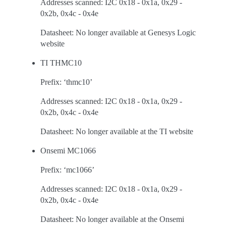
Addresses scanned: I2C 0x18 - 0x1a, 0x29 -
0x2b, 0x4c - 0x4e
Datasheet: No longer available at Genesys Logic
website
TI THMC10
Prefix: ‘thmc10’
Addresses scanned: I2C 0x18 - 0x1a, 0x29 -
0x2b, 0x4c - 0x4e
Datasheet: No longer available at the TI website
Onsemi MC1066
Prefix: ‘mc1066’
Addresses scanned: I2C 0x18 - 0x1a, 0x29 -
0x2b, 0x4c - 0x4e
Datasheet: No longer available at the Onsemi