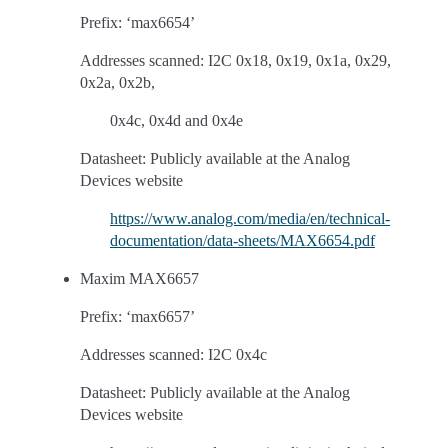
Prefix: ‘max6654’
Addresses scanned: I2C 0x18, 0x19, 0x1a, 0x29,
0x2a, 0x2b,
0x4c, 0x4d and 0x4e
Datasheet: Publicly available at the Analog
Devices website
https://www.analog.com/media/en/technical-
documentation/data-sheets/MAX6654.pdf
Maxim MAX6657
Prefix: ‘max6657’
Addresses scanned: I2C 0x4c
Datasheet: Publicly available at the Analog
Devices website