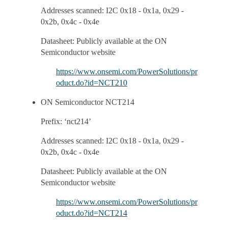
Addresses scanned: I2C 0x18 - 0x1a, 0x29 -
0x2b, 0x4c - 0x4e
Datasheet: Publicly available at the ON
Semiconductor website
https://www.onsemi.com/PowerSolutions/pr
oduct.do?id=NCT210
ON Semiconductor NCT214
Prefix: ‘nct214’
Addresses scanned: I2C 0x18 - 0x1a, 0x29 -
0x2b, 0x4c - 0x4e
Datasheet: Publicly available at the ON
Semiconductor website
https://www.onsemi.com/PowerSolutions/pr
oduct.do?id=NCT214