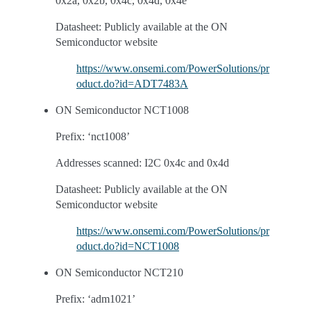
0x2a, 0x2b, 0x4c, 0x4d, 0x4e
Datasheet: Publicly available at the ON
Semiconductor website
https://www.onsemi.com/PowerSolutions/pr
oduct.do?id=ADT7483A
ON Semiconductor NCT1008
Prefix: ‘nct1008’
Addresses scanned: I2C 0x4c and 0x4d
Datasheet: Publicly available at the ON
Semiconductor website
https://www.onsemi.com/PowerSolutions/pr
oduct.do?id=NCT1008
ON Semiconductor NCT210
Prefix: ‘adm1021’