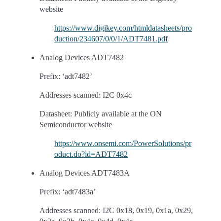
website
https://www.digikey.com/htmldatasheets/pro
duction/234607/0/0/1/ADT7481.pdf
Analog Devices ADT7482
Prefix: ‘adt7482’
Addresses scanned: I2C 0x4c
Datasheet: Publicly available at the ON
Semiconductor website
https://www.onsemi.com/PowerSolutions/pr
oduct.do?id=ADT7482
Analog Devices ADT7483A
Prefix: ‘adt7483a’
Addresses scanned: I2C 0x18, 0x19, 0x1a, 0x29,