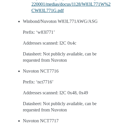
220001/medias/docus/1128/W83L771W%2
CW83L771G.pdf
Winbond/Nuvoton W83L771AWG/ASG
Prefix: ‘w83l771’
Addresses scanned: I2C 0x4c
Datasheet: Not publicly available, can be
requested from Nuvoton
Nuvoton NCT7716
Prefix: ‘nct7716’
Addresses scanned: I2C 0x48, 0x49
Datasheet: Not publicly available, can be
requested from Nuvoton
Nuvoton NCT7717