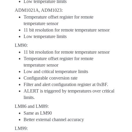
Low temperature limits
ADM1021A, ADM1023:
Temperature offset register for remote
temperature sensor
11 bit resolution for remote temperature sensor
Low temperature limits
LM90:
11 bit resolution for remote temperature sensor
Temperature offset register for remote
temperature sensor
Low and critical temperature limits
Configurable conversion rate
Filter and alert configuration register at 0xBF.
ALERT is triggered by temperatures over critical
limits.
LM86 and LM89:
Same as LM90
Better external channel accuracy
LM99: