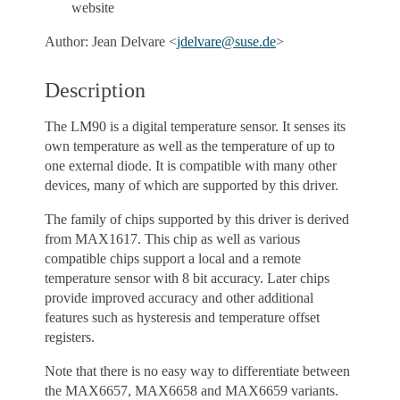
website
Author: Jean Delvare <
jdelvare
@
suse
.
de
>
Description
The LM90 is a digital temperature sensor. It senses its
own temperature as well as the temperature of up to
one external diode. It is compatible with many other
devices, many of which are supported by this driver.
The family of chips supported by this driver is derived
from MAX1617. This chip as well as various
compatible chips support a local and a remote
temperature sensor with 8 bit accuracy. Later chips
provide improved accuracy and other additional
features such as hysteresis and temperature offset
registers.
Note that there is no easy way to differentiate between
the MAX6657, MAX6658 and MAX6659 variants.