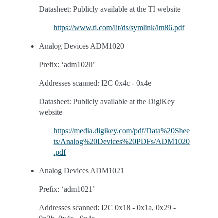
Datasheet: Publicly available at the TI website
https://www.ti.com/lit/ds/symlink/lm86.pdf
Analog Devices ADM1020
Prefix: ‘adm1020’
Addresses scanned: I2C 0x4c - 0x4e
Datasheet: Publicly available at the DigiKey
website
https://media.digikey.com/pdf/Data%20Shee
ts/Analog%20Devices%20PDFs/ADM1020
.pdf
Analog Devices ADM1021
Prefix: ‘adm1021’
Addresses scanned: I2C 0x18 - 0x1a, 0x29 -