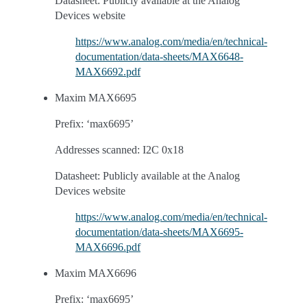
Datasheet: Publicly available at the Analog
Devices website
https://www.analog.com/media/en/technical-
documentation/data-sheets/MAX6648-
MAX6692.pdf
Maxim MAX6695
Prefix: ‘max6695’
Addresses scanned: I2C 0x18
Datasheet: Publicly available at the Analog
Devices website
https://www.analog.com/media/en/technical-
documentation/data-sheets/MAX6695-
MAX6696.pdf
Maxim MAX6696
Prefix: ‘max6695’