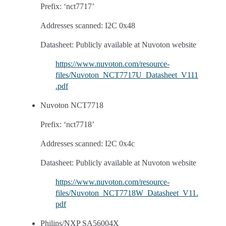
Prefix: ‘nct7717’
Addresses scanned: I2C 0x48
Datasheet: Publicly available at Nuvoton website
https://www.nuvoton.com/resource-
files/Nuvoton_NCT7717U_Datasheet_V111
.pdf
Nuvoton NCT7718
Prefix: ‘nct7718’
Addresses scanned: I2C 0x4c
Datasheet: Publicly available at Nuvoton website
https://www.nuvoton.com/resource-
files/Nuvoton_NCT7718W_Datasheet_V11.
pdf
Philips/NXP SA56004X