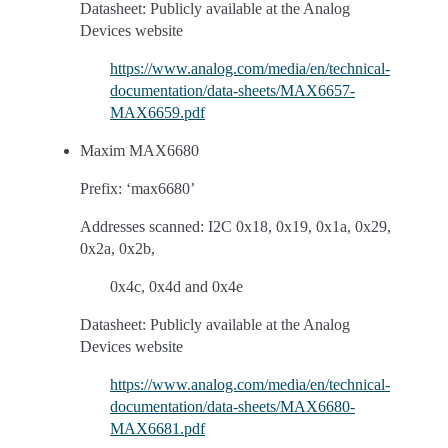
Datasheet: Publicly available at the Analog
Devices website
https://www.analog.com/media/en/technical-
documentation/data-sheets/MAX6657-
MAX6659.pdf
Maxim MAX6680
Prefix: ‘max6680’
Addresses scanned: I2C 0x18, 0x19, 0x1a, 0x29,
0x2a, 0x2b,
0x4c, 0x4d and 0x4e
Datasheet: Publicly available at the Analog
Devices website
https://www.analog.com/media/en/technical-
documentation/data-sheets/MAX6680-
MAX6681.pdf