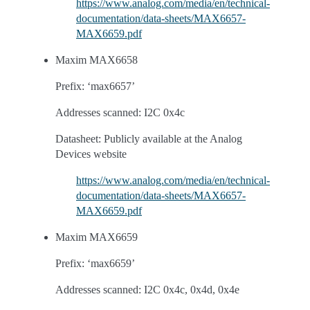
https://www.analog.com/media/en/technical-
documentation/data-sheets/MAX6657-
MAX6659.pdf
Maxim MAX6658
Prefix: ‘max6657’
Addresses scanned: I2C 0x4c
Datasheet: Publicly available at the Analog
Devices website
https://www.analog.com/media/en/technical-
documentation/data-sheets/MAX6657-
MAX6659.pdf
Maxim MAX6659
Prefix: ‘max6659’
Addresses scanned: I2C 0x4c, 0x4d, 0x4e