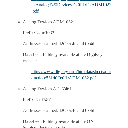
ts/Analog%20Devices%20PDFs/ADM1023
.pdf
Analog Devices ADM1032
Prefix: ‘adm1032’
Addresses scanned: I2C 0x4c and 0x4d
Datasheet: Publicly available at the DigiKey
website
https://www.digikey.com/htmldatasheets/pro
duction/53140/0/0/1/ADM1032.pdf
Analog Devices ADT7461
Prefix: ‘adt7461’
Addresses scanned: I2C 0x4c and 0x4d
Datasheet: Publicly available at the ON
Semiconductor website