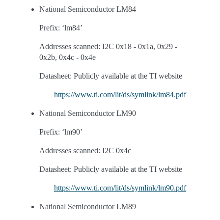
National Semiconductor LM84
Prefix: ‘lm84’
Addresses scanned: I2C 0x18 - 0x1a, 0x29 -
0x2b, 0x4c - 0x4e
Datasheet: Publicly available at the TI website
https://www.ti.com/lit/ds/symlink/lm84.pdf
National Semiconductor LM90
Prefix: ‘lm90’
Addresses scanned: I2C 0x4c
Datasheet: Publicly available at the TI website
https://www.ti.com/lit/ds/symlink/lm90.pdf
National Semiconductor LM89