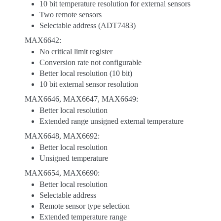
10 bit temperature resolution for external sensors
Two remote sensors
Selectable address (ADT7483)
MAX6642:
No critical limit register
Conversion rate not configurable
Better local resolution (10 bit)
10 bit external sensor resolution
MAX6646, MAX6647, MAX6649:
Better local resolution
Extended range unsigned external temperature
MAX6648, MAX6692:
Better local resolution
Unsigned temperature
MAX6654, MAX6690:
Better local resolution
Selectable address
Remote sensor type selection
Extended temperature range