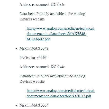
Addresses scanned: I2C 0x4c
Datasheet: Publicly available at the Analog
Devices website
https://www.analog.com/media/en/technical-
documentation/data-sheets/MAX6648-
MAX6692.pdf
Maxim MAX6649
Prefix: ‘max6646’
Addresses scanned: I2C 0x4c
Datasheet: Publicly available at the Analog
Devices website
https://www.analog.com/media/en/technical-
documentation/data-sheets/MAX1617.pdf
Maxim MAX6654