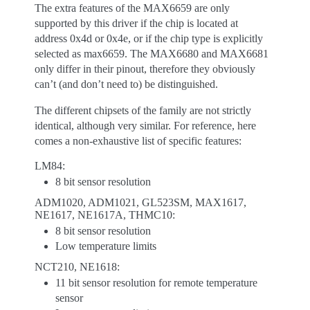
The extra features of the MAX6659 are only
supported by this driver if the chip is located at
address 0x4d or 0x4e, or if the chip type is explicitly
selected as max6659. The MAX6680 and MAX6681
only differ in their pinout, therefore they obviously
can’t (and don’t need to) be distinguished.
The different chipsets of the family are not strictly
identical, although very similar. For reference, here
comes a non-exhaustive list of specific features:
LM84:
8 bit sensor resolution
ADM1020, ADM1021, GL523SM, MAX1617,
NE1617, NE1617A, THMC10:
8 bit sensor resolution
Low temperature limits
NCT210, NE1618:
11 bit sensor resolution for remote temperature
sensor