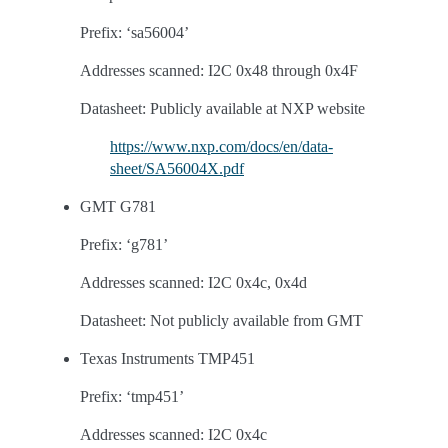
Prefix: ‘sa56004’
Addresses scanned: I2C 0x48 through 0x4F
Datasheet: Publicly available at NXP website
https://www.nxp.com/docs/en/data-
sheet/SA56004X.pdf
GMT G781
Prefix: ‘g781’
Addresses scanned: I2C 0x4c, 0x4d
Datasheet: Not publicly available from GMT
Texas Instruments TMP451
Prefix: ‘tmp451’
Addresses scanned: I2C 0x4c