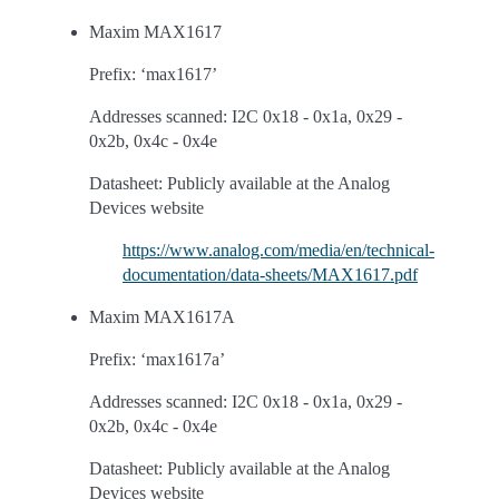
Maxim MAX1617
Prefix: ‘max1617’
Addresses scanned: I2C 0x18 - 0x1a, 0x29 -
0x2b, 0x4c - 0x4e
Datasheet: Publicly available at the Analog
Devices website
https://www.analog.com/media/en/technical-
documentation/data-sheets/MAX1617.pdf
Maxim MAX1617A
Prefix: ‘max1617a’
Addresses scanned: I2C 0x18 - 0x1a, 0x29 -
0x2b, 0x4c - 0x4e
Datasheet: Publicly available at the Analog
Devices website