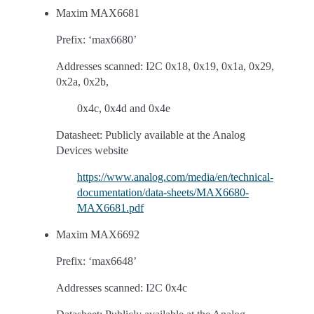
Maxim MAX6681
Prefix: ‘max6680’
Addresses scanned: I2C 0x18, 0x19, 0x1a, 0x29,
0x2a, 0x2b,
0x4c, 0x4d and 0x4e
Datasheet: Publicly available at the Analog
Devices website
https://www.analog.com/media/en/technical-
documentation/data-sheets/MAX6680-
MAX6681.pdf
Maxim MAX6692
Prefix: ‘max6648’
Addresses scanned: I2C 0x4c