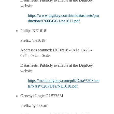
Datasheets: Publicly available at the DigiKey
website
https://www.digikey.com/htmldatasheets/pro
duction/97606/0/0/1/ne1617.pdf
Philips NE1618
Prefix: ‘ne1618’
Addresses scanned: I2C 0x18 - 0x1a, 0x29 -
0x2b, 0x4c - 0x4e
Datasheets: Publicly available at the DigiKey
website
https://media.digikey.com/pdf/Data%20Shee
ts/NXP%20PDFs/NE1618.pdf
Genesys Logic GL523SM
Prefix: ‘gl523sm’