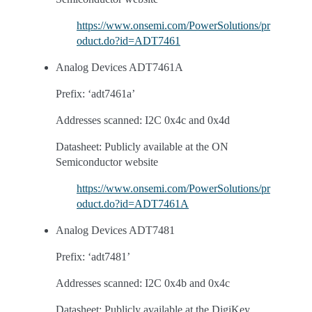
https://www.onsemi.com/PowerSolutions/pr
oduct.do?id=ADT7461
Analog Devices ADT7461A
Prefix: ‘adt7461a’
Addresses scanned: I2C 0x4c and 0x4d
Datasheet: Publicly available at the ON
Semiconductor website
https://www.onsemi.com/PowerSolutions/pr
oduct.do?id=ADT7461A
Analog Devices ADT7481
Prefix: ‘adt7481’
Addresses scanned: I2C 0x4b and 0x4c
Datasheet: Publicly available at the DigiKey