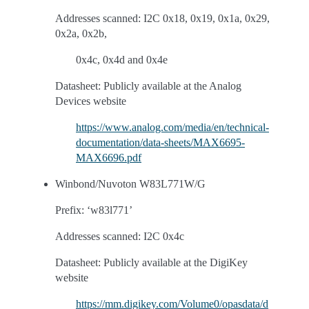
Addresses scanned: I2C 0x18, 0x19, 0x1a, 0x29,
0x2a, 0x2b,
0x4c, 0x4d and 0x4e
Datasheet: Publicly available at the Analog
Devices website
https://www.analog.com/media/en/technical-
documentation/data-sheets/MAX6695-
MAX6696.pdf
Winbond/Nuvoton W83L771W/G
Prefix: ‘w83l771’
Addresses scanned: I2C 0x4c
Datasheet: Publicly available at the DigiKey
website
https://mm.digikey.com/Volume0/opasdata/d