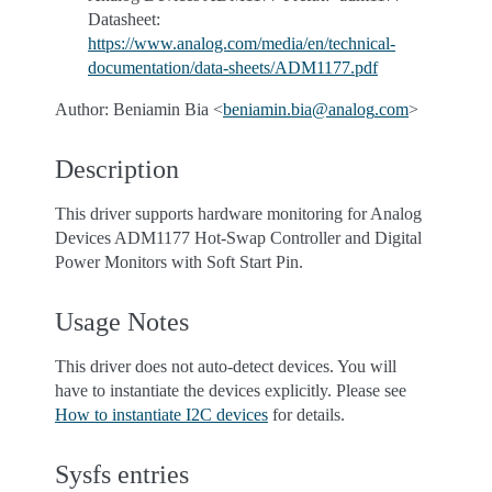
Datasheet:
https://www.analog.com/media/en/technical-
documentation/data-sheets/ADM1177.pdf
Author: Beniamin Bia <
beniamin
.
bia
@
analog
.
com
>
Description
This driver supports hardware monitoring for Analog
Devices ADM1177 Hot-Swap Controller and Digital
Power Monitors with Soft Start Pin.
Usage Notes
This driver does not auto-detect devices. You will
have to instantiate the devices explicitly. Please see
How to instantiate I2C devices
for details.
Sysfs entries