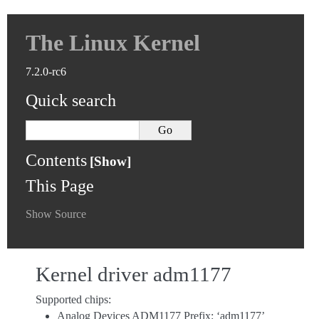
The Linux Kernel
7.2.0-rc6
Quick search
Contents
This Page
Show Source
Kernel driver adm1177
Supported chips:
Analog Devices ADM1177 Prefix: ‘adm1177’