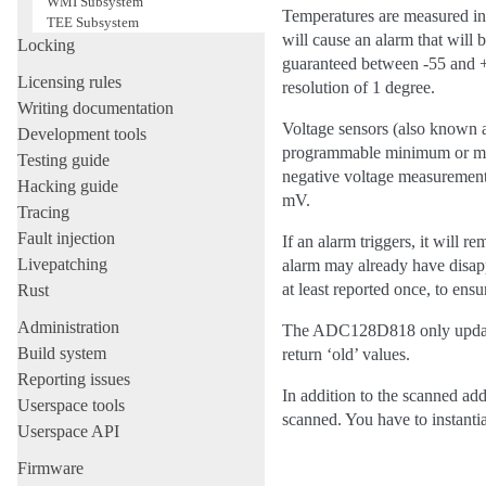
WMI Subsystem
Temperatures are measured in 
TEE Subsystem
will cause an alarm that will
Locking
guaranteed between -55 and +1
Licensing rules
resolution of 1 degree.
Writing documentation
Voltage sensors (also known as
Development tools
programmable minimum or maxi
Testing guide
negative voltage measurements
Hacking guide
mV.
Tracing
Fault injection
If an alarm triggers, it will r
Livepatching
alarm may already have disappe
at least reported once, to ensu
Rust
Administration
The ADC128D818 only updates 
Build system
return ‘old’ values.
Reporting issues
In addition to the scanned add
Userspace tools
scanned. You have to instantia
Userspace API
Firmware