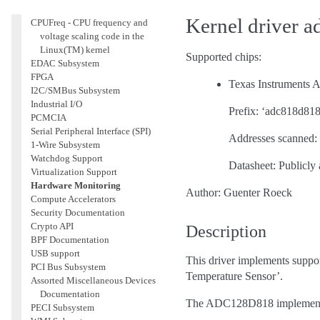
Accounting
Kernel driver 
CPUFreq - CPU frequency and
voltage scaling code in the
Linux(TM) kernel
Supported chips:
EDAC Subsystem
FPGA
Texas Instrument
I2C/SMBus Subsystem
Industrial I/O
Prefix: ‘adc818d818
PCMCIA
Serial Peripheral Interface (SPI)
Addresses scanned: 
1-Wire Subsystem
Watchdog Support
Datasheet: Publicly 
Virtualization Support
Hardware Monitoring
Author: Guenter Roeck
Compute Accelerators
Security Documentation
Crypto API
Description
BPF Documentation
USB support
This driver implements suppo
PCI Bus Subsystem
Temperature Sensor’.
Assorted Miscellaneous Devices
Documentation
The ADC128D818 implements o
PECI Subsystem