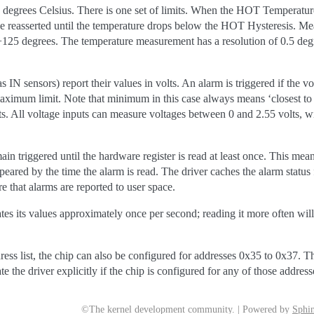
degrees Celsius. There is one set of limits. When the HOT Temperature 
 be reasserted until the temperature drops below the HOT Hysteresis. M
25 degrees. The temperature measurement has a resolution of 0.5 degre
 IN sensors) report their values in volts. An alarm is triggered if the v
mum limit. Note that minimum in this case always means ‘closest to ze
. All voltage inputs can measure voltages between 0 and 2.55 volts, wi
emain triggered until the hardware register is read at least once. This mean
ared by the time the alarm is read. The driver caches the alarm status fo
re that alarms are reported to user space.
its values approximately once per second; reading it more often will
ress list, the chip can also be configured for addresses 0x35 to 0x37. T
te the driver explicitly if the chip is configured for any of those addres
©The kernel development community. | Powered by
Sphin