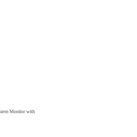
ystem Monitor with