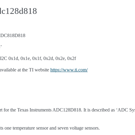
adc128d818
s ADC818D818
’
I2C 0x1d, 0x1e, 0x1f, 0x2d, 0x2e, 0x2f
available at the TI website
https://www.ti.com/
rt for the Texas Instruments ADC128D818. It is described as ‘ADC S
ne temperature sensor and seven voltage sensors.