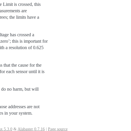
Limit is crossed, this
easurements are
es; the limits have a
oltage has crossed a
ro’; this is important for
th a resolution of 0.625
s that the cause for the
r each sensor until it is
 do no harm, but will
hose addresses are not
ses in your system.
x 5.3.0
&
Alabaster 0.7.16
|
Page source