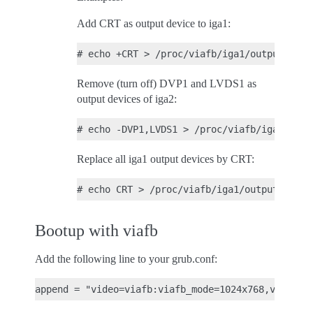
Add CRT as output device to iga1:
Remove (turn off) DVP1 and LVDS1 as
output devices of iga2:
Replace all iga1 output devices by CRT:
Bootup with viafb
Add the following line to your grub.conf: