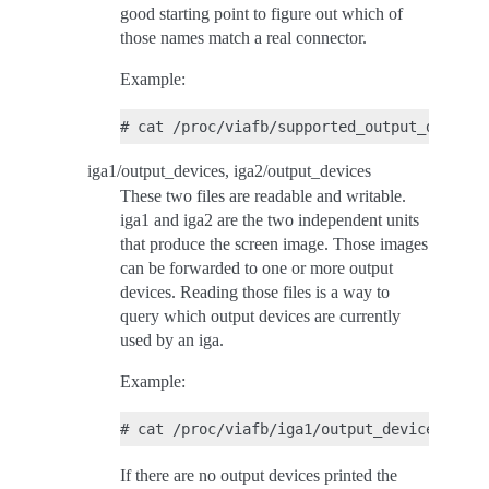
good starting point to figure out which of
those names match a real connector.
Example:
iga1/output_devices, iga2/output_devices
These two files are readable and writable.
iga1 and iga2 are the two independent units
that produce the screen image. Those images
can be forwarded to one or more output
devices. Reading those files is a way to
query which output devices are currently
used by an iga.
Example:
If there are no output devices printed the