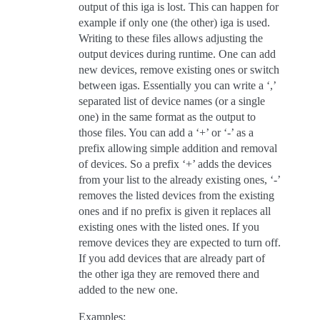
output of this iga is lost. This can happen for
example if only one (the other) iga is used.
Writing to these files allows adjusting the
output devices during runtime. One can add
new devices, remove existing ones or switch
between igas. Essentially you can write a ‘,’
separated list of device names (or a single
one) in the same format as the output to
those files. You can add a ‘+’ or ‘-’ as a
prefix allowing simple addition and removal
of devices. So a prefix ‘+’ adds the devices
from your list to the already existing ones, ‘-’
removes the listed devices from the existing
ones and if no prefix is given it replaces all
existing ones with the listed ones. If you
remove devices they are expected to turn off.
If you add devices that are already part of
the other iga they are removed there and
added to the new one.
Examples: