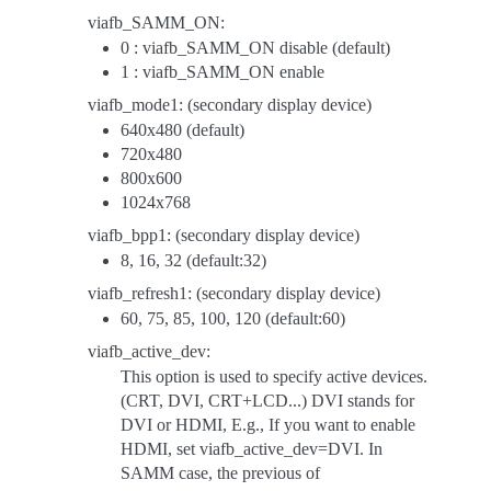
viafb_SAMM_ON:
0 : viafb_SAMM_ON disable (default)
1 : viafb_SAMM_ON enable
viafb_mode1: (secondary display device)
640x480 (default)
720x480
800x600
1024x768
viafb_bpp1: (secondary display device)
8, 16, 32 (default:32)
viafb_refresh1: (secondary display device)
60, 75, 85, 100, 120 (default:60)
viafb_active_dev:
This option is used to specify active devices.
(CRT, DVI, CRT+LCD...) DVI stands for
DVI or HDMI, E.g., If you want to enable
HDMI, set viafb_active_dev=DVI. In
SAMM case, the previous of