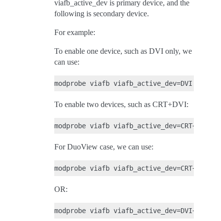
viafb_active_dev is primary device, and the
following is secondary device.
For example:
To enable one device, such as DVI only, we
can use:
To enable two devices, such as CRT+DVI:
For DuoView case, we can use:
OR: