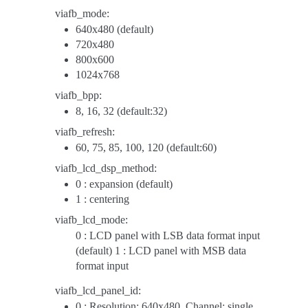
viafb_mode:
640x480 (default)
720x480
800x600
1024x768
viafb_bpp:
8, 16, 32 (default:32)
viafb_refresh:
60, 75, 85, 100, 120 (default:60)
viafb_lcd_dsp_method:
0 : expansion (default)
1 : centering
viafb_lcd_mode:
0 : LCD panel with LSB data format input
(default) 1 : LCD panel with MSB data
format input
viafb_lcd_panel_id:
0 : Resolution: 640x480, Channel: single,