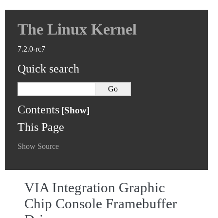
The Linux Kernel
7.2.0-rc7
Quick search
Contents
This Page
Show Source
VIA Integration Graphic
Chip Console Framebuffer