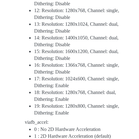
Dithering: Disable
12: Resolution: 1280x768, Channel: single,
Dithering: Disable
13: Resolution: 1280x1024, Channel: dual,
Dithering: Disable
14: Resolution: 1400x1050, Channel: dual,
Dithering: Disable
15: Resolution: 1600x1200, Channel: dual,
Dithering: Disable
16: Resolution: 1366x768, Channel: single,
Dithering: Disable
17: Resolution: 1024x600, Channel: single,
Dithering: Enable
18: Resolution: 1280x768, Channel: dual,
Dithering: Enable
19: Resolution: 1280x800, Channel: single,
Dithering: Enable
viafb_accel:
0 : No 2D Hardware Acceleration
1 : 2D Hardware Acceleration (default)