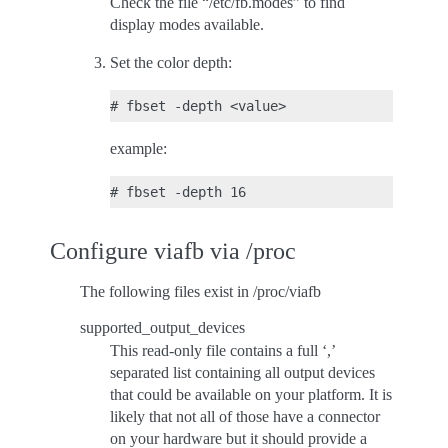
Check the file “/etc/fb.modes” to find
display modes available.
Set the color depth:
example:
Configure viafb via /proc
The following files exist in /proc/viafb
supported_output_devices
This read-only file contains a full ‘,’
separated list containing all output devices
that could be available on your platform. It is
likely that not all of those have a connector
on your hardware but it should provide a