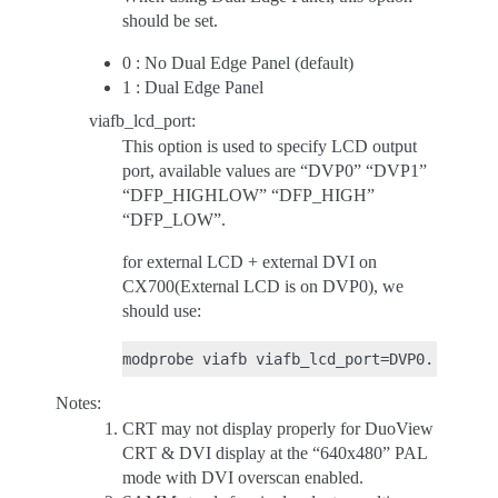
should be set.
0 : No Dual Edge Panel (default)
1 : Dual Edge Panel
viafb_lcd_port:
This option is used to specify LCD output
port, available values are “DVP0” “DVP1”
“DFP_HIGHLOW” “DFP_HIGH”
“DFP_LOW”.
for external LCD + external DVI on
CX700(External LCD is on DVP0), we
should use:
Notes:
CRT may not display properly for DuoView
CRT & DVI display at the “640x480” PAL
mode with DVI overscan enabled.