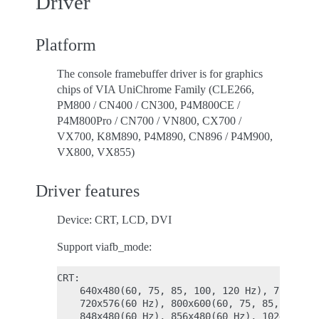
Driver
Platform
The console framebuffer driver is for graphics
chips of VIA UniChrome Family (CLE266,
PM800 / CN400 / CN300, P4M800CE /
P4M800Pro / CN700 / VN800, CX700 /
VX700, K8M890, P4M890, CN896 / P4M900,
VX800, VX855)
Driver features
Device: CRT, LCD, DVI
Support viafb_mode:
CRT:

    640x480(60, 75, 85, 100, 120 Hz), 720x480(
    720x576(60 Hz), 800x600(60, 75, 85, 100, 1
    848x480(60 Hz), 856x480(60 Hz), 1024x512(6