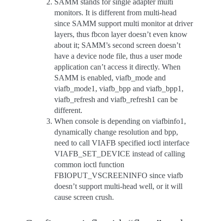
SAMM stands for single adapter multi
monitors. It is different from multi-head
since SAMM support multi monitor at driver
layers, thus fbcon layer doesn’t even know
about it; SAMM’s second screen doesn’t
have a device node file, thus a user mode
application can’t access it directly. When
SAMM is enabled, viafb_mode and
viafb_mode1, viafb_bpp and viafb_bpp1,
viafb_refresh and viafb_refresh1 can be
different.
When console is depending on viafbinfo1,
dynamically change resolution and bpp,
need to call VIAFB specified ioctl interface
VIAFB_SET_DEVICE instead of calling
common ioctl function
FBIOPUT_VSCREENINFO since viafb
doesn’t support multi-head well, or it will
cause screen crush.