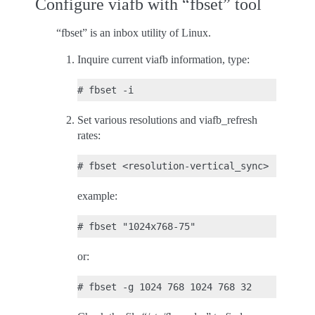
Configure viafb with “fbset” tool
“fbset” is an inbox utility of Linux.
Inquire current viafb information, type:
Set various resolutions and viafb_refresh
rates:
example:
or: