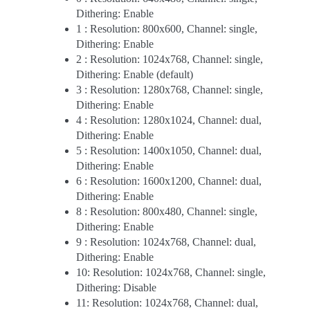
Dithering: Enable
1 : Resolution: 800x600, Channel: single,
Dithering: Enable
2 : Resolution: 1024x768, Channel: single,
Dithering: Enable (default)
3 : Resolution: 1280x768, Channel: single,
Dithering: Enable
4 : Resolution: 1280x1024, Channel: dual,
Dithering: Enable
5 : Resolution: 1400x1050, Channel: dual,
Dithering: Enable
6 : Resolution: 1600x1200, Channel: dual,
Dithering: Enable
8 : Resolution: 800x480, Channel: single,
Dithering: Enable
9 : Resolution: 1024x768, Channel: dual,
Dithering: Enable
10: Resolution: 1024x768, Channel: single,
Dithering: Disable
11: Resolution: 1024x768, Channel: dual,