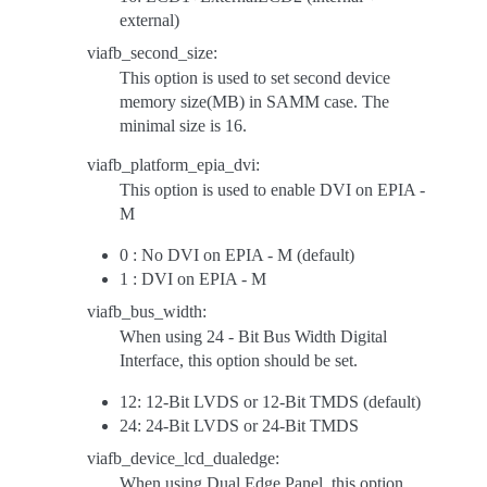
external)
viafb_second_size:
This option is used to set second device
memory size(MB) in SAMM case. The
minimal size is 16.
viafb_platform_epia_dvi:
This option is used to enable DVI on EPIA -
M
0 : No DVI on EPIA - M (default)
1 : DVI on EPIA - M
viafb_bus_width:
When using 24 - Bit Bus Width Digital
Interface, this option should be set.
12: 12-Bit LVDS or 12-Bit TMDS (default)
24: 24-Bit LVDS or 24-Bit TMDS
viafb_device_lcd_dualedge:
When using Dual Edge Panel, this option