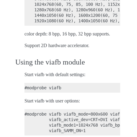
    1024x768(60, 75, 85, 100 Hz), 1152x864(75 
    1280x768(60 Hz), 1280x960(60 Hz), 1280x102
    1440x1050(60 Hz), 1600x1200(60, 75 Hz), 12
color depth: 8 bpp, 16 bpp, 32 bpp supports.
Support 2D hardware accelerator.
Using the viafb module
Start viafb with default settings:
Start viafb with user options:
#modprobe viafb viafb_mode=800x600 viafb_bpp=1
          viafb_active_dev=CRT+DVI viafb_dvi_p
          viafb_mode1=1024x768 viafb_bpp=16 vi