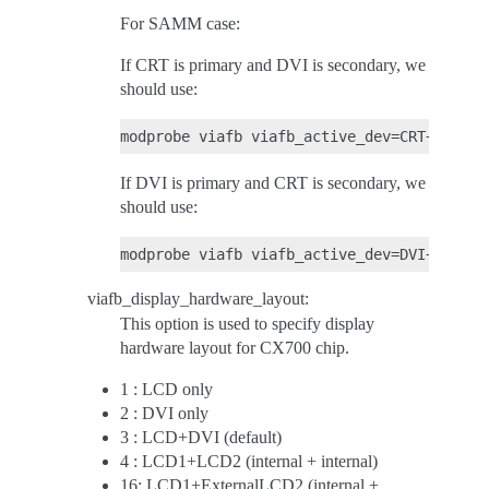
For SAMM case:
If CRT is primary and DVI is secondary, we
should use:
If DVI is primary and CRT is secondary, we
should use:
viafb_display_hardware_layout:
This option is used to specify display
hardware layout for CX700 chip.
1 : LCD only
2 : DVI only
3 : LCD+DVI (default)
4 : LCD1+LCD2 (internal + internal)
16: LCD1+ExternalLCD2 (internal +