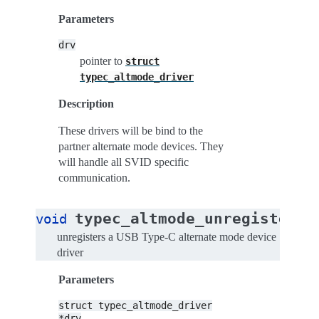
Parameters
drv
pointer to
struct
typec_altmode_driver
Description
These drivers will be bind to the
partner alternate mode devices. They
will handle all SVID specific
communication.
typec_altmode_unregister_d
void
unregisters a USB Type-C alternate mode device
driver
Parameters
struct
typec_altmode_driver
*drv