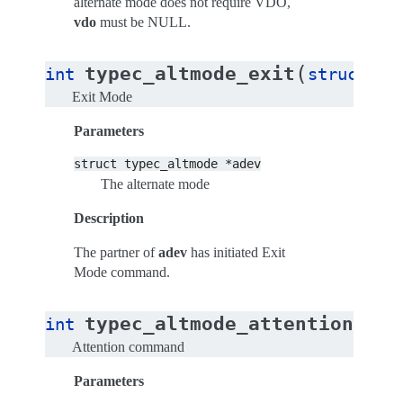
alternate mode does not require VDO,
vdo
must be NULL.
(
typec_altmode_exit
int
struct
ty
Exit Mode
Parameters
struct
typec_altmode
*adev
The alternate mode
Description
The partner of
adev
has initiated Exit
Mode command.
(
typec_altmode_attention
int
str
Attention command
Parameters