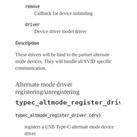
remove
Callback for device unbinding
driver
Device driver model driver
Description
These drivers will be bind to the partner alternate
mode devices. They will handle all SVID specific
communication.
Alternate mode driver
registering/unregistering
typec_altmode_register_driver
typec_altmode_register_driver
(drv)
registers a USB Type-C alternate mode device
driver