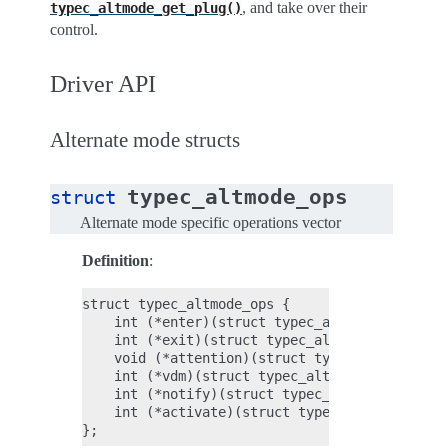
, and take over their
typec_altmode_get_plug()
control.
Driver API
Alternate mode structs
typec_altmode_ops
struct
Alternate mode specific operations vector
Definition
:
struct typec_altmode_ops {

    int (*enter)(struct typec_altmode *altmode
    int (*exit)(struct typec_altmode *altmode)
    void (*attention)(struct typec_altmode *al
    int (*vdm)(struct typec_altmode *altmode, 
    int (*notify)(struct typec_altmode *altmod
    int (*activate)(struct typec_altmode *altm