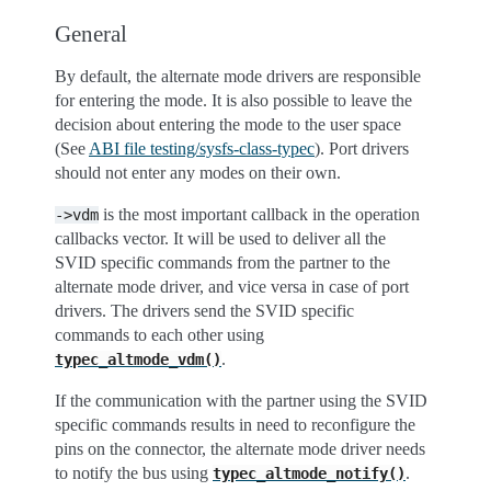
General
By default, the alternate mode drivers are responsible
for entering the mode. It is also possible to leave the
decision about entering the mode to the user space
(See
ABI file testing/sysfs-class-typec
). Port drivers
should not enter any modes on their own.
is the most important callback in the operation
->vdm
callbacks vector. It will be used to deliver all the
SVID specific commands from the partner to the
alternate mode driver, and vice versa in case of port
drivers. The drivers send the SVID specific
commands to each other using
.
typec_altmode_vdm()
If the communication with the partner using the SVID
specific commands results in need to reconfigure the
pins on the connector, the alternate mode driver needs
to notify the bus using
.
typec_altmode_notify()