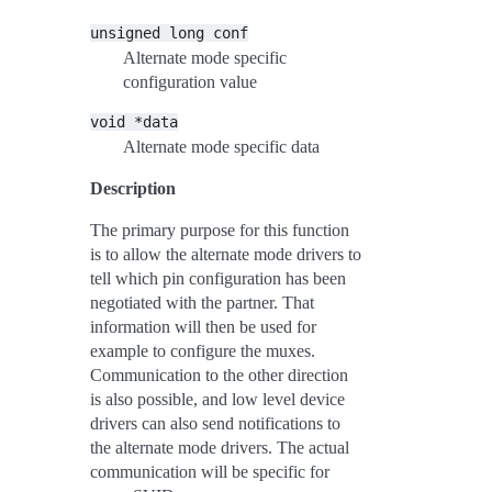
unsigned
long
conf
Alternate mode specific
configuration value
void
*data
Alternate mode specific data
Description
The primary purpose for this function
is to allow the alternate mode drivers to
tell which pin configuration has been
negotiated with the partner. That
information will then be used for
example to configure the muxes.
Communication to the other direction
is also possible, and low level device
drivers can also send notifications to
the alternate mode drivers. The actual
communication will be specific for