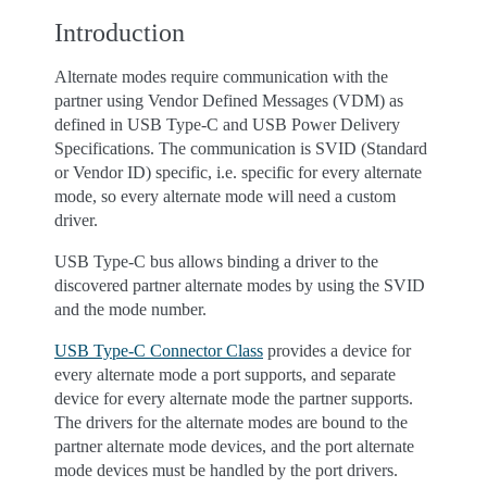
Introduction
Alternate modes require communication with the
partner using Vendor Defined Messages (VDM) as
defined in USB Type-C and USB Power Delivery
Specifications. The communication is SVID (Standard
or Vendor ID) specific, i.e. specific for every alternate
mode, so every alternate mode will need a custom
driver.
USB Type-C bus allows binding a driver to the
discovered partner alternate modes by using the SVID
and the mode number.
USB Type-C Connector Class
provides a device for
every alternate mode a port supports, and separate
device for every alternate mode the partner supports.
The drivers for the alternate modes are bound to the
partner alternate mode devices, and the port alternate
mode devices must be handled by the port drivers.