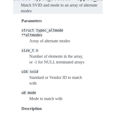
Match SVID and mode to an array of alternate
modes
Parameters
struct
typec_altmode
**altmodes
Array of alternate modes
size_t
n
Number of elements in the array,
or -1 for NULL terminated arrays
u16
svid
Standard or Vendor ID to match
with
u8
mode
Mode to match with
Description