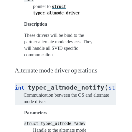
pointer to
struct
typec_altmode_driver
Description
These drivers will be bind to the
partner alternate mode devices. They
will handle all SVID specific
communication.
Alternate mode driver operations
(
typec_altmode_notify
int
struct
Communication between the OS and alternate
mode driver
Parameters
struct
typec_altmode
*adev
Handle to the alternate mode