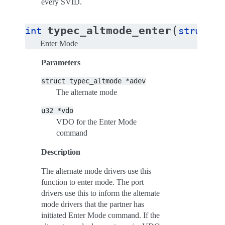
every SVID.
(
typec_altmode_enter
int
struct
t
Enter Mode
Parameters
struct
typec_altmode
*adev
The alternate mode
u32
*vdo
VDO for the Enter Mode
command
Description
The alternate mode drivers use this
function to enter mode. The port
drivers use this to inform the alternate
mode drivers that the partner has
initiated Enter Mode command. If the