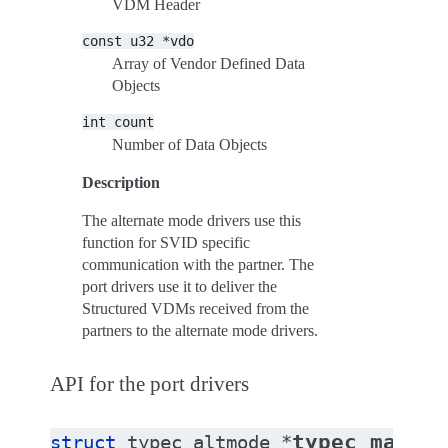
VDM Header
const
u32
*vdo
Array of Vendor Defined Data
Objects
int
count
Number of Data Objects
Description
The alternate mode drivers use this
function for SVID specific
communication with the partner. The
port drivers use it to deliver the
Structured VDMs received from the
partners to the alternate mode drivers.
API for the port drivers
typec_match_
struct
typec_altmode
*