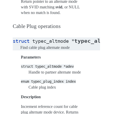
Return pointer to an alternate mode
with SVID matching
svid
, or NULL
when no match is found.
Cable Plug operations
typec_altmod
struct
typec_altmode
*
Find cable plug alternate mode
Parameters
struct
typec_altmode
*adev
Handle to partner alternate mode
enum
typec_plug_index
index
Cable plug index
Description
Increment reference count for cable
plug alternate mode device. Returns