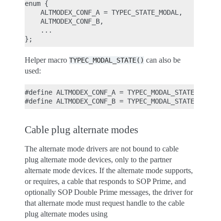
enum {

    ALTMODEX_CONF_A = TYPEC_STATE_MODAL,

    ALTMODEX_CONF_B,

    ...

Helper macro
can also be
TYPEC_MODAL_STATE()
used:
#define ALTMODEX_CONF_A = TYPEC_MODAL_STATE(0);

Cable plug alternate modes
The alternate mode drivers are not bound to cable
plug alternate mode devices, only to the partner
alternate mode devices. If the alternate mode supports,
or requires, a cable that responds to SOP Prime, and
optionally SOP Double Prime messages, the driver for
that alternate mode must request handle to the cable
plug alternate modes using