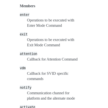
Members
enter
Operations to be executed with
Enter Mode Command
exit
Operations to be executed with
Exit Mode Command
attention
Callback for Attention Command
vdm
Callback for SVID specific
commands
notify
Communication channel for
platform and the alternate mode
activate