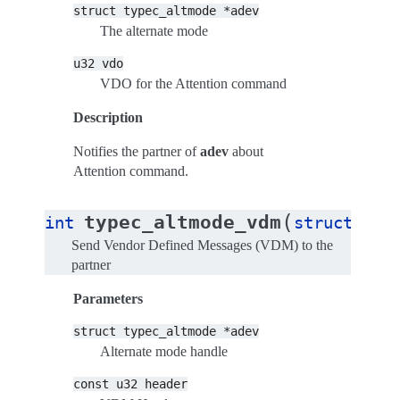
struct
typec_altmode
*adev
The alternate mode
u32
vdo
VDO for the Attention command
Description
Notifies the partner of
adev
about
Attention command.
(
typec_altmode_vdm
int
struct
typ
Send Vendor Defined Messages (VDM) to the
partner
Parameters
struct
typec_altmode
*adev
Alternate mode handle
const
u32
header