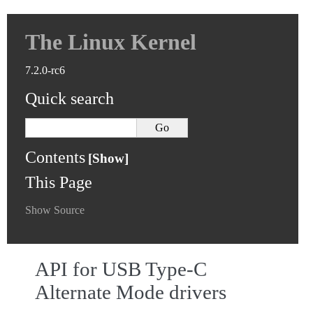
The Linux Kernel
7.2.0-rc6
Quick search
Contents
This Page
Show Source
API for USB Type-C
Alternate Mode drivers