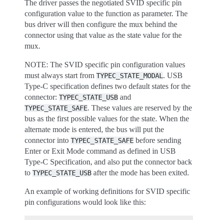
The driver passes the negotiated SVID specific pin
configuration value to the function as parameter. The
bus driver will then configure the mux behind the
connector using that value as the state value for the
mux.
NOTE: The SVID specific pin configuration values
must always start from
. USB
TYPEC_STATE_MODAL
Type-C specification defines two default states for the
connector:
and
TYPEC_STATE_USB
. These values are reserved by the
TYPEC_STATE_SAFE
bus as the first possible values for the state. When the
alternate mode is entered, the bus will put the
connector into
before sending
TYPEC_STATE_SAFE
Enter or Exit Mode command as defined in USB
Type-C Specification, and also put the connector back
to
after the mode has been exited.
TYPEC_STATE_USB
An example of working definitions for SVID specific
pin configurations would look like this: