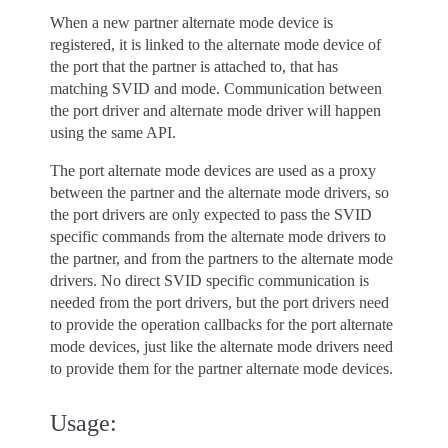
When a new partner alternate mode device is
registered, it is linked to the alternate mode device of
the port that the partner is attached to, that has
matching SVID and mode. Communication between
the port driver and alternate mode driver will happen
using the same API.
The port alternate mode devices are used as a proxy
between the partner and the alternate mode drivers, so
the port drivers are only expected to pass the SVID
specific commands from the alternate mode drivers to
the partner, and from the partners to the alternate mode
drivers. No direct SVID specific communication is
needed from the port drivers, but the port drivers need
to provide the operation callbacks for the port alternate
mode devices, just like the alternate mode drivers need
to provide them for the partner alternate mode devices.
Usage: