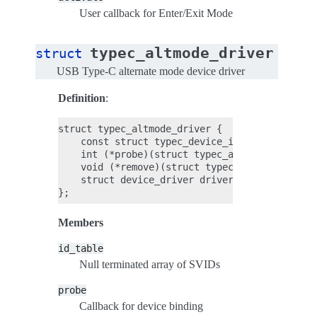
User callback for Enter/Exit Mode
typec_altmode_driver
struct
USB Type-C alternate mode device driver
Definition
:
struct typec_altmode_driver {

    const struct typec_device_id *id_table;

    int (*probe)(struct typec_altmode *altmode
    void (*remove)(struct typec_altmode *altmo
    struct device_driver driver;

Members
id_table
Null terminated array of SVIDs
probe
Callback for device binding