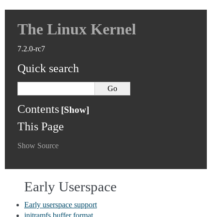
The Linux Kernel
7.2.0-rc7
Quick search
Contents
This Page
Show Source
Early Userspace
Early userspace support
initramfs buffer format