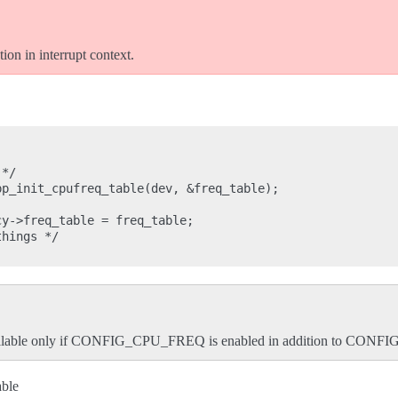
ion in interrupt context.
*/

p_init_cpufreq_table(dev, &freq_table);

y->freq_table = freq_table;

hings */

available only if CONFIG_CPU_FREQ is enabled in addition to CON
ble