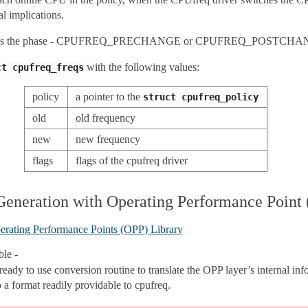
l implications.
cifies the phase - CPUFREQ_PRECHANGE or CPUFREQ_POSTCHA
with the following values:
ct
cpufreq_freqs
policy
a pointer to the
struct
cpufreq_policy
old
old frequency
new
new frequency
flags
flags of the cpufreq driver
Generation with Operating Performance Point
erating Performance Points (OPP) Library
le -
ready to use conversion routine to translate the OPP layer’s internal in
o a format readily providable to cpufreq.