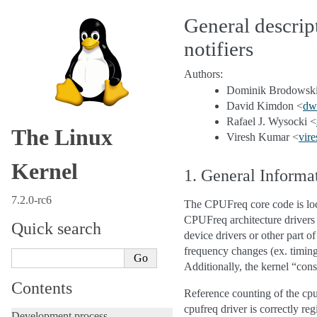
General descri
notifiers
Authors:
Dominik Brodowski
David Kimdon <
dw
Rafael J. Wysocki <
The Linux
Viresh Kumar <
vire
Kernel
1. General Informa
7.2.0-rc6
The CPUFreq core code is loca
CPUFreq architecture drivers (
Quick search
device drivers or other part o
frequency changes (ex. timing
Additionally, the kernel “con
Contents
Reference counting of the cp
cpufreq driver is correctly re
Development process