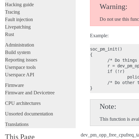
Hacking guide
Warning
Tracing
Do not use this funct
Fault injection
Livepatching
Rust
Example:
Administration
soc_pm_init()

Build system
{

Reporting issues
       /* Do things 
       r = dev_pm_op
Userspace tools
       if (!r)

Userspace API
               polic
       /* Do other t
Firmware
Firmware and Devicetree
CPU architectures
Note
Unsorted documentation
This function is 
Translations
dev_pm_opp_free_cpufreq_ta
This Page