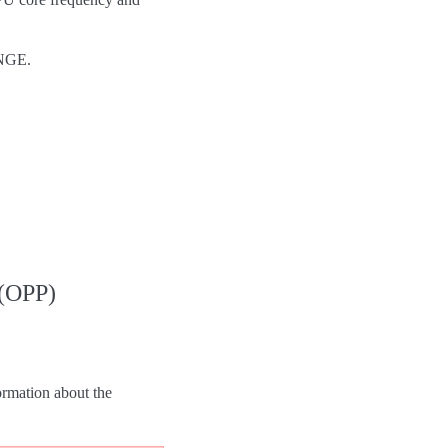
NGE.
 (OPP)
formation about the