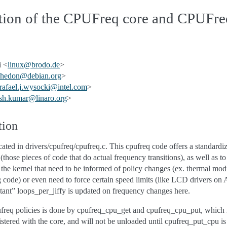
ption of the CPUFreq core and CPUFre
 <
linux
@
brodo
.
de
>
hedon
@
debian
.
org
>
rafael
.
j
.
wysocki
@
intel
.
com
>
sh
.
kumar
@
linaro
.
org
>
tion
ted in drivers/cpufreq/cpufreq.c. This cpufreq code offers a standardize
those pieces of code that do actual frequency transitions), as well as to
f the kernel that need to be informed of policy changes (ex. thermal mod
 code) or even need to force certain speed limits (like LCD drivers on
stant” loops_per_jiffy is updated on frequency changes here.
ufreq policies is done by cpufreq_cpu_get and cpufreq_cpu_put, which 
gistered with the core, and will not be unloaded until cpufreq_put_cpu is