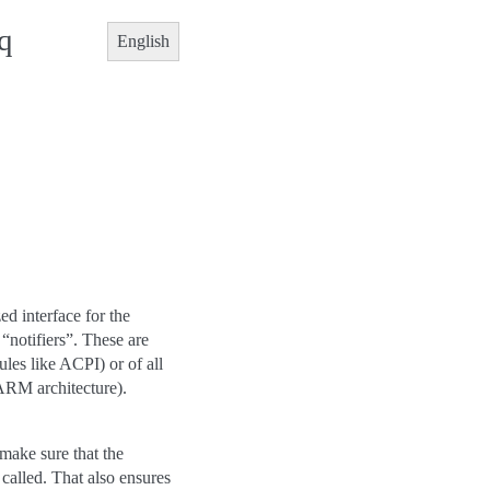
q
English
d interface for the
 “notifiers”. These are
ules like ACPI) or of all
 ARM architecture).
make sure that the
 called. That also ensures