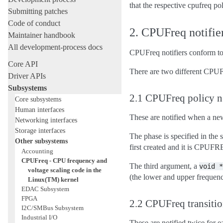
that the respective cpufreq po
Submitting patches
Code of conduct
2. CPUFreq notifie
Maintainer handbook
All development-process docs
CPUFreq notifiers conform to th
Core API
There are two different CPUFreq
Driver APIs
Subsystems
2.1 CPUFreq policy no
Core subsystems
Human interfaces
These are notified when a new
Networking interfaces
Storage interfaces
The phase is specified in t
Other subsystems
first created and it is C
Accounting
CPUFreq - CPU frequency and
The third argument, a
void
*
voltage scaling code in the
(the lower and upper frequenc
Linux(TM) kernel
EDAC Subsystem
FPGA
2.2 CPUFreq transitio
I2C/SMBus Subsystem
Industrial I/O
These are notified twice for