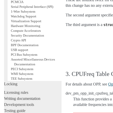
PCMCIA
this change has no any externa
Serial Peripheral Interface (SPI)
1-Wire Subsystem
The second argument spe
Watchdog Support
Virtualization Support
The third argument is a
stru
Hardware Monitoring
Compute Accelerators
Security Documentation
Crypto API
BPF Documentation
USB support
PCI Bus Subsystem
Assorted Miscellaneous Devices
Documentation
PECI Subsystem
3. CPUFreq Table 
WMI Subsystem
TEE Subsystem
Locking
For details about OPP, see
Op
Licensing rules
dev_pm_opp_init_cpufreq_tab
Writing documentation
This function provides a 
Development tools
available frequencies int
Testing guide