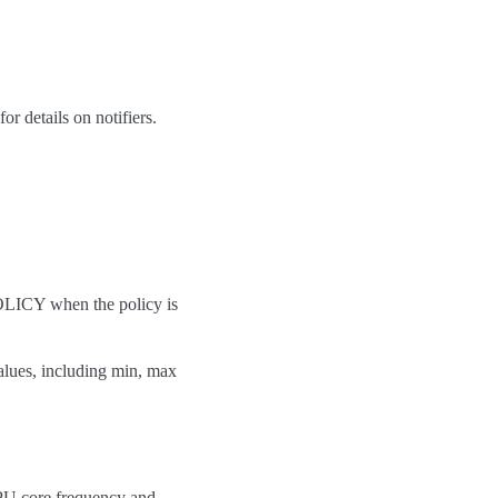
or details on notifiers.
OLICY when the policy is
alues, including min, max
CPU core frequency and