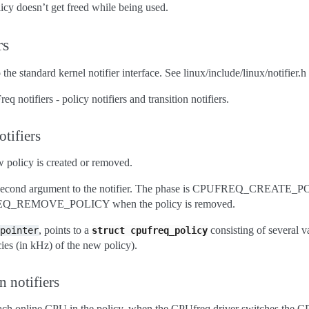
licy doesn’t get freed while being used.
rs
e standard kernel notifier interface. See linux/include/linux/notifier.h f
 notifiers - policy notifiers and transition notifiers.
tifiers
 policy is created or removed.
he second argument to the notifier. The phase is CPUFREQ_CREATE_P
PUFREQ_REMOVE_POLICY when the policy is removed.
, points to a
consisting of several v
pointer
struct
cpufreq_policy
ies (in kHz) of the new policy).
n notifiers
 each online CPU in the policy, when the CPUfreq driver switches the 