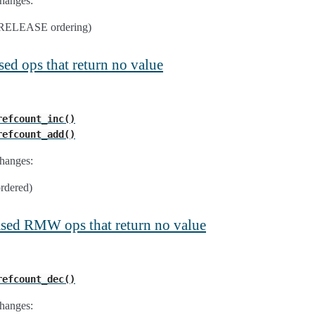
hanges:
e RELEASE ordering)
sed ops that return no value
refcount_inc()
refcount_add()
hanges:
ordered)
ased RMW ops that return no value
refcount_dec()
hanges: