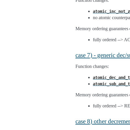
Function changes:
atomic_inc_not_z
no atomic counterpa
Memory ordering guarantees 
fully ordered --> 
case 7) - generic dec
Function changes:
atomic_dec_and_t
atomic_sub_and_t
Memory ordering guarantees 
fully ordered --> 
case 8) other decreme