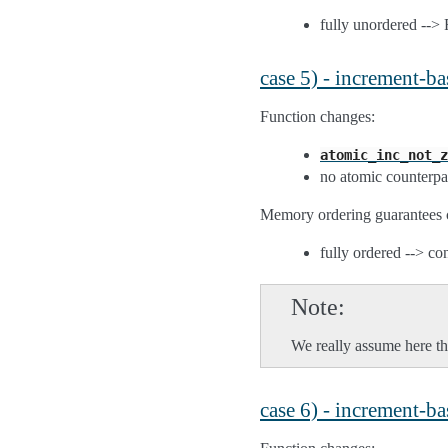
fully unordered --
case 5) - increment-b
Function changes:
atomic_inc_not_z
no atomic counterpa
Memory ordering guarantees 
fully ordered --> co
Note
We really assume here tha
case 6) - increment-b