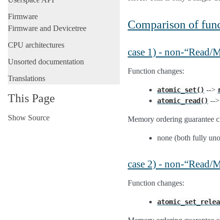
Firmware
Comparison of func
Firmware and Devicetree
CPU architectures
case 1) - non-“Read
Unsorted documentation
Function changes:
Translations
-->
atomic_set()
This Page
--
atomic_read()
Show Source
Memory ordering guarantee c
none (both fully un
case 2) - non-“Read/
Function changes:
atomic_set_relea