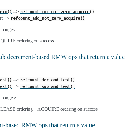
-->
ero()
refcount_inc_not_zero_acquire()
rt -->
refcount_add_not_zero_acquire()
changes:
ACQUIRE ordering on success
/sub decrement-based RMW ops that return a value
-->
est()
refcount_dec_and_test()
-->
est()
refcount_sub_and_test()
changes:
RELEASE ordering + ACQUIRE ordering on success
nt-based RMW ops that return a value