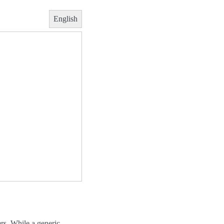
English
rs. While a generic