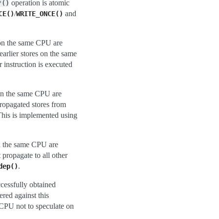
operation is atomic
*()
/
and
CE()
WRITE_ONCE()
) on the same CPU are
earlier stores on the same
 instruction is executed
 on the same CPU are
propagated stores from
This is implemented using
on the same CPU are
 propagate to all other
.
dep()
ccessfully obtained
ered against this
 CPU not to speculate on