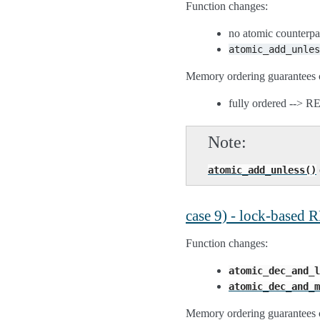
Function changes:
no atomic counterpa
atomic_add_unles
Memory ordering guarantees 
fully ordered --> 
Note
atomic_add_unless()
case 9) - lock-based
Function changes:
atomic_dec_and_l
atomic_dec_and_m
Memory ordering guarantees 