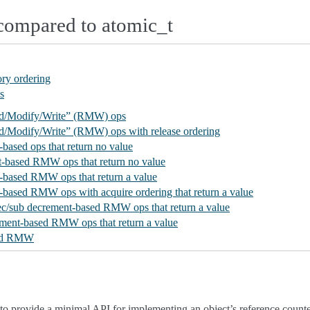
compared to atomic_t
ry ordering
s
ad/Modify/Write” (RMW) ops
ad/Modify/Write” (RMW) ops with release ordering
-based ops that return no value
t-based RMW ops that return no value
t-based RMW ops that return a value
t-based RMW ops with acquire ordering that return a value
dec/sub decrement-based RMW ops that return a value
ement-based RMW ops that return a value
sed RMW
 to provide a minimal API for implementing an object’s reference counte