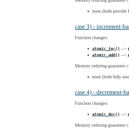
Memory ordering guarantee c
none (both provid
case 3) - increment-ba
Function changes:
-->
atomic_inc()
-->
atomic_add()
Memory ordering guarantee c
none (both fully un
case 4) - decrement-b
Function changes:
-->
atomic_dec()
Memory ordering guarantee c