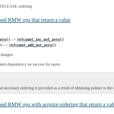
> RELEASE ordering
ased RMW ops that return a value
-->
ero()
refcount_inc_not_zero()
rt -->
refcount_add_not_zero()
changes:
ntrol dependency on success for stores
t necessary ordering is provided as a result of obtaining pointer to the 
ased RMW ops with acquire ordering that return a val