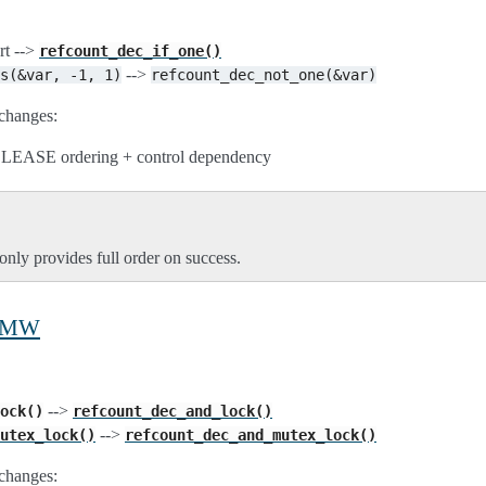
rt -->
refcount_dec_if_one()
-->
s(&var,
-1,
1)
refcount_dec_not_one(&var)
changes:
RELEASE ordering + control dependency
only provides full order on success.
 RMW
-->
ock()
refcount_dec_and_lock()
-->
utex_lock()
refcount_dec_and_mutex_lock()
changes: