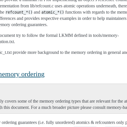
ementation from lib/refcount.c uses atomic operations underneath, ther
the
and
functions with regards to the memo
refcount_*()
atomic_*()
fferences and provides respective examples in order to help maintainers 
emory ordering guarantees.
document try to follow the formal LKMM defined in tools/memory-
ion.txt.
ic_t.txt provide more background to the memory ordering in general and
 memory ordering
ly covers some of the memory ordering types that are relevant for the a
h this document. For a much broader picture please consult memory-bar
ordering guarantees (i.e. fully unordered) atomics & refcounters only 