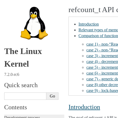
refcount_t API 
Introduction
Relevant types of memo
Comparison of function
case 1) - non-“Re
The Linux
case 2) - non-“Re
case 3) - increment
Kernel
case 4) - decremen
case 5) - incremen
case 6) - incremen
7.2.0-rc6
case 7) - generic 
Quick search
case 8) other decr
case 9) - lock-ba
Introduction
Contents
Development process
The goal of refcount_t API is