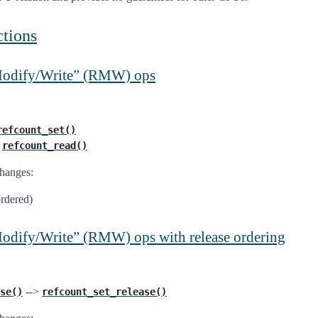
tions
/Modify/Write” (RMW) ops
refcount_set()
>
refcount_read()
hanges:
ordered)
Modify/Write” (RMW) ops with release ordering
-->
se()
refcount_set_release()