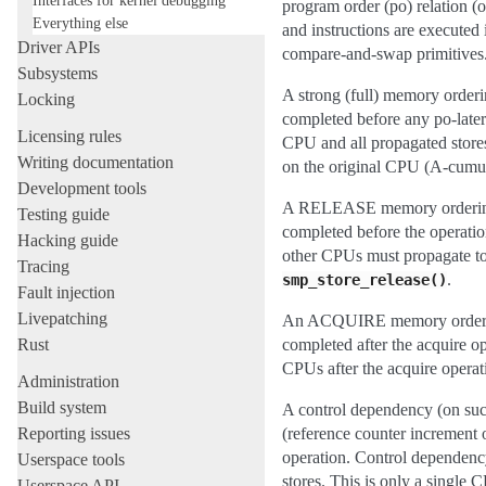
program order (po) relation (
Everything else
and instructions are execute
Driver APIs
compare-and-swap primitives
Subsystems
A strong (full) memory orderin
Locking
completed before any po-later 
Licensing rules
CPU and all propagated stores
Writing documentation
on the original CPU (A-cumul
Development tools
A RELEASE memory ordering gua
Testing guide
completed before the operation
Hacking guide
other CPUs must propagate to 
Tracing
.
smp_store_release()
Fault injection
Livepatching
An ACQUIRE memory ordering g
Rust
completed after the acquire op
CPUs after the acquire opera
Administration
Build system
A control dependency (on succe
Reporting issues
(reference counter increment o
operation. Control dependency
Userspace tools
stores. This is only a single
Userspace API