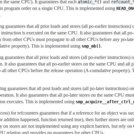
on the same CPU). It guarantees that each
and
atomic_*()
refcount_
d in program order on a single CPU. This is implemented using
READ_ON
.
g guarantees that all prior loads and stores (all po-earlier instructions
instruction is executed on the same CPU. It also guarantees that all po-
 from other CPUs must propagate to all other CPUs before any po-later
ative property). This is implemented using
.
smp_mb()
rantees that all prior loads and stores (all po-earlier instructions)
. It also guarantees that all po-earlier stores on the same CPU and all 
all other CPUs before the release operation (A-cumulative property). 
uarantees that all post loads and stores (all po-later instructions) 
eration. It also guarantees that all po-later stores on the same CPU must
tion executes. This is implemented using
smp_acquire__after_ctrl_
ss) for refcounters guarantees that if a reference for an object was su
r addition happened, function returned true), then further stores are ord
 on stores are not implemented using any explicit barriers, but rely on
 CPU relation and provides no guarantees for other CPUs.