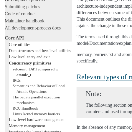
architecture-independent impl
Submitting patches
differences between some of 
Code of conduct
This document outlines the di
Maintainer handbook
against the change in these m
All development-process docs
The terms used through this 
Core API
model/Documentation/explanat
Core utilities
Data structures and low-level utilities
memory-barriers.txt and atom
Low level entry and exit
specifically.
Concurrency primitives
refcount_t API compared to
atomic_t
Relevant types of
IRQs
Semantics and Behavior of Local
Atomic Operations
Note
The padata parallel execution
mechanism
The following section on
RCU Handbook
counters and used throug
Linux kernel memory barriers
Low-level hardware management
Memory management
In the absence of any memory 
Interfaces for kernel debugging