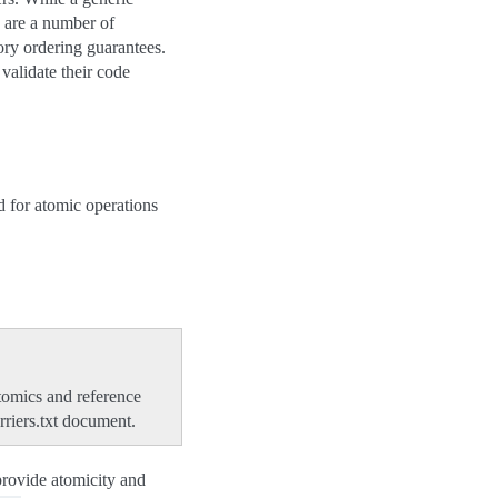
e are a number of
ry ordering guarantees.
validate their code
 for atomic operations
tomics and reference
riers.txt document.
provide atomicity and