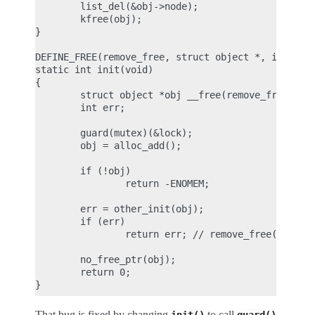
        list_del(&obj->node);

        kfree(obj);

}

DEFINE_FREE(remove_free, struct object *, if (_T) 
static int init(void)

{

        struct object *obj __free(remove_free) = N
        int err;

        guard(mutex)(&lock);

        obj = alloc_add();

        if (!obj)

                return -ENOMEM;

        err = other_init(obj);

        if (err)

                return err; // remove_free() calle
        no_free_ptr(obj);

        return 0;

That bug is fixed by changing
to call