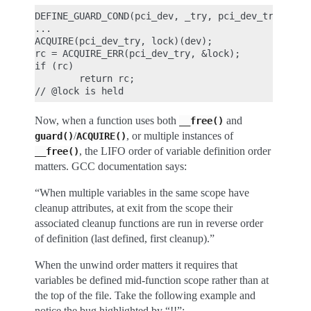
DEFINE_GUARD_COND(pci_dev, _try, pci_dev_trylock(_
...

ACQUIRE(pci_dev_try, lock)(dev);

rc = ACQUIRE_ERR(pci_dev_try, &lock);

if (rc)

        return rc;

Now, when a function uses both
and
__free()
/
, or multiple instances of
guard()
ACQUIRE()
, the LIFO order of variable definition order
__free()
matters. GCC documentation says:
“When multiple variables in the same scope have
cleanup attributes, at exit from the scope their
associated cleanup functions are run in reverse order
of definition (last defined, first cleanup).”
When the unwind order matters it requires that
variables be defined mid-function scope rather than at
the top of the file. Take the following example and
notice the bug highlighted by “!!”: