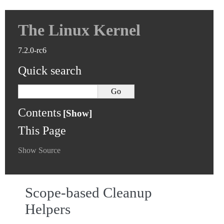
The Linux Kernel
7.2.0-rc6
Quick search
Contents
This Page
Show Source
Scope-based Cleanup
Helpers