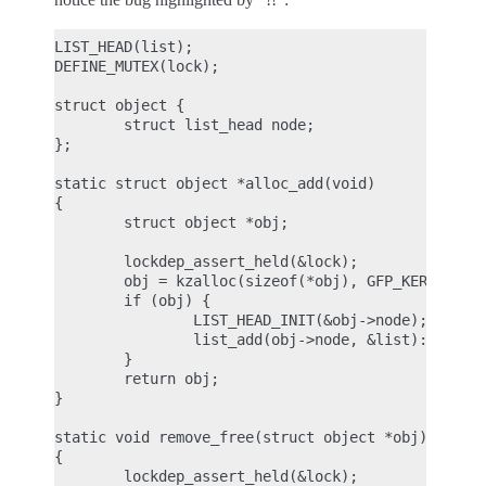
LIST_HEAD(list);

DEFINE_MUTEX(lock);

struct object {

        struct list_head node;

};

static struct object *alloc_add(void)

{

        struct object *obj;

        lockdep_assert_held(&lock);

        obj = kzalloc(sizeof(*obj), GFP_KERNEL);

        if (obj) {

                LIST_HEAD_INIT(&obj->node);

                list_add(obj->node, &list):

        }

        return obj;

}

static void remove_free(struct object *obj)

{

        lockdep_assert_held(&lock);
