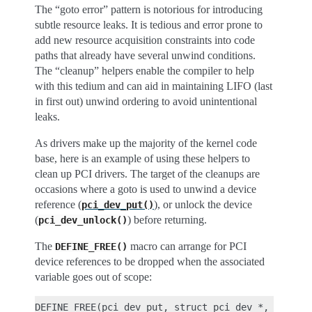
The “goto error” pattern is notorious for introducing
subtle resource leaks. It is tedious and error prone to
add new resource acquisition constraints into code
paths that already have several unwind conditions.
The “cleanup” helpers enable the compiler to help
with this tedium and can aid in maintaining LIFO (last
in first out) unwind ordering to avoid unintentional
leaks.
As drivers make up the majority of the kernel code
base, here is an example of using these helpers to
clean up PCI drivers. The target of the cleanups are
occasions where a goto is used to unwind a device
reference (
), or unlock the device
pci_dev_put()
(
) before returning.
pci_dev_unlock()
The
macro can arrange for PCI
DEFINE_FREE()
device references to be dropped when the associated
variable goes out of scope:
DEFINE_FREE(pci_dev_put, struct pci_dev *, if (_T)