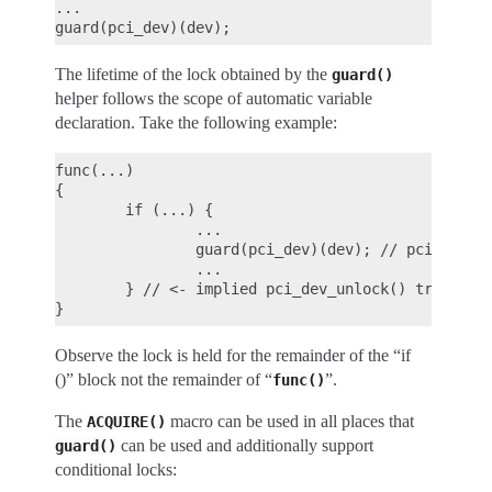
...

The lifetime of the lock obtained by the
guard()
helper follows the scope of automatic variable
declaration. Take the following example:
func(...)

{

        if (...) {

                ...

                guard(pci_dev)(dev); // pci_dev_lo
                ...

        } // <- implied pci_dev_unlock() triggered
Observe the lock is held for the remainder of the “if
()” block not the remainder of “
”.
func()
The
macro can be used in all places that
ACQUIRE()
can be used and additionally support
guard()
conditional locks: