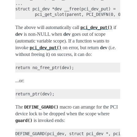
...

struct pci_dev *dev __free(pci_dev_put) =

The above will automatically call
if
pci_dev_put()
dev
is non-NULL when
dev
goes out of scope
(automatic variable scope). If a function wants to
invoke
on error, but return
dev
(i.e.
pci_dev_put()
without freeing it) on success, it can do:
...or:
The
macro can arrange for the PCI
DEFINE_GUARD()
device lock to be dropped when the scope where
is invoked ends:
guard()
DEFINE_GUARD(pci_dev, struct pci_dev *, pci_dev_lo