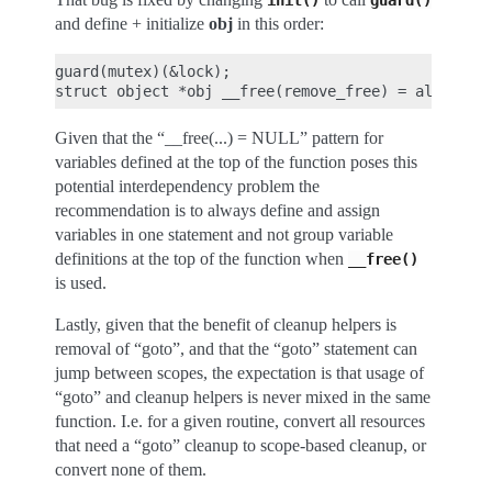
init()
guard()
and define + initialize
obj
in this order:
guard(mutex)(&lock);

Given that the “__free(...) = NULL” pattern for
variables defined at the top of the function poses this
potential interdependency problem the
recommendation is to always define and assign
variables in one statement and not group variable
definitions at the top of the function when
__free()
is used.
Lastly, given that the benefit of cleanup helpers is
removal of “goto”, and that the “goto” statement can
jump between scopes, the expectation is that usage of
“goto” and cleanup helpers is never mixed in the same
function. I.e. for a given routine, convert all resources
that need a “goto” cleanup to scope-based cleanup, or
convert none of them.