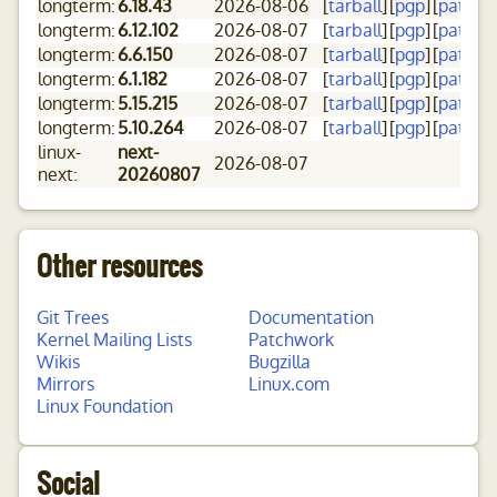
longterm:
6.18.43
2026-08-06
[
tarball
]
[
pgp
]
[
patch
]
[
longterm:
6.12.102
2026-08-07
[
tarball
]
[
pgp
]
[
patch
]
[
longterm:
6.6.150
2026-08-07
[
tarball
]
[
pgp
]
[
patch
]
[
longterm:
6.1.182
2026-08-07
[
tarball
]
[
pgp
]
[
patch
]
[
longterm:
5.15.215
2026-08-07
[
tarball
]
[
pgp
]
[
patch
]
[
longterm:
5.10.264
2026-08-07
[
tarball
]
[
pgp
]
[
patch
]
[
linux-
next-
2026-08-07
next:
20260807
Other resources
Git Trees
Documentation
Kernel Mailing Lists
Patchwork
Wikis
Bugzilla
Mirrors
Linux.com
Linux Foundation
Social