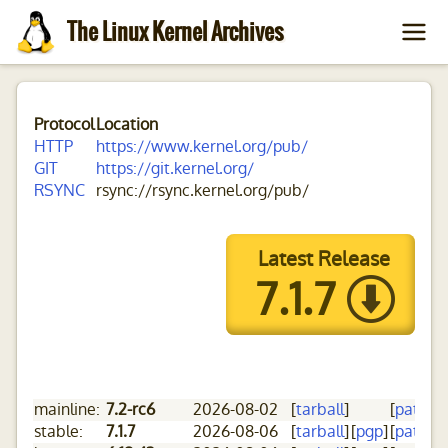
The Linux Kernel Archives
Protocol
Location
HTTP
https://www.kernel.org/pub/
GIT
https://git.kernel.org/
RSYNC
rsync://rsync.kernel.org/pub/
Latest Release
7.1.7
mainline:
7.2-rc6
2026-08-02
[
tarball
]
[
patch
]
[
stable:
7.1.7
2026-08-06
[
tarball
]
[
pgp
]
[
patch
]
[